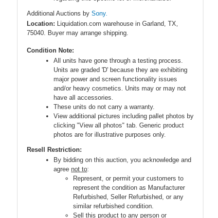
Additional Auctions by
Sony.
Location:
Liquidation.com warehouse in Garland, TX,
75040. Buyer may arrange shipping.
Condition Note:
All units have gone through a testing process.
Units are graded 'D' because they are exhibiting
major power and screen functionality issues
and/or heavy cosmetics. Units may or may not
have all accessories.
These units do not carry a warranty.
View additional pictures including pallet photos by
clicking "View all photos" tab. Generic product
photos are for illustrative purposes only.
Resell Restriction:
By bidding on this auction, you acknowledge and
agree
not to
:
Represent, or permit your customers to
represent the condition as Manufacturer
Refurbished, Seller Refurbished, or any
similar refurbished condition.
Sell this product to any person or