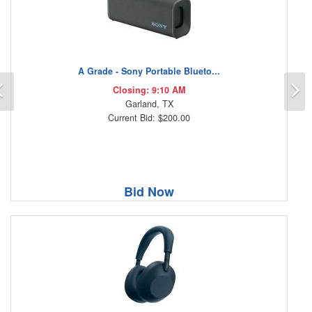
A Grade - Sony Portable Blueto...
Previous
N
Closing: 9:10 AM
Garland, TX
Current Bid: $200.00
Bid Now