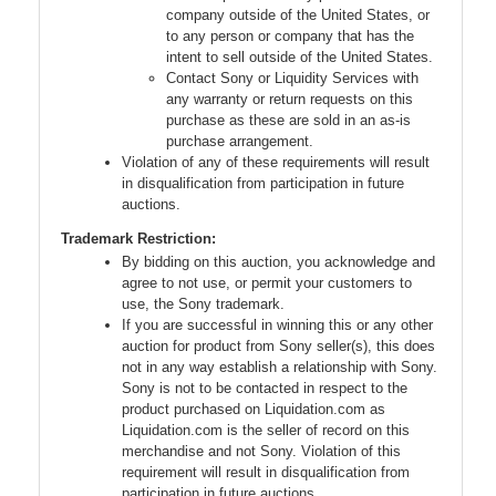
company outside of the United States, or
to any person or company that has the
intent to sell outside of the United States.
Contact Sony or Liquidity Services with
any warranty or return requests on this
purchase as these are sold in an as-is
purchase arrangement.
Violation of any of these requirements will result
in disqualification from participation in future
auctions.
Trademark Restriction:
By bidding on this auction, you acknowledge and
agree to not use, or permit your customers to
use, the Sony trademark.
If you are successful in winning this or any other
auction for product from Sony seller(s), this does
not in any way establish a relationship with Sony.
Sony is not to be contacted in respect to the
product purchased on Liquidation.com as
Liquidation.com is the seller of record on this
merchandise and not Sony. Violation of this
requirement will result in disqualification from
participation in future auctions.