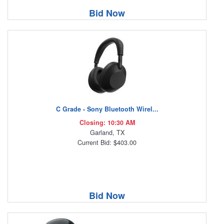
Bid Now
C Grade - Sony Bluetooth Wirel...
Closing: 10:30 AM
Garland, TX
Current Bid: $403.00
Bid Now