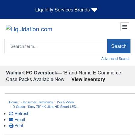
Liquidity Services Brands
Search
Search
Advanced Search
Walmart FC Overstock—
'Brand-Name E-Commerce
Case Packs Available Now'
View Inventory
Home
Consumer Electronics
TVs & Video
D Grade - Sony 75" 4K Ultra HD Smart LED…
Refresh
Email
Print