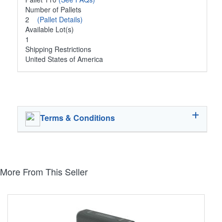
Number of Pallets
2
(Pallet Details)
Available Lot(s)
1
Shipping Restrictions
United States of America
Terms & Conditions
More From This Seller