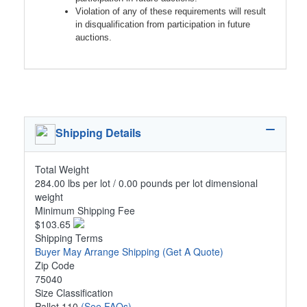
Violation of any of these requirements will result
in disqualification from participation in future
auctions.
Shipping Details
Total Weight
284.00 lbs per lot / 0.00 pounds per lot dimensional
weight
Minimum Shipping Fee
$103.65
Shipping Terms
Buyer May Arrange Shipping
(Get A Quote)
Zip Code
75040
Size Classification
Pallet 110
(See FAQs)