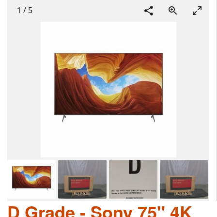
1
/
5
D Grade - Sony 75" 4K