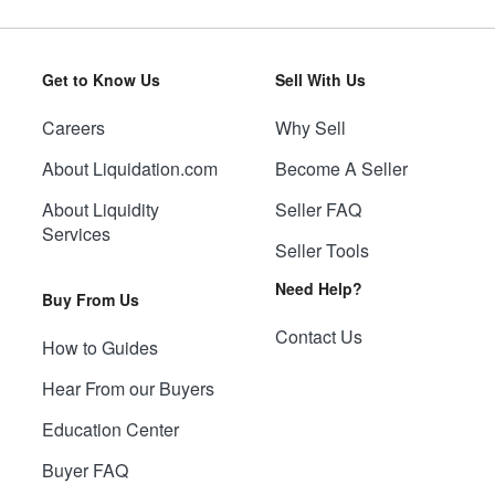
Get to Know Us
Sell With Us
Careers
Why Sell
About Liquidation.com
Become A Seller
About Liquidity
Seller FAQ
Services
Seller Tools
Need Help?
Buy From Us
Contact Us
How to Guides
Hear From our Buyers
Education Center
Buyer FAQ