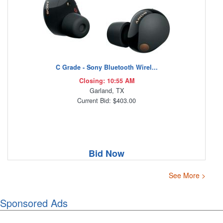
C Grade - Sony Bluetooth Wirel...
Closing: 10:55 AM
Garland, TX
Current Bid: $403.00
Bid Now
See More >
Sponsored Ads