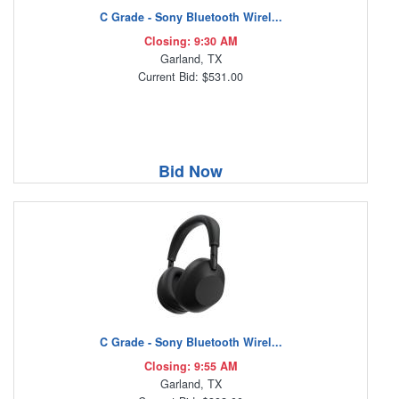
C Grade - Sony Bluetooth Wirel...
Closing: 9:30 AM
Garland, TX
Current Bid: $531.00
Bid Now
C Grade - Sony Bluetooth Wirel...
Closing: 9:55 AM
Garland, TX