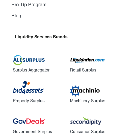
Pro-Tip Program
Blog
Liquidity Services Brands
Surplus Aggregator
Retail Surplus
Property Surplus
Machinery Surplus
Government Surplus
Consumer Surplus