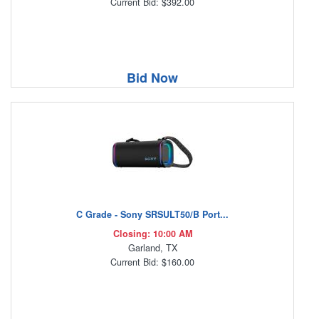
Current Bid: $392.00
Bid Now
C Grade - Sony SRSULT50/B Port...
Closing: 10:00 AM
Garland, TX
Current Bid: $160.00