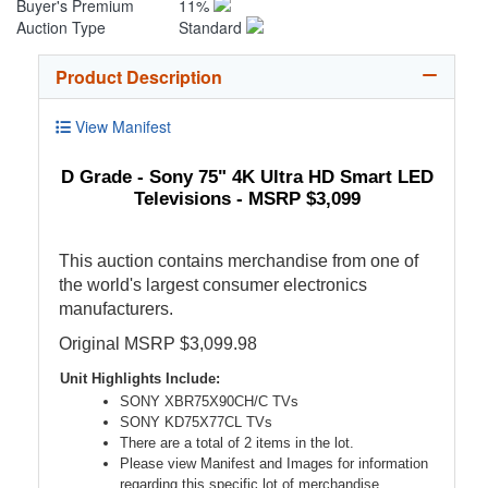
Buyer's Premium
11%
Auction Type
Standard
Product Description
View Manifest
D Grade - Sony 75" 4K Ultra HD Smart LED
Televisions - MSRP $3,099
This auction contains merchandise from one of
the world's largest consumer electronics
manufacturers.
Original MSRP $3,099.98
Unit Highlights Include:
SONY XBR75X90CH/C TVs
SONY KD75X77CL TVs
There are a total of 2 items in the lot.
Please view Manifest and Images for information
regarding this specific lot of merchandise.