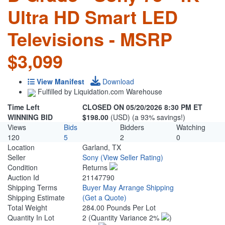
Ultra HD Smart LED
Televisions - MSRP
$3,099
View Manifest
Download
Fulfilled by Liquidation.com Warehouse
Time Left
CLOSED ON 05/20/2026 8:30 PM ET
WINNING BID
$198.00
(USD) (a 93% savings!)
Views
Bids
Bidders
Watching
120
5
2
0
Location
Garland, TX
Seller
Sony
(View Seller Rating)
Condition
Returns
Auction Id
21147790
Shipping Terms
Buyer May Arrange Shipping
Shipping Estimate
(Get a Quote)
Total Weight
284.00 Pounds Per Lot
Quantity In Lot
2
(Quantity Variance 2%
)