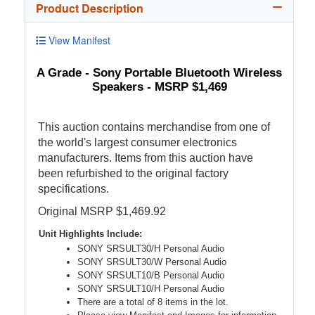
Product Description
View Manifest
A Grade - Sony Portable Bluetooth Wireless
Speakers - MSRP $1,469
This auction contains merchandise from one of
the world's largest consumer electronics
manufacturers. Items from this auction have
been refurbished to the original factory
specifications.
Original MSRP $1,469.92
Unit Highlights Include:
SONY SRSULT30/H Personal Audio
SONY SRSULT30/W Personal Audio
SONY SRSULT10/B Personal Audio
SONY SRSULT10/H Personal Audio
There are a total of 8 items in the lot.