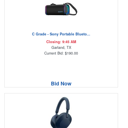
C Grade - Sony Portable Blueto...
Closing: 9:45 AM
Garland, TX
Current Bid: $190.00
Bid Now