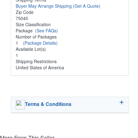
Buyer May Arrange Shipping
(Get A Quote)
Zip Code
75040
Size Classification
Package
(See FAQs)
Number of Packages
1
(Package Details)
Available Lot(s)
1
Shipping Restrictions
United States of America
Terms & Conditions
More From This Seller