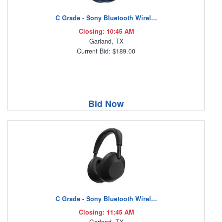
C Grade - Sony Bluetooth Wirel...
Closing: 10:45 AM
Garland, TX
Current Bid: $189.00
Bid Now
C Grade - Sony Bluetooth Wirel...
Closing: 11:45 AM