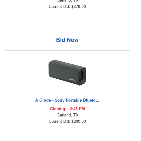
Garland, TX
Current Bid: $379.00
Bid Now
A Grade - Sony Portable Blueto...
Closing: 12:45 PM
Garland, TX
Current Bid: $200.00