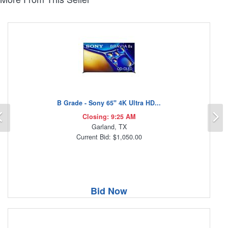
B Grade - Sony 65" 4K Ultra HD...
Previous
N
Closing: 9:25 AM
Garland, TX
Current Bid: $1,050.00
Bid Now