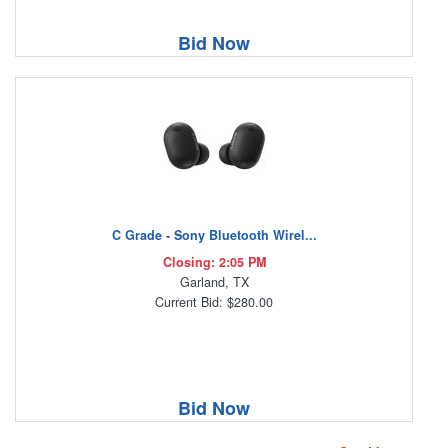
Bid Now
C Grade - Sony Bluetooth Wirel...
Closing: 2:05 PM
Garland, TX
Current Bid: $280.00
Bid Now