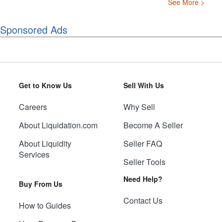
See More >
Sponsored Ads
Get to Know Us
Sell With Us
Careers
Why Sell
About Liquidation.com
Become A Seller
About Liquidity
Seller FAQ
Services
Seller Tools
Need Help?
Buy From Us
Contact Us
How to Guides