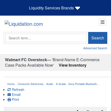
Liquidity Services Brands
Search
Search
Advanced Search
Walmart FC Overstock—
'Brand-Name E-Commerce
Case Packs Available Now'
View Inventory
Home
Consumer Electronics
Audio
A Grade - Sony Portable Bluetooth…
Refresh
Email
Print