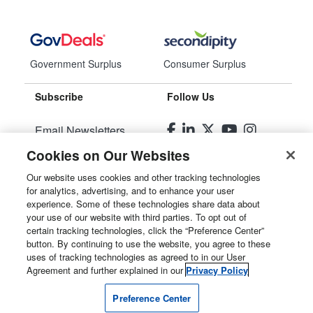
Government Surplus
Consumer Surplus
Subscribe
Follow Us
Email Newsletters
Cookies on Our Websites
Manage Preferences
Our website uses cookies and other tracking technologies
for analytics, advertising, and to enhance your user
© 2026
Liquidity Services, Inc.
experience. Some of these technologies share data about
your use of our website with third parties. To opt out of
Site Map
certain tracking technologies, click the “Preference Center”
button. By continuing to use the website, you agree to these
Privacy Policy
uses of tracking technologies as agreed to in our User
Agreement and further explained in our
Privacy Policy
User Agreement
Preference Center
Manage Cookies