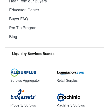
Hear From our Buyers
Education Center
Buyer FAQ
Pro-Tip Program
Blog
Liquidity Services Brands
Surplus Aggregator
Retail Surplus
Property Surplus
Machinery Surplus