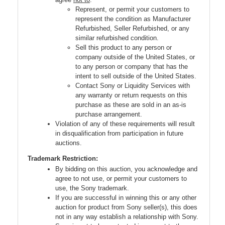
Represent, or permit your customers to
represent the condition as Manufacturer
Refurbished, Seller Refurbished, or any
similar refurbished condition.
Sell this product to any person or
company outside of the United States, or
to any person or company that has the
intent to sell outside of the United States.
Contact Sony or Liquidity Services with
any warranty or return requests on this
purchase as these are sold in an as-is
purchase arrangement.
Violation of any of these requirements will result
in disqualification from participation in future
auctions.
Trademark Restriction:
By bidding on this auction, you acknowledge and
agree to not use, or permit your customers to
use, the Sony trademark.
If you are successful in winning this or any other
auction for product from Sony seller(s), this does
not in any way establish a relationship with Sony.