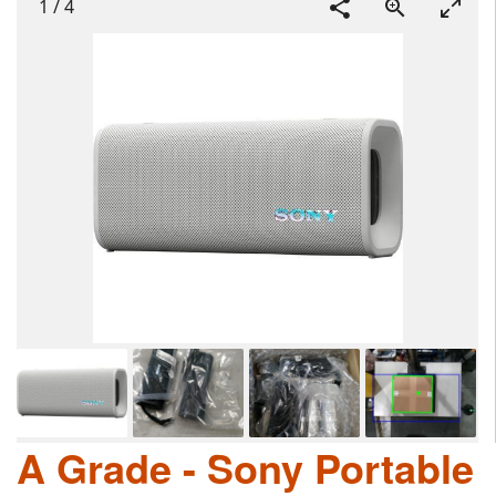
1
/
4
A Grade - Sony Portable