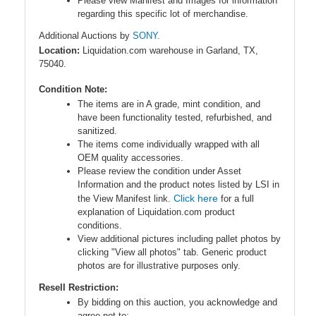
Please view Manifest and Images for information
regarding this specific lot of merchandise.
Additional Auctions by
SONY.
Location:
Liquidation.com warehouse in Garland, TX,
75040.
Condition Note:
The items are in A grade, mint condition, and
have been functionality tested, refurbished, and
sanitized.
The items come individually wrapped with all
OEM quality accessories.
Please review the condition under Asset
Information and the product notes listed by LSI in
Click here
the View Manifest link.
for a full
explanation of Liquidation.com product
conditions.
View additional pictures including pallet photos by
clicking "View all photos" tab. Generic product
photos are for illustrative purposes only.
Resell Restriction:
By bidding on this auction, you acknowledge and
agree
not to
: