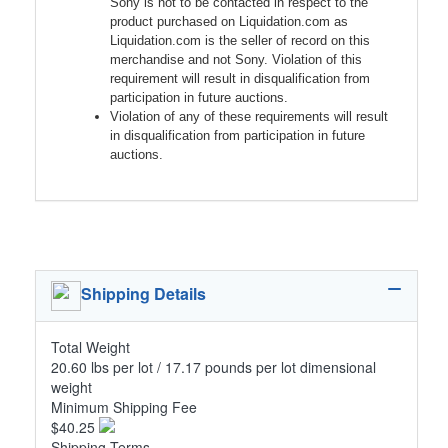
Sony is not to be contacted in respect to the
product purchased on Liquidation.com as
Liquidation.com is the seller of record on this
merchandise and not Sony. Violation of this
requirement will result in disqualification from
participation in future auctions.
Violation of any of these requirements will result
in disqualification from participation in future
auctions.
Shipping Details
Total Weight
20.60 lbs per lot / 17.17 pounds per lot dimensional
weight
Minimum Shipping Fee
$40.25
Shipping Terms