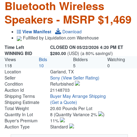
Bluetooth Wireless
Speakers - MSRP $1,469
View Manifest
Download
Fulfilled by Liquidation.com Warehouse
Time Left
CLOSED ON 05/22/2026 4:20 PM ET
WINNING BID
$280.00
(USD) (a 80% savings!)
Views
Bids
Bidders
Watching
118
10
5
0
Location
Garland, TX
Seller
Sony
(View Seller Rating)
Condition
Refurbished
Auction Id
21148703
Shipping Terms
Buyer May Arrange Shipping
Shipping Estimate
(Get a Quote)
Total Weight
20.60 Pounds Per Lot
Quantity In Lot
8
(Quantity Variance 2%
)
Buyer's Premium
11%
Auction Type
Standard