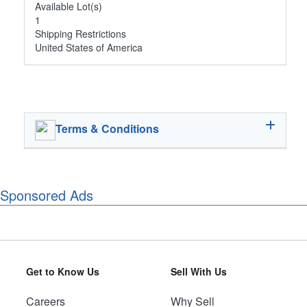
Available Lot(s)
1
Shipping Restrictions
United States of America
Terms & Conditions
Sponsored Ads
Get to Know Us
Sell With Us
Careers
Why Sell