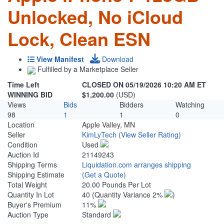
Unlocked, No iCloud
Lock, Clean ESN
View Manifest
Download
Fulfilled by a Marketplace Seller
Time Left
CLOSED ON 05/19/2026 10:20 AM ET
WINNING BID
$1,200.00
(USD)
Views
Bids
Bidders
Watching
98
1
1
0
Location
Apple Valley, MN
Seller
KimLyTech
(View Seller Rating)
Condition
Used
Auction Id
21149243
Shipping Terms
Liquidation.com arranges shipping
Shipping Estimate
(Get a Quote)
Total Weight
20.00 Pounds Per Lot
Quantity In Lot
40
(Quantity Variance 2%
)
Buyer's Premium
11%
Auction Type
Standard