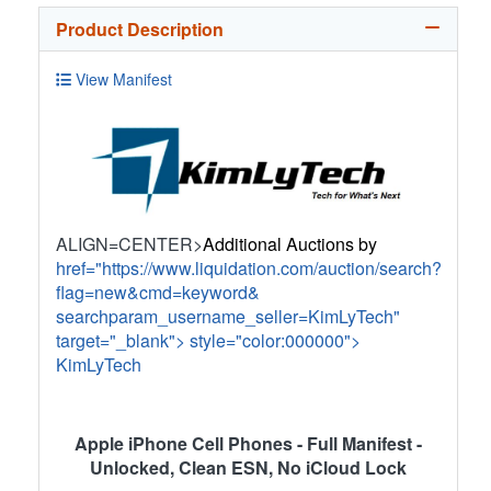
Product Description
View Manifest
ALIGN=CENTER>
Additional Auctions by
href="https://www.liquidation.com/auction/search?
flag=new&cmd=keyword&
searchparam_username_seller=KimLyTech"
target="_blank">
style="color:000000">
KimLyTech
Apple iPhone Cell Phones - Full Manifest -
Unlocked, Clean ESN, No iCloud Lock