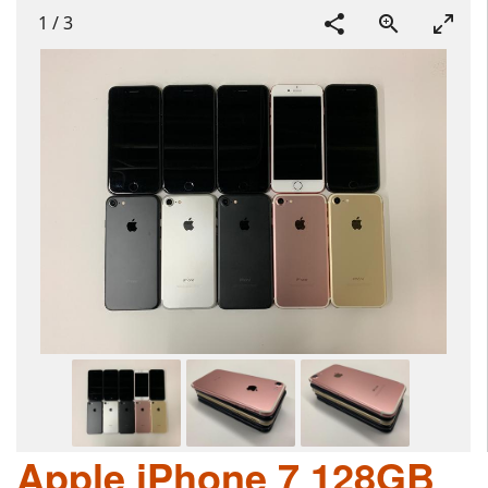
1
/
3
Apple iPhone 7 128GB