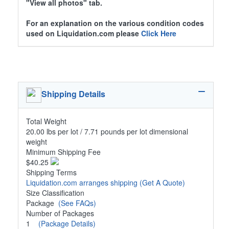
"View all photos" tab.
For an explanation on the various condition codes
used on Liquidation.com please
Click Here
Shipping Details
Total Weight
20.00 lbs per lot / 7.71 pounds per lot dimensional
weight
Minimum Shipping Fee
$40.25
Shipping Terms
Liquidation.com arranges shipping
(Get A Quote)
Size Classification
Package
(See FAQs)
Number of Packages
1
(Package Details)