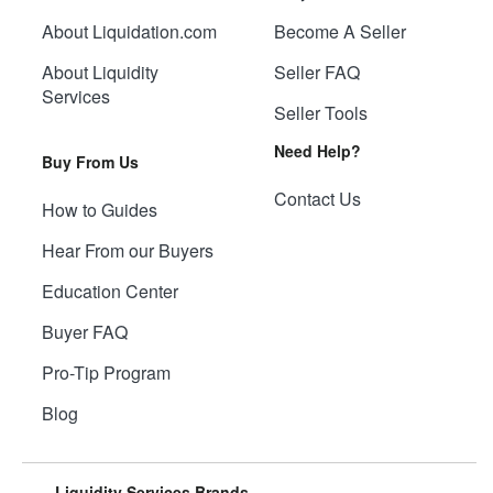
About Liquidation.com
Become A Seller
About Liquidity
Seller FAQ
Services
Seller Tools
Need Help?
Buy From Us
Contact Us
How to Guides
Hear From our Buyers
Education Center
Buyer FAQ
Pro-Tip Program
Blog
Liquidity Services Brands