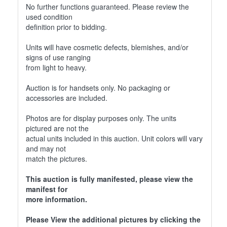
No further functions guaranteed. Please review the
used condition
definition prior to bidding.
Units will have cosmetic defects, blemishes, and/or
signs of use ranging
from light to heavy.
Auction is for handsets only. No packaging or
accessories are included.
Photos are for display purposes only. The units
pictured are not the
actual units included in this auction. Unit colors will vary
and may not
match the pictures.
This auction is fully manifested, please view the
manifest for
more information.
Please View the additional pictures by clicking the