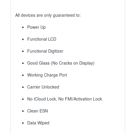
All devices are only guaranteed to:
Power Up
Functional LCD
Functional Digitizer
Good Glass (No Cracks on Display)
Working Charge Port
Carrier Unlocked
No iCloud Lock, No FMI/Activation Lock
Clean ESN
Data Wiped