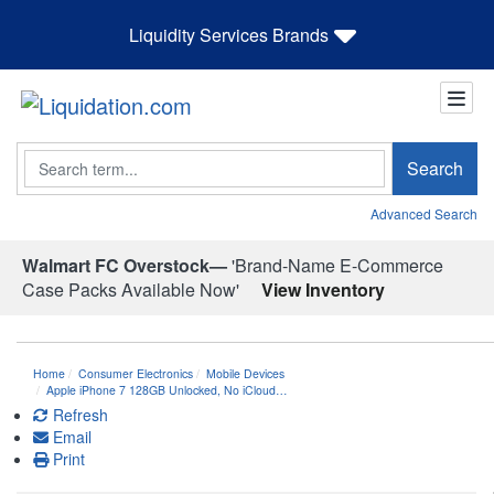
Liquidity Services Brands
Search
Search
Advanced Search
Walmart FC Overstock—
'Brand-Name E-Commerce
Case Packs Available Now'
View Inventory
Home
Consumer Electronics
Mobile Devices
Apple iPhone 7 128GB Unlocked, No iCloud…
Refresh
Email
Print