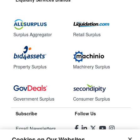
Surplus Aggregator
Retail Surplus
Property Surplus
Machinery Surplus
Government Surplus
Consumer Surplus
Subscribe
Follow Us
Email Newsletters
Cookies on Our Websites