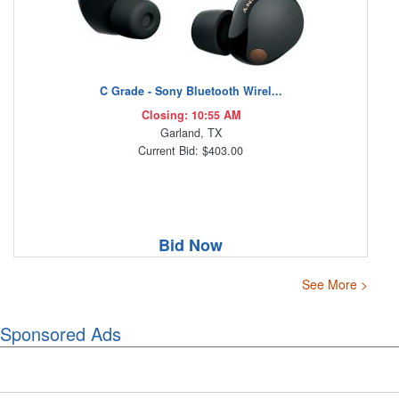
C Grade - Sony Bluetooth Wirel...
Closing: 10:55 AM
Garland, TX
Current Bid: $403.00
Bid Now
See More >
Sponsored Ads