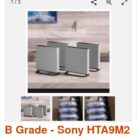
1
/
3
B Grade - Sony HTA9M2