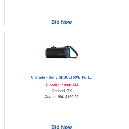
Bid Now
C Grade - Sony SRSULT50/B Port...
Closing: 10:00 AM
Garland, TX
Current Bid: $160.00
Bid Now