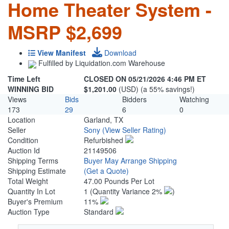
Home Theater System -
MSRP $2,699
View Manifest
Download
Fulfilled by Liquidation.com Warehouse
Time Left
CLOSED ON 05/21/2026 4:46 PM ET
WINNING BID
$1,201.00
(USD) (a 55% savings!)
Views
Bids
Bidders
Watching
173
29
6
0
Location
Garland, TX
Seller
Sony
(View Seller Rating)
Condition
Refurbished
Auction Id
21149506
Shipping Terms
Buyer May Arrange Shipping
Shipping Estimate
(Get a Quote)
Total Weight
47.00 Pounds Per Lot
Quantity In Lot
1
(Quantity Variance 2%
)
Buyer's Premium
11%
Auction Type
Standard