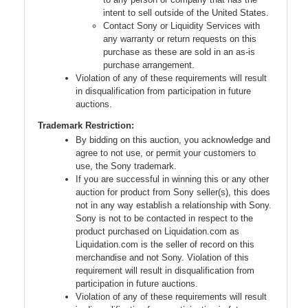
intent to sell outside of the United States.
Contact Sony or Liquidity Services with
any warranty or return requests on this
purchase as these are sold in an as-is
purchase arrangement.
Violation of any of these requirements will result
in disqualification from participation in future
auctions.
Trademark Restriction:
By bidding on this auction, you acknowledge and
agree to not use, or permit your customers to
use, the Sony trademark.
If you are successful in winning this or any other
auction for product from Sony seller(s), this does
not in any way establish a relationship with Sony.
Sony is not to be contacted in respect to the
product purchased on Liquidation.com as
Liquidation.com is the seller of record on this
merchandise and not Sony. Violation of this
requirement will result in disqualification from
participation in future auctions.
Violation of any of these requirements will result