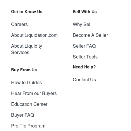
Get to Know Us
Sell With Us
Careers
Why Sell
About Liquidation.com
Become A Seller
About Liquidity
Seller FAQ
Services
Seller Tools
Need Help?
Buy From Us
Contact Us
How to Guides
Hear From our Buyers
Education Center
Buyer FAQ
Pro-Tip Program