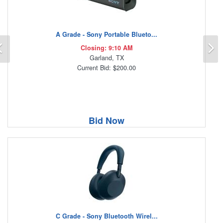
A Grade - Sony Portable Blueto...
Previous
N
Closing: 9:10 AM
Garland, TX
Current Bid: $200.00
Bid Now
C Grade - Sony Bluetooth Wirel...