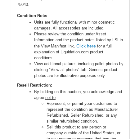
75040.
Condition Note:
Units are fully functional with minor cosmetic
damages. All accessories are included.
Please review the condition under Asset
Information and the product notes listed by LSI in
Click here
the View Manifest link.
for a full
explanation of Liquidation.com product
conditions.
View additional pictures including pallet photos by
clicking "View all photos" tab. Generic product
photos are for illustrative purposes only.
Resell Restriction:
By bidding on this auction, you acknowledge and
agree
not to
:
Represent, or permit your customers to
represent the condition as Manufacturer
Refurbished, Seller Refurbished, or any
similar refurbished condition.
Sell this product to any person or
company outside of the United States, or
to any person or company that has the