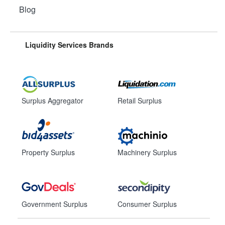
Blog
Liquidity Services Brands
Surplus Aggregator
Retail Surplus
Property Surplus
Machinery Surplus
Government Surplus
Consumer Surplus