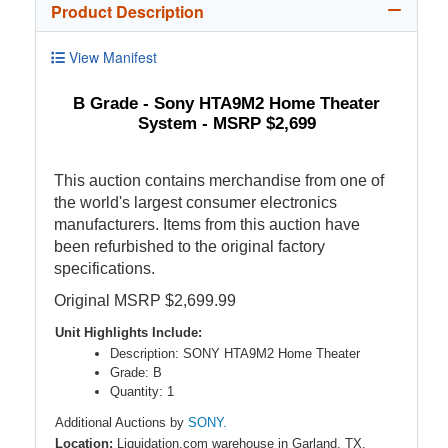
Product Description
View Manifest
B Grade - Sony HTA9M2 Home Theater
System - MSRP $2,699
This auction contains merchandise from one of
the world's largest consumer electronics
manufacturers. Items from this auction have
been refurbished to the original factory
specifications.
Original MSRP $2,699.99
Unit Highlights Include:
Description: SONY HTA9M2 Home Theater
Grade: B
Quantity: 1
Additional Auctions by
SONY.
Location:
Liquidation.com warehouse in Garland, TX,