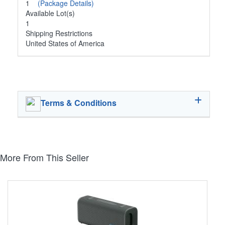
1
(Package Details)
Available Lot(s)
1
Shipping Restrictions
United States of America
Terms & Conditions
More From This Seller