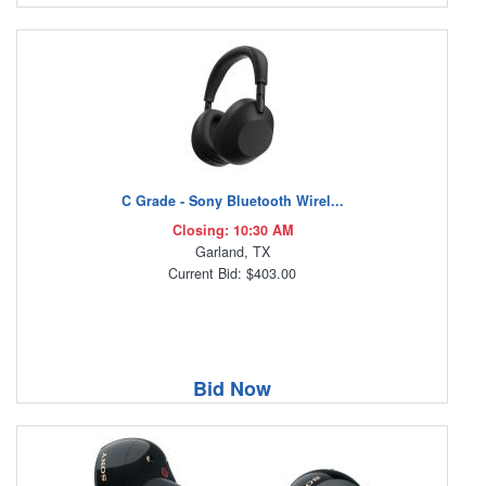
C Grade - Sony Bluetooth Wirel...
Closing: 10:30 AM
Garland, TX
Current Bid: $403.00
Bid Now