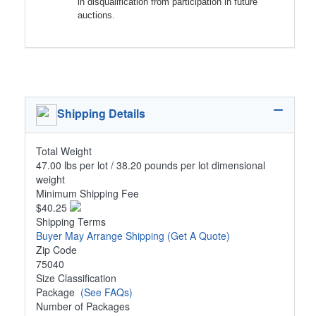
in disqualification from participation in future
auctions.
Shipping Details
Total Weight
47.00 lbs per lot / 38.20 pounds per lot dimensional
weight
Minimum Shipping Fee
$40.25
Shipping Terms
Buyer May Arrange Shipping
(Get A Quote)
Zip Code
75040
Size Classification
Package
(See FAQs)
Number of Packages