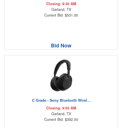
Closing: 9:30 AM
Garland, TX
Current Bid: $531.00
Bid Now
C Grade - Sony Bluetooth Wirel...
Closing: 9:55 AM
Garland, TX
Current Bid: $392.00