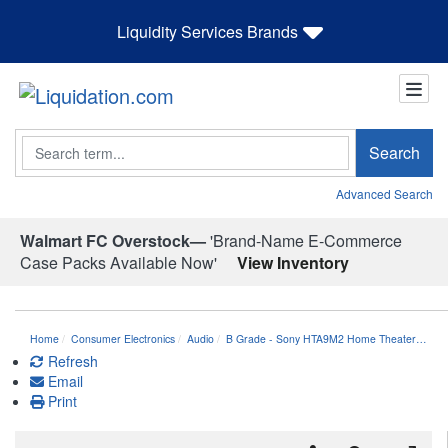
Liquidity Services Brands
Search
Search
Advanced Search
Walmart FC Overstock—
'Brand-Name E-Commerce
Case Packs Available Now'
View Inventory
Home
Consumer Electronics
Audio
B Grade - Sony HTA9M2 Home Theater…
Refresh
Email
Print