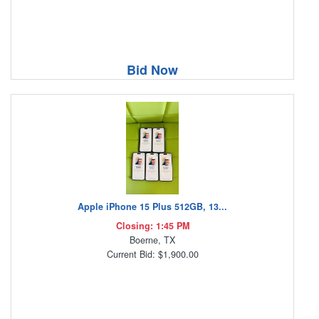
Bid Now
Apple iPhone 15 Plus 512GB, 13...
Closing: 1:45 PM
Boerne, TX
Current Bid: $1,900.00