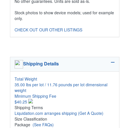
No other guarantees. Units are sold as-is.
Stock photos to show device models; used for example
only.
CHECK OUT OUR OTHER LISTINGS
Shipping Details
Total Weight
35.00 lbs per lot / 11.76 pounds per lot dimensional
weight
Minimum Shipping Fee
$40.25
Shipping Terms
Liquidation.com arranges shipping
(Get A Quote)
Size Classification
Package
(See FAQs)