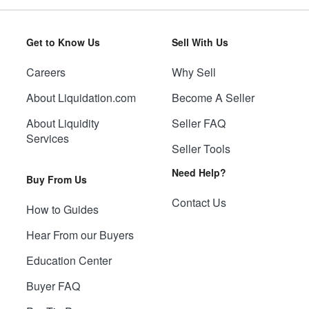
Get to Know Us
Sell With Us
Careers
Why Sell
About Liquidation.com
Become A Seller
About Liquidity
Seller FAQ
Services
Seller Tools
Need Help?
Buy From Us
Contact Us
How to Guides
Hear From our Buyers
Education Center
Buyer FAQ