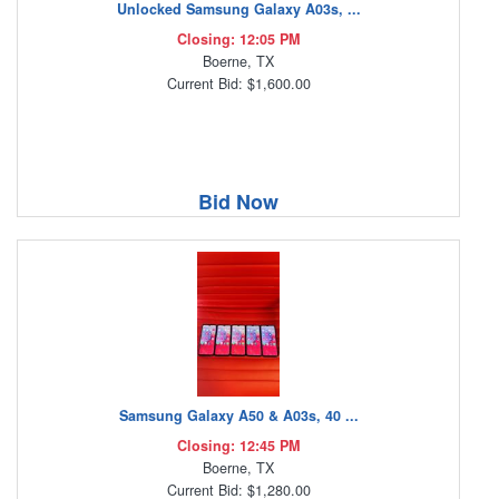
Unlocked Samsung Galaxy A03s, ...
Closing: 12:05 PM
Boerne, TX
Current Bid: $1,600.00
Bid Now
Samsung Galaxy A50 & A03s, 40 ...
Closing: 12:45 PM
Boerne, TX
Current Bid: $1,280.00