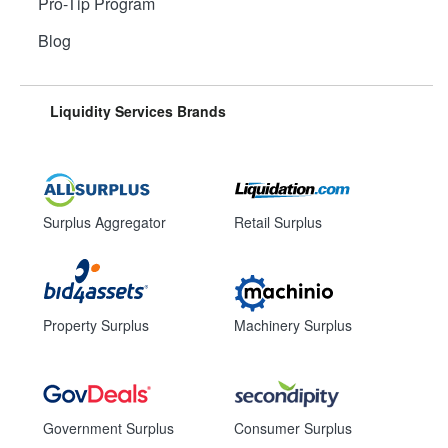
Pro-Tip Program
Blog
Liquidity Services Brands
Surplus Aggregator
Retail Surplus
Property Surplus
Machinery Surplus
Government Surplus
Consumer Surplus