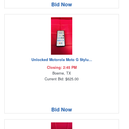
Bid Now
Unlocked Motorola Moto G Stylu...
Closing: 2:45 PM
Boerne, TX
Current Bid: $625.00
Bid Now