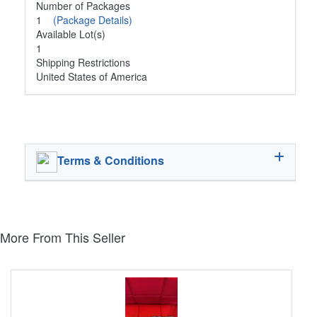
Number of Packages
1
(Package Details)
Available Lot(s)
1
Shipping Restrictions
United States of America
Terms & Conditions
More From This Seller