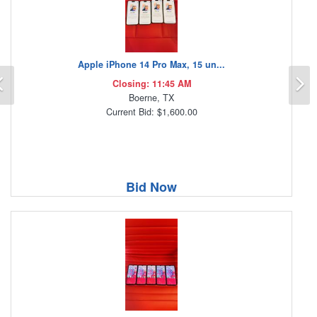
Apple iPhone 14 Pro Max, 15 un...
Previous
N
Closing: 11:45 AM
Boerne, TX
Current Bid: $1,600.00
Bid Now