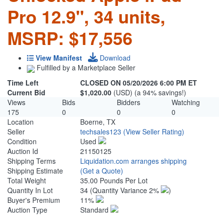
Pro 12.9", 34 units,
MSRP: $17,556
View Manifest
Download
Fulfilled by a Marketplace Seller
Time Left
CLOSED ON 05/20/2026 6:00 PM ET
Current Bid
$1,020.00
(USD) (a 94% savings!)
Views
Bids
Bidders
Watching
175
0
0
0
Location
Boerne, TX
Seller
techsales123
(View Seller Rating)
Condition
Used
Auction Id
21150125
Shipping Terms
Liquidation.com arranges shipping
Shipping Estimate
(Get a Quote)
Total Weight
35.00 Pounds Per Lot
Quantity In Lot
34
(Quantity Variance 2%
)
Buyer's Premium
11%
Auction Type
Standard