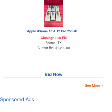
Apple iPhone 13 & 12 Pro 256GB...
Closing: 3:00 PM
Boerne, TX
Current Bid: $1,200.00
Bid Now
See More >
Sponsored Ads