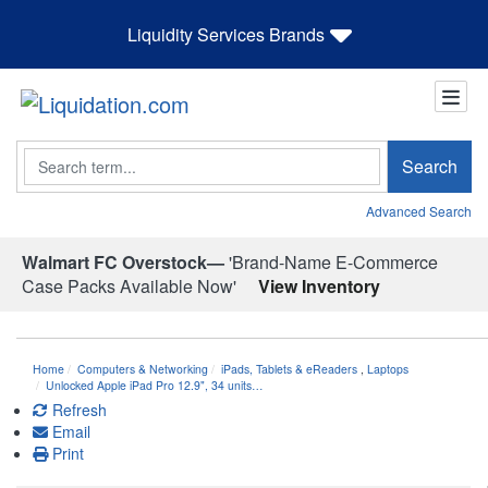
Liquidity Services Brands
Search
Search
Advanced Search
Walmart FC Overstock—
'Brand-Name E-Commerce
Case Packs Available Now'
View Inventory
Home
Computers & Networking
iPads, Tablets & eReaders
,
Laptops
Unlocked Apple iPad Pro 12.9", 34 units…
Refresh
Email
Print