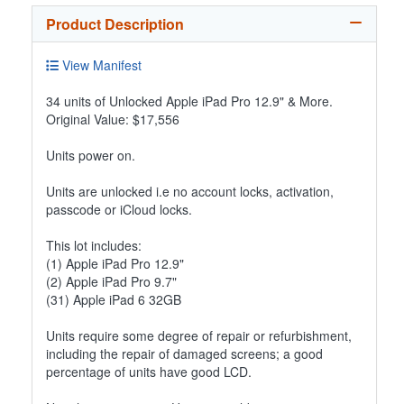
Product Description
View Manifest
34 units of Unlocked Apple iPad Pro 12.9" & More.
Original Value: $17,556
Units power on.
Units are unlocked i.e no account locks, activation,
passcode or iCloud locks.
This lot includes:
(1) Apple iPad Pro 12.9"
(2) Apple iPad Pro 9.7"
(31) Apple iPad 6 32GB
Units require some degree of repair or refurbishment,
including the repair of damaged screens; a good
percentage of units have good LCD.