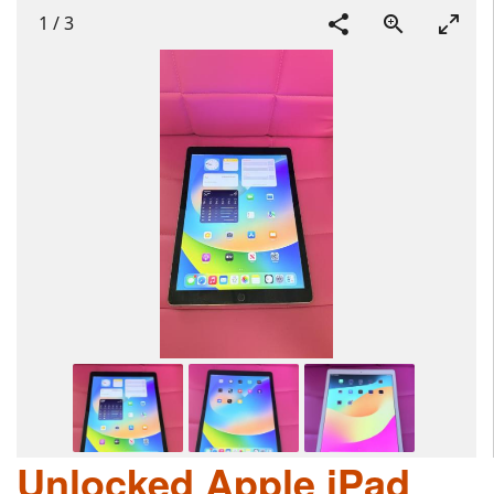
1
/
3
Unlocked Apple iPad