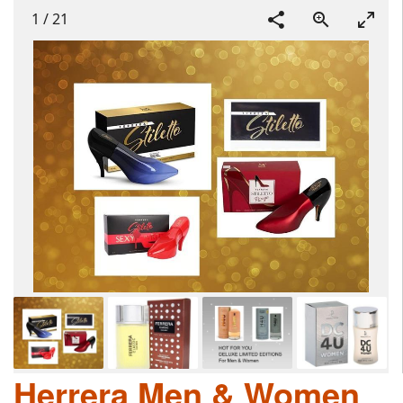
1
/
21
Herrera Men & Women