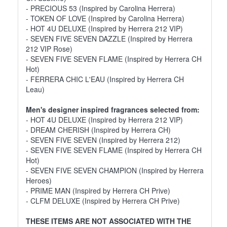
- PRECIOUS 53 (Inspired by Carolina Herrera)
- TOKEN OF LOVE (Inspired by Carolina Herrera)
- HOT 4U DELUXE (Inspired by Herrera 212 VIP)
- SEVEN FIVE SEVEN DAZZLE (Inspired by Herrera
212 VIP Rose)
- SEVEN FIVE SEVEN FLAME (Inspired by Herrera CH
Hot)
- FERRERA CHIC L'EAU (Inspired by Herrera CH
Leau)
Men's designer inspired fragrances selected from:
- HOT 4U DELUXE (Inspired by Herrera 212 VIP)
- DREAM CHERISH (Inspired by Herrera CH)
- SEVEN FIVE SEVEN (Inspired by Herrera 212)
- SEVEN FIVE SEVEN FLAME (Inspired by Herrera CH
Hot)
- SEVEN FIVE SEVEN CHAMPION (Inspired by Herrera
Heroes)
- PRIME MAN (Inspired by Herrera CH Prive)
- CLFM DELUXE (Inspired by Herrera CH Prive)
THESE ITEMS ARE NOT ASSOCIATED WITH THE