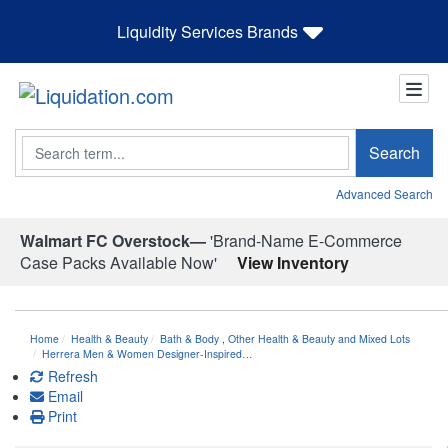
Liquidity Services Brands
Search
Search
Advanced Search
Walmart FC Overstock—
'Brand-Name E-Commerce
Case Packs Available Now'
View Inventory
Home
Health & Beauty
Bath & Body
,
Other Health & Beauty and Mixed Lots
Herrera Men & Women Designer-Inspired…
Refresh
Email
Print