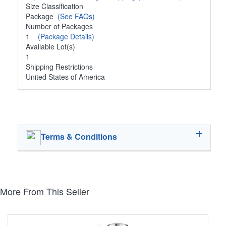
Size Classification
Package
(See FAQs)
Number of Packages
1
(Package Details)
Available Lot(s)
1
Shipping Restrictions
United States of America
Terms & Conditions
More From This Seller