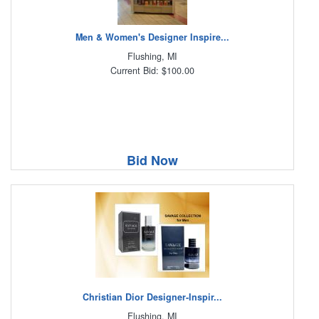
Men & Women's Designer Inspire...
Flushing, MI
Current Bid: $100.00
Bid Now
Christian Dior Designer-Inspir...
Flushing, MI