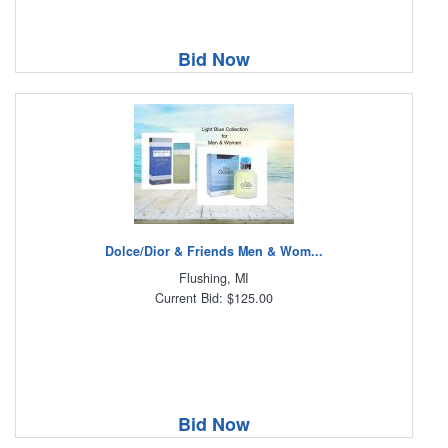
Bid Now
Dolce/Dior & Friends Men & Wom...
Flushing, MI
Current Bid: $125.00
Bid Now