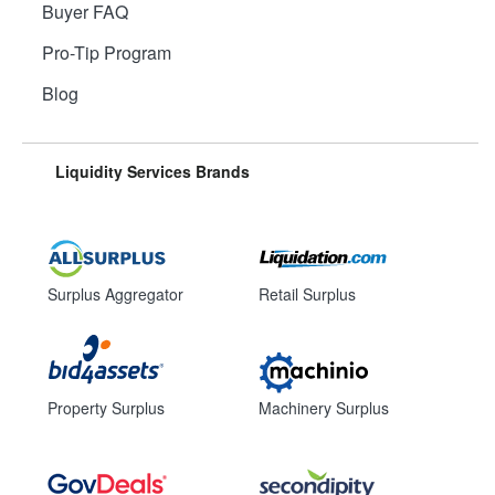
Buyer FAQ
Pro-Tip Program
Blog
Liquidity Services Brands
Surplus Aggregator
Retail Surplus
Property Surplus
Machinery Surplus