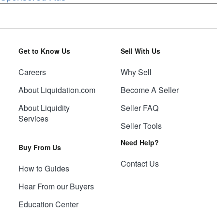
Get to Know Us
Sell With Us
Careers
Why Sell
About Liquidation.com
Become A Seller
About Liquidity
Seller FAQ
Services
Seller Tools
Need Help?
Buy From Us
Contact Us
How to Guides
Hear From our Buyers
Education Center