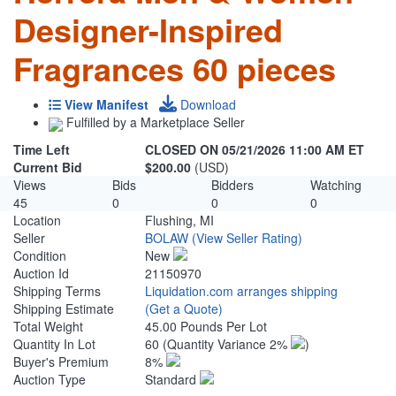
Designer-Inspired
Fragrances 60 pieces
View Manifest
Download
Fulfilled by a Marketplace Seller
Time Left
CLOSED ON 05/21/2026 11:00 AM ET
Current Bid
$200.00
(USD)
Views
Bids
Bidders
Watching
45
0
0
0
Location
Flushing, MI
Seller
BOLAW
(View Seller Rating)
Condition
New
Auction Id
21150970
Shipping Terms
Liquidation.com arranges shipping
Shipping Estimate
(Get a Quote)
Total Weight
45.00 Pounds Per Lot
Quantity In Lot
60
(Quantity Variance 2%
)
Buyer's Premium
8%
Auction Type
Standard