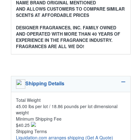
NAME BRAND ORIGINAL MENTIONED
AND ALLOWS CUSTOMERS TO COMPARE SIMILAR
SCENTS AT AFFORDABLE PRICES
DESIGNER FRAGRANCES, INC. FAMILY OWNED
AND OPERATED WITH MORE THAN 40 YEARS OF
EXPERIENCE IN THE FRAGRANCE INDUSTRY.
FRAGRANCES ARE ALL WE DO!
Shipping Details
Total Weight
45.00 lbs per lot / 18.86 pounds per lot dimensional
weight
Minimum Shipping Fee
$40.25
Shipping Terms
Liquidation.com arranges shipping
(Get A Quote)