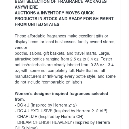
BEST SELECTION OF FRAGRANCE PACKAGES
ANYWHERE
AUCTIONS & INVENTORY MOVES QUICK
PRODUCTS IN STOCK AND READY FOR SHIPMENT
FROM UNITED STATES
These affordable fragrances make excellent gifts or
display items for local businesses, family-owned stores,
vendor
booths, salons, gift baskets, and travel marts. Large,
attractive bottles ranging from 2.5 oz to 3.4 oz. Tester
bottles/rollerballs are clearly labeled from 0.33 oz - 3.4
oz, with some not completely full. Note that not all
manufacturers shrink-wrap every bottle style, and some
do not include "comparable to" labels.
Women's designer inspired fragrances selected
from:
- DC 4U (Inspired by Herrera 212)
- DC 4U EXCLUSIVE (Inspired by Herrera 212 VIP)
- CHARLIZE (Inspired by Herrera CH)
- DREAM CHERISH HEAVENLY (Inspired by Herrera
CH Sublime)