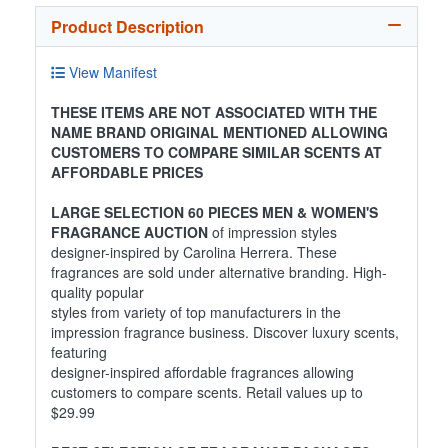
Product Description
View Manifest
THESE ITEMS ARE NOT ASSOCIATED WITH THE
NAME BRAND ORIGINAL MENTIONED ALLOWING
CUSTOMERS TO COMPARE SIMILAR SCENTS AT
AFFORDABLE PRICES
LARGE SELECTION 60 PIECES MEN & WOMEN'S
FRAGRANCE AUCTION
of impression styles
designer-inspired by Carolina Herrera. These
fragrances are sold under alternative branding. High-
quality popular
styles from variety of top manufacturers in the
impression fragrance business. Discover luxury scents,
featuring
designer-inspired affordable fragrances allowing
customers to compare scents. Retail values up to
$29.99