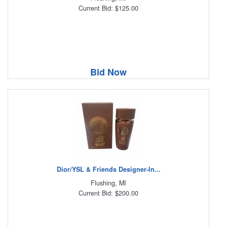
Current Bid: $125.00
Bid Now
Dior/YSL & Friends Designer-In...
Flushing, MI
Current Bid: $200.00