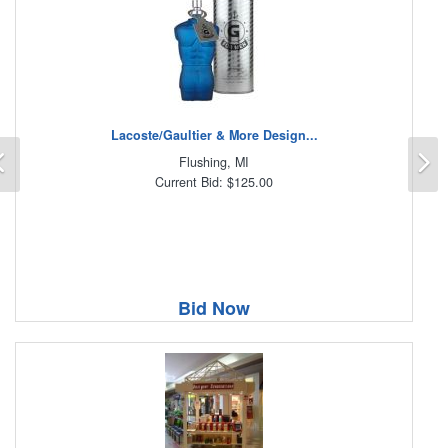
Lacoste/Gaultier & More Design...
Previous
N
Flushing, MI
Current Bid: $125.00
Bid Now