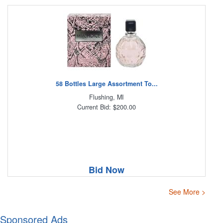
58 Bottles Large Assortment To...
Flushing, MI
Current Bid: $200.00
Bid Now
See More >
Sponsored Ads