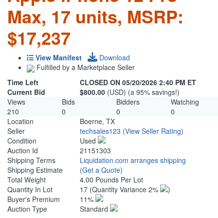
Max, 17 units, MSRP:
$17,237
View Manifest
Download
Fulfilled by a Marketplace Seller
Time Left
CLOSED ON 05/20/2026 2:40 PM ET
Current Bid
$800.00
(USD) (a 95% savings!)
Views
Bids
Bidders
Watching
210
0
0
0
Location
Boerne, TX
Seller
techsales123
(View Seller Rating)
Condition
Used
Auction Id
21151303
Shipping Terms
Liquidation.com arranges shipping
Shipping Estimate
(Get a Quote)
Total Weight
4.00 Pounds Per Lot
Quantity In Lot
17
(Quantity Variance 2%
)
Buyer's Premium
11%
Auction Type
Standard