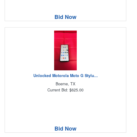
Bid Now
Unlocked Motorola Moto G Stylu...
Boerne, TX
Current Bid: $625.00
Bid Now