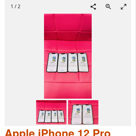
1
/
2
Apple iPhone 12 Pro