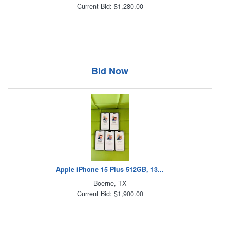
Current Bid: $1,280.00
Bid Now
Apple iPhone 15 Plus 512GB, 13...
Boerne, TX
Current Bid: $1,900.00