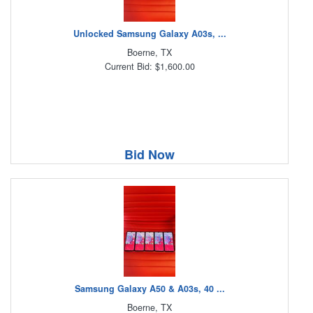
Unlocked Samsung Galaxy A03s, ...
Boerne, TX
Current Bid: $1,600.00
Bid Now
Samsung Galaxy A50 & A03s, 40 ...
Boerne, TX