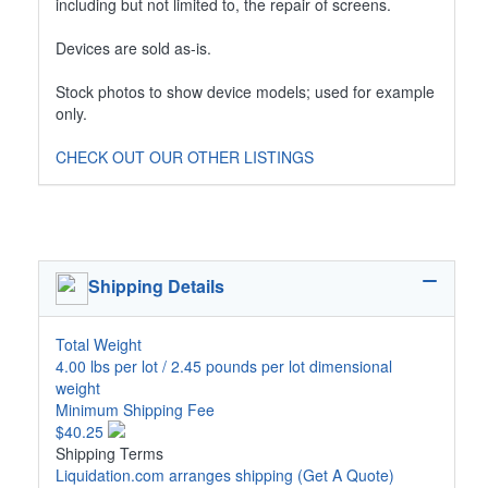
including but not limited to, the repair of screens.
Devices are sold as-is.
Stock photos to show device models; used for example
only.
CHECK OUT OUR OTHER LISTINGS
Shipping Details
Total Weight
4.00 lbs per lot / 2.45 pounds per lot dimensional
weight
Minimum Shipping Fee
$40.25
Shipping Terms
Liquidation.com arranges shipping
(Get A Quote)