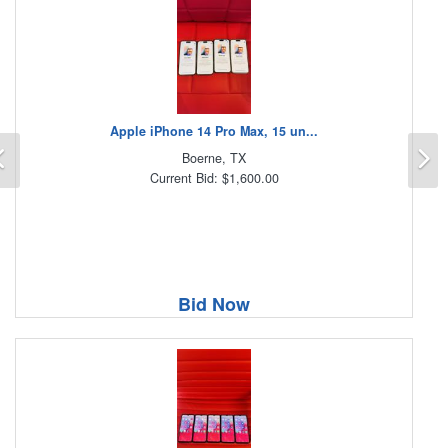
Apple iPhone 14 Pro Max, 15 un...
Previous
N
Boerne, TX
Current Bid: $1,600.00
Bid Now