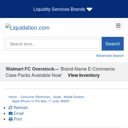
Liquidity Services Brands
Search
Search
Advanced Search
Walmart FC Overstock—
'Brand-Name E-Commerce
Case Packs Available Now'
View Inventory
Home
Consumer Electronics
Audio
,
Mobile Devices
Apple iPhone 12 Pro Max, 17 units, MSRP…
Refresh
Email
Print