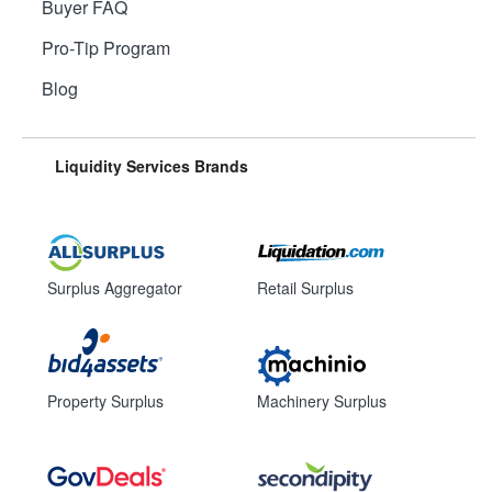
Buyer FAQ
Pro-Tip Program
Blog
Liquidity Services Brands
Surplus Aggregator
Retail Surplus
Property Surplus
Machinery Surplus