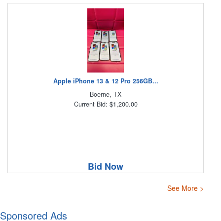
Apple iPhone 13 & 12 Pro 256GB...
Boerne, TX
Current Bid: $1,200.00
Bid Now
See More >
Sponsored Ads