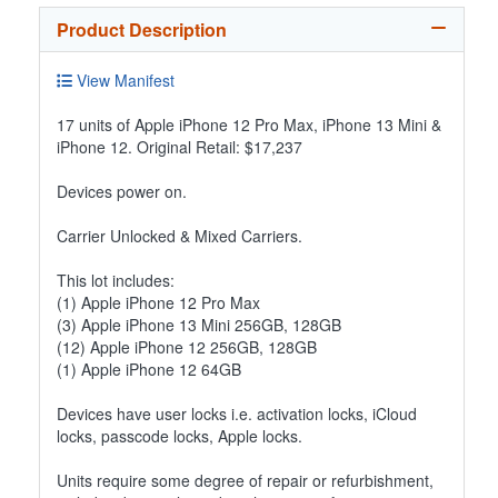
Product Description
View Manifest
17 units of Apple iPhone 12 Pro Max, iPhone 13 Mini &
iPhone 12. Original Retail: $17,237
Devices power on.
Carrier Unlocked & Mixed Carriers.
This lot includes:
(1) Apple iPhone 12 Pro Max
(3) Apple iPhone 13 Mini 256GB, 128GB
(12) Apple iPhone 12 256GB, 128GB
(1) Apple iPhone 12 64GB
Devices have user locks i.e. activation locks, iCloud
locks, passcode locks, Apple locks.
Units require some degree of repair or refurbishment,