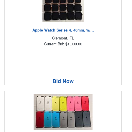
Apple Watch Series 4, 40mm, w/...
Clermont, FL
Current Bid: $1,000.00
Bid Now