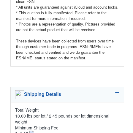
clean ESN.
* All units are guaranteed against iCloud and account locks.
* This auction is fully manifested. Please refer to the
manifest for more information if required.
* Photos are a representation of quality. Pictures provided
are not the actual product that will be received.
These devices have been collected from users over time
through customer trade in programs. ESNs/IMEIs have
been checked and verified and we do guarantee the
ESN/IMEI status stated on the manifest.
Shipping Details
Total Weight
10.00 lbs per lot / 2.45 pounds per lot dimensional
weight
Minimum Shipping Fee