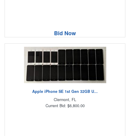
Bid Now
Apple iPhone SE 1st Gen 32GB U...
Clermont, FL
Current Bid: $6,800.00