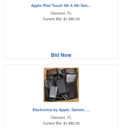
Apple iPod Touch 5th & 6th Gen...
Clermont, FL
Current Bid: $1,990.00
Bid Now
Electronics by Apple, Garmin, ...
Clermont, FL
Current Bid: $1,862.00