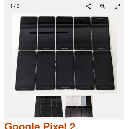
1
/
2
Google Pixel 2,