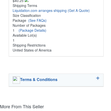
$40.25
Shipping Terms
Liquidation.com arranges shipping
(Get A Quote)
Size Classification
Package
(See FAQs)
Number of Packages
1
(Package Details)
Available Lot(s)
1
Shipping Restrictions
United States of America
Terms & Conditions
More From This Seller