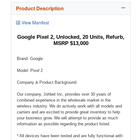
Product Description
View Manifest
Google Pixel 2, Unlocked, 20 Units, Refurb,
MSRP $13,000
Brand: Google
Model: Pixel 2
Company & Product Background:
Our company, Johbet Inc, provides over 30 years of
combined experience in the wholesale market in the
wireless industry. We do actively work with all models and
carriers and are excited to provide great inventory to help
your business grow. We will attempt to provide as much
information as possible regarding the product listed.
* All devices have been tested and are fully functional with