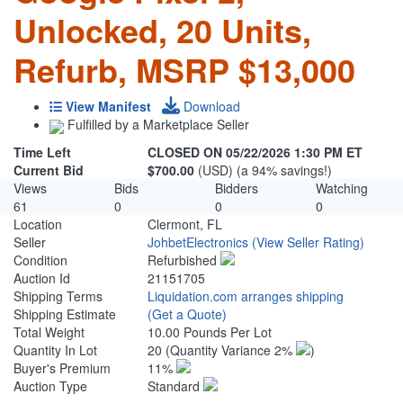
Unlocked, 20 Units,
Refurb, MSRP $13,000
View Manifest
Download
Fulfilled by a Marketplace Seller
Time Left
CLOSED ON 05/22/2026 1:30 PM ET
Current Bid
$700.00
(USD) (a 94% savings!)
Views
Bids
Bidders
Watching
61
0
0
0
Location
Clermont, FL
Seller
JohbetElectronics
(View Seller Rating)
Condition
Refurbished
Auction Id
21151705
Shipping Terms
Liquidation.com arranges shipping
Shipping Estimate
(Get a Quote)
Total Weight
10.00 Pounds Per Lot
Quantity In Lot
20
(Quantity Variance 2%
)
Buyer's Premium
11%
Auction Type
Standard