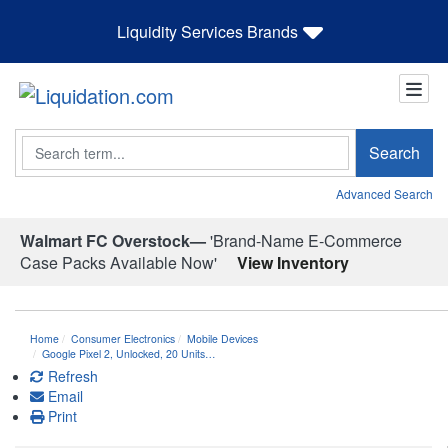
Liquidity Services Brands
Search
Search
Advanced Search
Walmart FC Overstock—
'Brand-Name E-Commerce
Case Packs Available Now'
View Inventory
Home
Consumer Electronics
Mobile Devices
Google Pixel 2, Unlocked, 20 Units…
Refresh
Email
Print