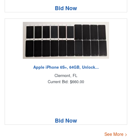
Bid Now
Apple iPhone 6S+, 64GB, Unlock...
Clermont, FL
Current Bid: $660.00
Bid Now
See More >