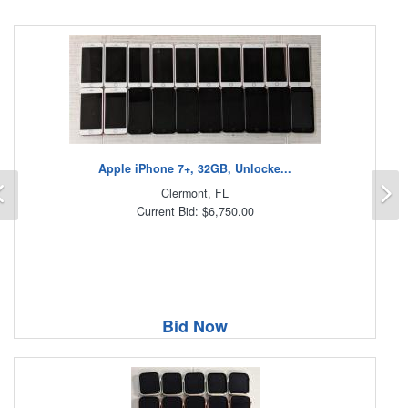
Apple iPhone 7+, 32GB, Unlocke...
Previous
N
Clermont, FL
Current Bid: $6,750.00
Bid Now