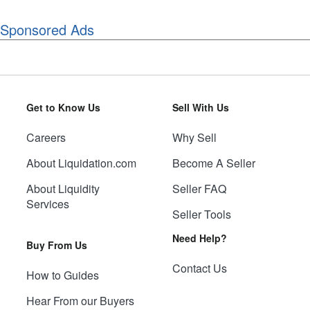
Sponsored Ads
Get to Know Us
Sell With Us
Careers
Why Sell
About Liquidation.com
Become A Seller
About Liquidity
Seller FAQ
Services
Seller Tools
Need Help?
Buy From Us
Contact Us
How to Guides
Hear From our Buyers