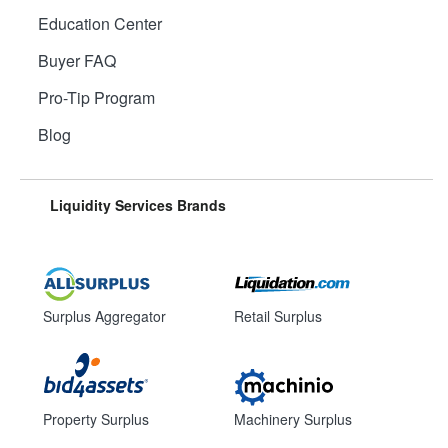
Education Center
Buyer FAQ
Pro-Tip Program
Blog
Liquidity Services Brands
Surplus Aggregator
Retail Surplus
Property Surplus
Machinery Surplus