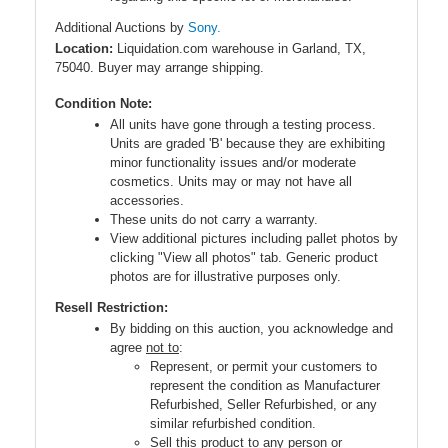
Additional Auctions by
Sony.
Location:
Liquidation.com warehouse in Garland, TX,
75040. Buyer may arrange shipping.
Condition Note:
All units have gone through a testing process.
Units are graded 'B' because they are exhibiting
minor functionality issues and/or moderate
cosmetics. Units may or may not have all
accessories.
These units do not carry a warranty.
View additional pictures including pallet photos by
clicking "View all photos" tab. Generic product
photos are for illustrative purposes only.
Resell Restriction:
By bidding on this auction, you acknowledge and
agree
not to
:
Represent, or permit your customers to
represent the condition as Manufacturer
Refurbished, Seller Refurbished, or any
similar refurbished condition.
Sell this product to any person or