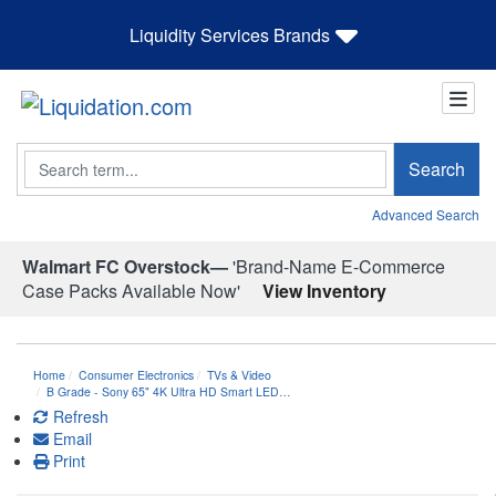
Liquidity Services Brands
Search
Search
Advanced Search
Walmart FC Overstock—
'Brand-Name E-Commerce
Case Packs Available Now'
View Inventory
Home
Consumer Electronics
TVs & Video
B Grade - Sony 65" 4K Ultra HD Smart LED…
Refresh
Email
Print