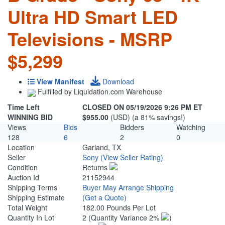
Ultra HD Smart LED
Televisions - MSRP
$5,299
View Manifest
Download
Fulfilled by Liquidation.com Warehouse
Time Left
CLOSED ON 05/19/2026 9:26 PM ET
WINNING BID
$955.00
(USD) (a 81% savings!)
Views
Bids
Bidders
Watching
128
6
2
0
Location
Garland, TX
Seller
Sony
(View Seller Rating)
Condition
Returns
Auction Id
21152944
Shipping Terms
Buyer May Arrange Shipping
Shipping Estimate
(Get a Quote)
Total Weight
182.00 Pounds Per Lot
Quantity In Lot
2
(Quantity Variance 2%
)