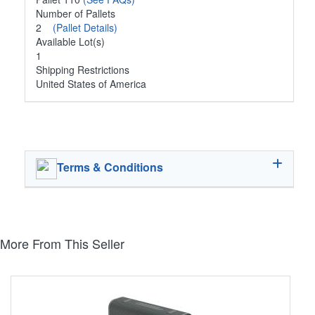
Number of Pallets
2
(Pallet Details)
Available Lot(s)
1
Shipping Restrictions
United States of America
Terms & Conditions
More From This Seller