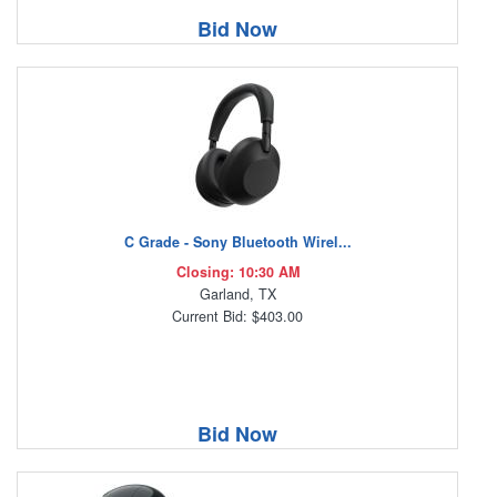
Bid Now
C Grade - Sony Bluetooth Wirel...
Closing: 10:30 AM
Garland, TX
Current Bid: $403.00
Bid Now