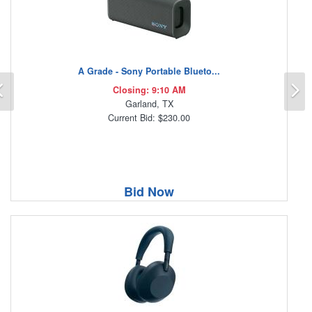
A Grade - Sony Portable Blueto...
Previous
N
Closing: 9:10 AM
Garland, TX
Current Bid: $230.00
Bid Now