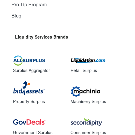
Pro-Tip Program
Blog
Liquidity Services Brands
Surplus Aggregator
Retail Surplus
Property Surplus
Machinery Surplus
Government Surplus
Consumer Surplus