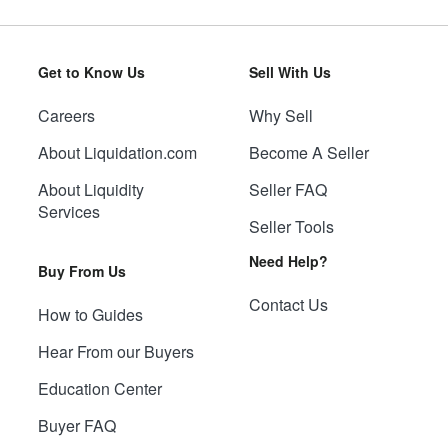
Get to Know Us
Sell With Us
Careers
Why Sell
About Liquidation.com
Become A Seller
About Liquidity
Seller FAQ
Services
Seller Tools
Need Help?
Buy From Us
Contact Us
How to Guides
Hear From our Buyers
Education Center
Buyer FAQ