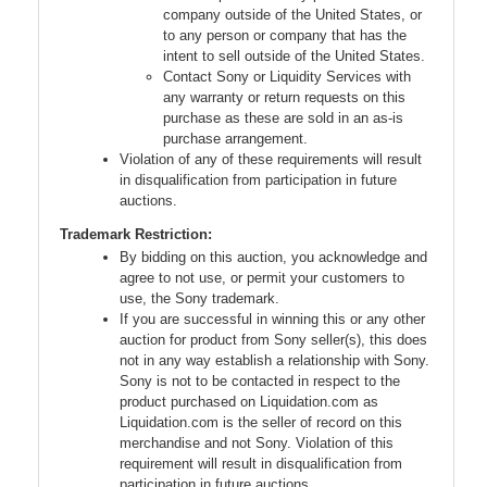
company outside of the United States, or
to any person or company that has the
intent to sell outside of the United States.
Contact Sony or Liquidity Services with
any warranty or return requests on this
purchase as these are sold in an as-is
purchase arrangement.
Violation of any of these requirements will result
in disqualification from participation in future
auctions.
Trademark Restriction:
By bidding on this auction, you acknowledge and
agree to not use, or permit your customers to
use, the Sony trademark.
If you are successful in winning this or any other
auction for product from Sony seller(s), this does
not in any way establish a relationship with Sony.
Sony is not to be contacted in respect to the
product purchased on Liquidation.com as
Liquidation.com is the seller of record on this
merchandise and not Sony. Violation of this
requirement will result in disqualification from
participation in future auctions.