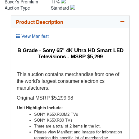
Buyer's Premium
11%
Auction Type
Standard
Product Description
View Manifest
B Grade - Sony 65" 4K Ultra HD Smart LED
Televisions - MSRP $5,299
This auction contains merchandise from one of
the world's largest consumer electronics
manufacturers.
Original MSRP $5,299.98
Unit Highlights Include:
SONY K65XR80M2 TVs
SONY K65XR80 TVs
There are a total of 2 items in the lot.
Please view Manifest and Images for information
regarding this specific lot of merchandise.