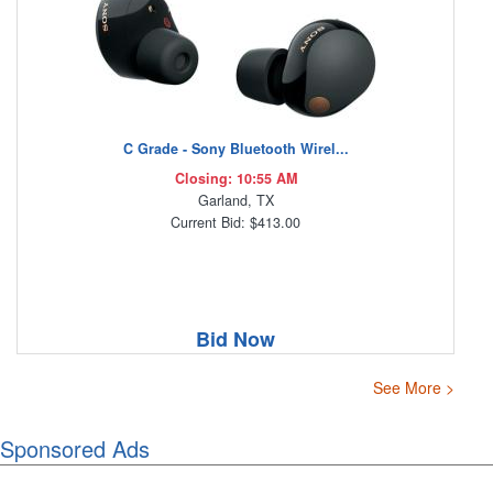
C Grade - Sony Bluetooth Wirel...
Closing: 10:55 AM
Garland, TX
Current Bid: $413.00
Bid Now
See More >
Sponsored Ads