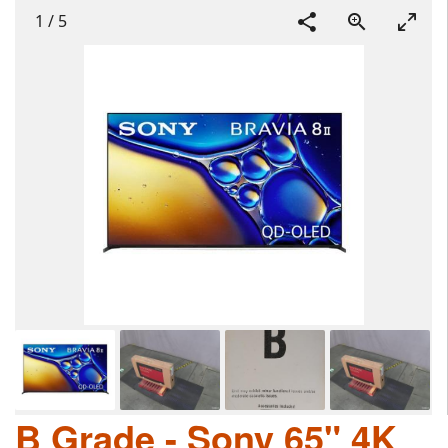
1
/
5
B Grade - Sony 65" 4K