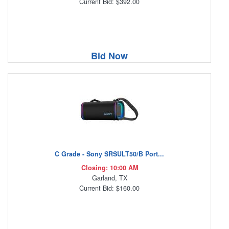
Current Bid: $392.00
Bid Now
C Grade - Sony SRSULT50/B Port...
Closing: 10:00 AM
Garland, TX
Current Bid: $160.00