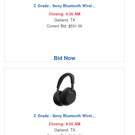
C Grade - Sony Bluetooth Wirel...
Closing: 9:30 AM
Garland, TX
Current Bid: $531.00
Bid Now
C Grade - Sony Bluetooth Wirel...
Closing: 9:55 AM
Garland, TX