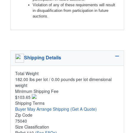
Violation of any of these requirements will result
in disqualification from participation in future
auctions.
Shipping Details
Total Weight
182.00 lbs per lot / 0.00 pounds per lot dimensional
weight
Minimum Shipping Fee
$103.65
Shipping Terms
Buyer May Arrange Shipping
(Get A Quote)
Zip Code
75040
Size Classification
Pallet 110
(See FAQs)