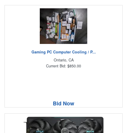
Gaming PC Computer Cooling / P...
Ontario, CA
Current Bid: $850.00
Bid Now