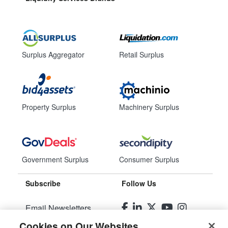
Surplus Aggregator
Retail Surplus
Property Surplus
Machinery Surplus
Government Surplus
Consumer Surplus
Subscribe
Follow Us
Email Newsletters
Cookies on Our Websites
Manage Preferences