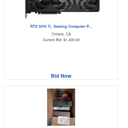
RTX 5070 Ti, Gaming Computer P...
Ontario, CA
Current Bid: $1,400.00
Bid Now