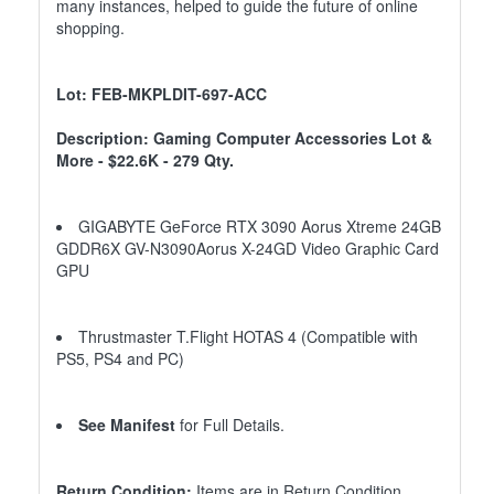
many instances, helped to guide the future of online
shopping.
Lot: FEB-MKPLDIT-697-ACC
Description: Gaming Computer Accessories Lot &
More - $22.6K - 279 Qty.
GIGABYTE GeForce RTX 3090 Aorus Xtreme 24GB
GDDR6X GV-N3090Aorus X-24GD Video Graphic Card
GPU
Thrustmaster T.Flight HOTAS 4 (Compatible with
PS5, PS4 and PC)
See Manifest
for Full Details.
Return Condition:
Items are in Return Condition.