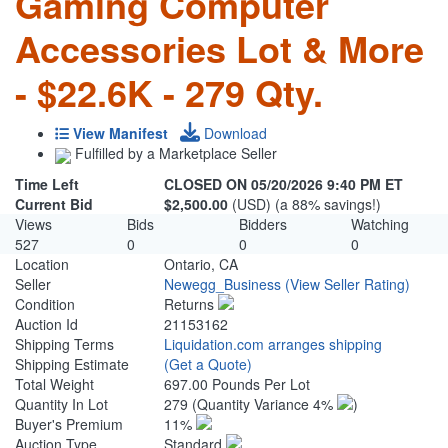
Gaming Computer
Accessories Lot & More
- $22.6K - 279 Qty.
View Manifest
Download
Fulfilled by a Marketplace Seller
Time Left
CLOSED ON 05/20/2026 9:40 PM ET
Current Bid
$2,500.00
(USD) (a 88% savings!)
Views
Bids
Bidders
Watching
527
0
0
0
Location
Ontario, CA
Seller
Newegg_Business
(View Seller Rating)
Condition
Returns
Auction Id
21153162
Shipping Terms
Liquidation.com arranges shipping
Shipping Estimate
(Get a Quote)
Total Weight
697.00 Pounds Per Lot
Quantity In Lot
279
(Quantity Variance 4%
)
Buyer's Premium
11%
Auction Type
Standard