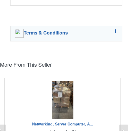
Terms & Conditions
More From This Seller
Networking, Server Computer, A...
Previous
N