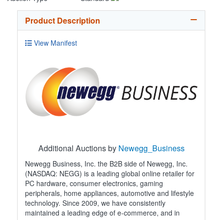
Product Description
View Manifest
Additional Auctions by
Newegg_Business
Newegg Business, Inc. the B2B side of Newegg, Inc.
(NASDAQ: NEGG) is a leading global online retailer for
PC hardware, consumer electronics, gaming
peripherals, home appliances, automotive and lifestyle
technology. Since 2009, we have consistently
maintained a leading edge of e-commerce, and in