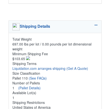
Shipping Details
Total Weight
697.00 lbs per lot / 0.00 pounds per lot dimensional
weight
Minimum Shipping Fee
$103.65
Shipping Terms
Liquidation.com arranges shipping
(Get A Quote)
Size Classification
Pallet 110
(See FAQs)
Number of Pallets
1
(Pallet Details)
Available Lot(s)
1
Shipping Restrictions
United States of America