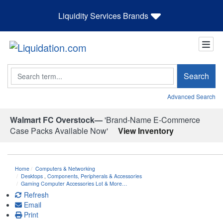
Liquidity Services Brands
Search
Search
Advanced Search
Walmart FC Overstock—
'Brand-Name E-Commerce
Case Packs Available Now'
View Inventory
Home
Computers & Networking
Desktops
,
Components, Peripherals & Accessories
Gaming Computer Accessories Lot & More…
Refresh
Email
Print