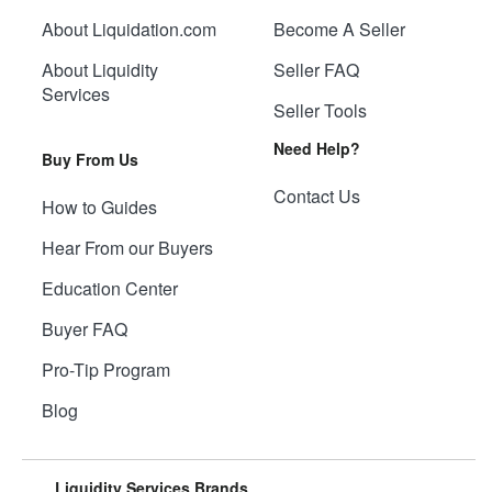
About Liquidation.com
Become A Seller
About Liquidity
Seller FAQ
Services
Seller Tools
Need Help?
Buy From Us
Contact Us
How to Guides
Hear From our Buyers
Education Center
Buyer FAQ
Pro-Tip Program
Blog
Liquidity Services Brands