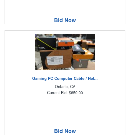
Bid Now
Gaming PC Computer Cable / Net...
Ontario, CA
Current Bid: $850.00
Bid Now