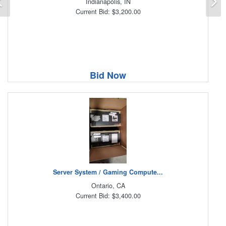
Indianapolis, IN
Current Bid: $3,200.00
Bid Now
Server System / Gaming Compute...
Ontario, CA
Current Bid: $3,400.00