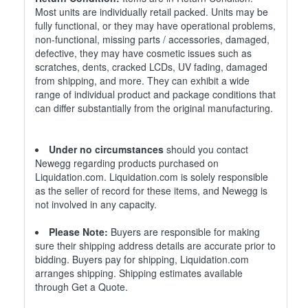
Most units are individually retail packed. Units may be
fully functional, or they may have operational problems,
non-functional, missing parts / accessories, damaged,
defective, they may have cosmetic issues such as
scratches, dents, cracked LCDs, UV fading, damaged
from shipping, and more. They can exhibit a wide
range of individual product and package conditions that
can differ substantially from the original manufacturing.
Under no circumstances
should you contact
Newegg regarding products purchased on
Liquidation.com. Liquidation.com is solely responsible
as the seller of record for these items, and Newegg is
not involved in any capacity.
Please Note:
Buyers are responsible for making
sure their shipping address details are accurate prior to
bidding. Buyers pay for shipping, Liquidation.com
arranges shipping. Shipping estimates available
through Get a Quote.