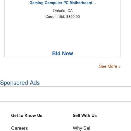
Gaming Computer PC Motherboard...
Ontario, CA
Current Bid: $850.00
Bid Now
See More >
Sponsored Ads
Get to Know Us
Sell With Us
Careers
Why Sell