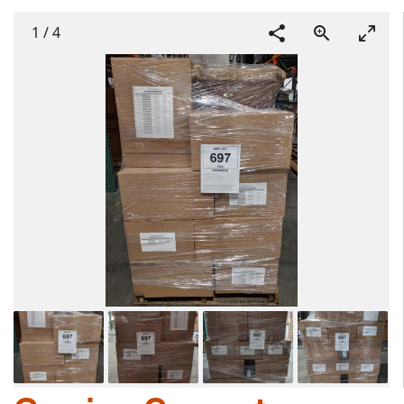
1
/
4