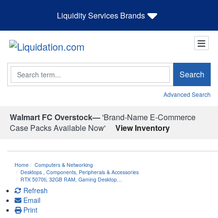
Liquidity Services Brands
Search
Search
Advanced Search
Walmart FC Overstock—
'Brand-Name E-Commerce
Case Packs Available Now'
View Inventory
Home
Computers & Networking
Desktops
,
Components, Peripherals & Accessories
RTX 5070ti, 32GB RAM, Gaming Desktop…
Refresh
Email
Print