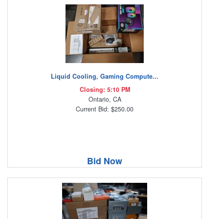
Liquid Cooling, Gaming Compute...
Closing: 5:10 PM
Ontario, CA
Current Bid: $250.00
Bid Now