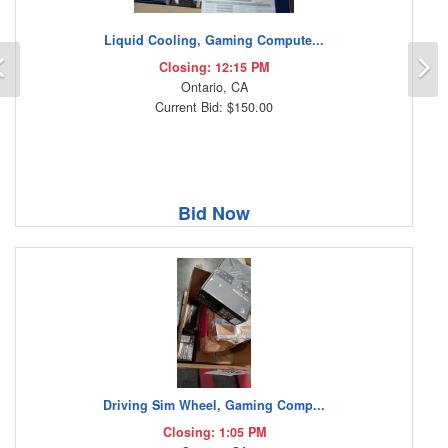
Liquid Cooling, Gaming Compute...
Previous
N
Closing: 12:15 PM
Ontario, CA
Current Bid: $150.00
Bid Now
Driving Sim Wheel, Gaming Comp...
Closing: 1:05 PM