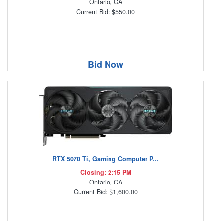
Ontario, CA
Current Bid: $550.00
Bid Now
RTX 5070 Ti, Gaming Computer P...
Closing: 2:15 PM
Ontario, CA
Current Bid: $1,600.00