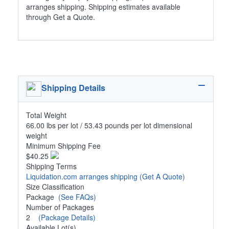
arranges shipping. Shipping estimates available
through Get a Quote.
Shipping Details
Total Weight
66.00 lbs per lot / 53.43 pounds per lot dimensional
weight
Minimum Shipping Fee
$40.25
Shipping Terms
Liquidation.com arranges shipping
(Get A Quote)
Size Classification
Package
(See FAQs)
Number of Packages
2
(Package Details)
Available Lot(s)