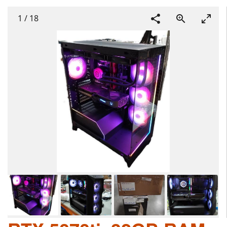
1
/
18