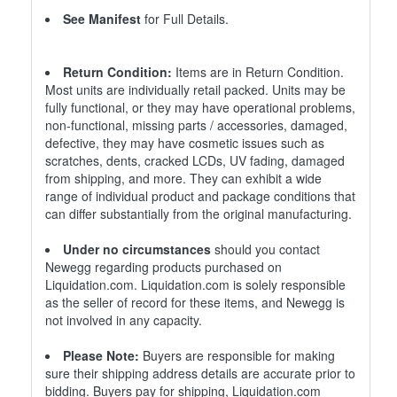
See Manifest
for Full Details.
Return Condition:
Items are in Return Condition.
Most units are individually retail packed. Units may be
fully functional, or they may have operational problems,
non-functional, missing parts / accessories, damaged,
defective, they may have cosmetic issues such as
scratches, dents, cracked LCDs, UV fading, damaged
from shipping, and more. They can exhibit a wide
range of individual product and package conditions that
can differ substantially from the original manufacturing.
Under no circumstances
should you contact
Newegg regarding products purchased on
Liquidation.com. Liquidation.com is solely responsible
as the seller of record for these items, and Newegg is
not involved in any capacity.
Please Note:
Buyers are responsible for making
sure their shipping address details are accurate prior to
bidding. Buyers pay for shipping, Liquidation.com