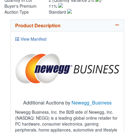
Quantity In Lot
2
(Quantity Variance 2%
)
Buyer's Premium
11%
Auction Type
Standard
Product Description
View Manifest
Additional Auctions by
Newegg_Business
Newegg Business, Inc. the B2B side of Newegg, Inc.
(NASDAQ: NEGG) is a leading global online retailer for
PC hardware, consumer electronics, gaming
peripherals, home appliances, automotive and lifestyle