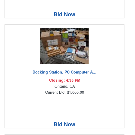
Bid Now
Docking Station, PC Computer A...
Closing: 4:35 PM
Ontario, CA
Current Bid: $1,000.00
Bid Now