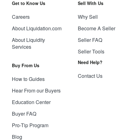
Get to Know Us
Sell With Us
Careers
Why Sell
About Liquidation.com
Become A Seller
About Liquidity
Seller FAQ
Services
Seller Tools
Need Help?
Buy From Us
Contact Us
How to Guides
Hear From our Buyers
Education Center
Buyer FAQ
Pro-Tip Program
Blog