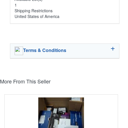
1
Shipping Restrictions
United States of America
Terms & Conditions
More From This Seller