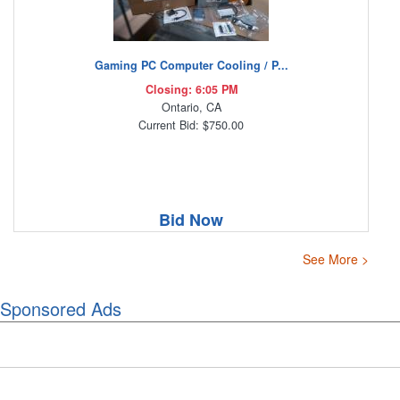
Gaming PC Computer Cooling / P...
Closing: 6:05 PM
Ontario, CA
Current Bid: $750.00
Bid Now
See More >
Sponsored Ads