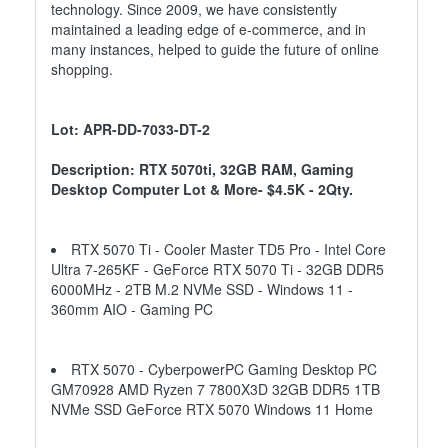
technology. Since 2009, we have consistently
maintained a leading edge of e-commerce, and in
many instances, helped to guide the future of online
shopping.
Lot: APR-DD-7033-DT-2
Description: RTX 5070ti, 32GB RAM, Gaming
Desktop Computer Lot & More- $4.5K - 2Qty.
RTX 5070 Ti - Cooler Master TD5 Pro - Intel Core
Ultra 7-265KF - GeForce RTX 5070 Ti - 32GB DDR5
6000MHz - 2TB M.2 NVMe SSD - Windows 11 -
360mm AIO - Gaming PC
RTX 5070 - CyberpowerPC Gaming Desktop PC
GM70928 AMD Ryzen 7 7800X3D 32GB DDR5 1TB
NVMe SSD GeForce RTX 5070 Windows 11 Home