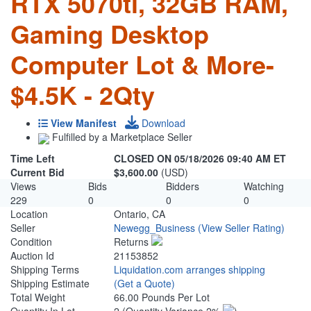
RTX 5070ti, 32GB RAM,
Gaming Desktop
Computer Lot & More-
$4.5K - 2Qty
View Manifest
Download
Fulfilled by a Marketplace Seller
Time Left
CLOSED ON 05/18/2026 09:40 AM ET
Current Bid
$3,600.00
(USD)
Views
Bids
Bidders
Watching
229
0
0
0
Location
Ontario, CA
Seller
Newegg_Business
(View Seller Rating)
Condition
Returns
Auction Id
21153852
Shipping Terms
Liquidation.com arranges shipping
Shipping Estimate
(Get a Quote)
Total Weight
66.00 Pounds Per Lot