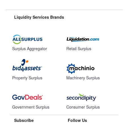
Liquidity Services Brands
Surplus Aggregator
Retail Surplus
Property Surplus
Machinery Surplus
Government Surplus
Consumer Surplus
Subscribe
Follow Us