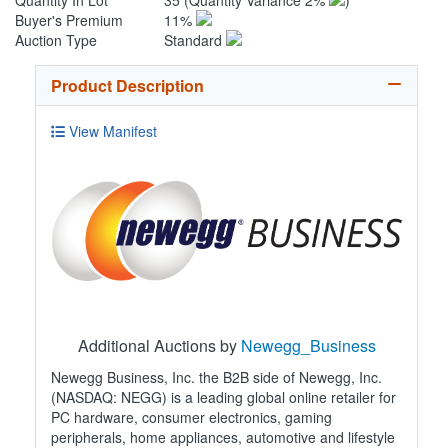
Quantity In Lot
35
(Quantity Variance 2%
)
Buyer's Premium
11%
Auction Type
Standard
Product Description
View Manifest
Additional Auctions by
Newegg_Business
Newegg Business, Inc. the B2B side of Newegg, Inc.
(NASDAQ: NEGG) is a leading global online retailer for
PC hardware, consumer electronics, gaming
peripherals, home appliances, automotive and lifestyle