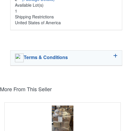
Available Lot(s)
1
Shipping Restrictions
United States of America
Terms & Conditions
More From This Seller