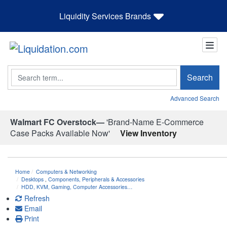
Liquidity Services Brands
Search
Search
Advanced Search
Walmart FC Overstock—
'Brand-Name E-Commerce
Case Packs Available Now'
View Inventory
Home
Computers & Networking
Desktops
,
Components, Peripherals & Accessories
HDD, KVM, Gaming, Computer Accessories…
Refresh
Email
Print