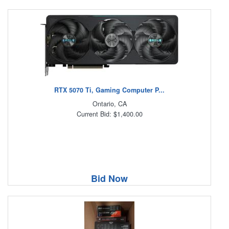
RTX 5070 Ti, Gaming Computer P...
Ontario, CA
Current Bid: $1,400.00
Bid Now