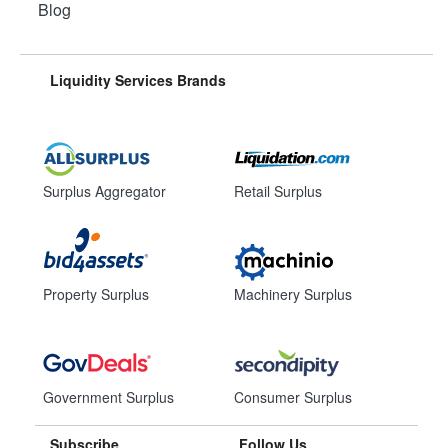
Blog
Liquidity Services Brands
Surplus Aggregator
Retail Surplus
Property Surplus
Machinery Surplus
Government Surplus
Consumer Surplus
Subscribe
Follow Us