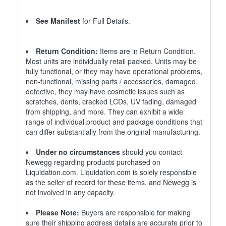
See Manifest
for Full Details.
Return Condition:
Items are in Return Condition.
Most units are individually retail packed. Units may be
fully functional, or they may have operational problems,
non-functional, missing parts / accessories, damaged,
defective, they may have cosmetic issues such as
scratches, dents, cracked LCDs, UV fading, damaged
from shipping, and more. They can exhibit a wide
range of individual product and package conditions that
can differ substantially from the original manufacturing.
Under no circumstances
should you contact
Newegg regarding products purchased on
Liquidation.com. Liquidation.com is solely responsible
as the seller of record for these items, and Newegg is
not involved in any capacity.
Please Note:
Buyers are responsible for making
sure their shipping address details are accurate prior to