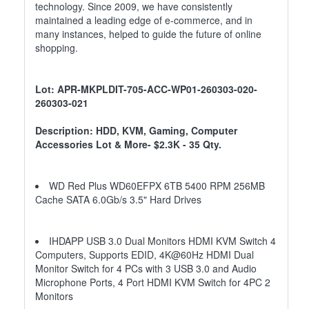
technology. Since 2009, we have consistently
maintained a leading edge of e-commerce, and in
many instances, helped to guide the future of online
shopping.
Lot: APR-MKPLDIT-705-ACC-WP01-260303-020-
260303-021
Description: HDD, KVM, Gaming, Computer
Accessories Lot & More- $2.3K - 35 Qty.
WD Red Plus WD60EFPX 6TB 5400 RPM 256MB
Cache SATA 6.0Gb/s 3.5" Hard Drives
IHDAPP USB 3.0 Dual Monitors HDMI KVM Switch 4
Computers, Supports EDID, 4K@60Hz HDMI Dual
Monitor Switch for 4 PCs with 3 USB 3.0 and Audio
Microphone Ports, 4 Port HDMI KVM Switch for 4PC 2
Monitors