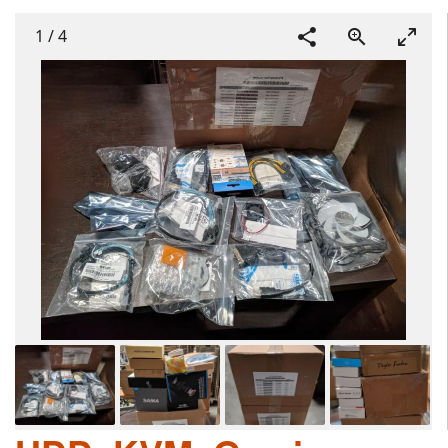
1
/
4