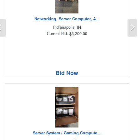
Networking, Server Computer, A...
Previous
N
Indianapolis, IN
Current Bid: $3,200.00
Bid Now
Server System / Gaming Compute...