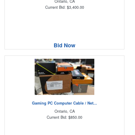
Ontario, CA
Current Bid: $3,400.00
Bid Now
Gaming PC Computer Cable / Net...
Ontario, CA
Current Bid: $850.00