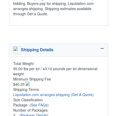
bidding. Buyers pay for shipping, Liquidation.com
arranges shipping. Shipping estimates available
through Get a Quote.
Shipping Details
Total Weight
50.00 lbs per lot / 43.10 pounds per lot dimensional
weight
Minimum Shipping Fee
$40.25
Shipping Terms
Liquidation.com arranges shipping
(Get A Quote)
Size Classification
Package
(See FAQs)
Number of Packages
2
(Package Details)