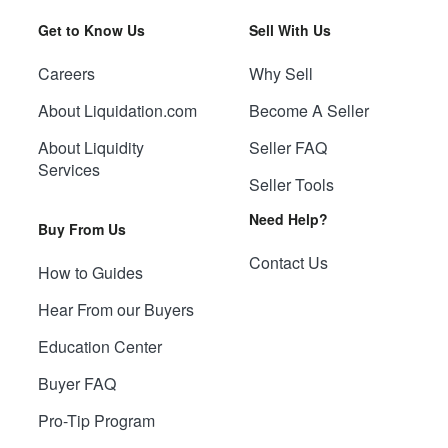
Get to Know Us
Sell With Us
Careers
Why Sell
About Liquidation.com
Become A Seller
About Liquidity
Seller FAQ
Services
Seller Tools
Need Help?
Buy From Us
Contact Us
How to Guides
Hear From our Buyers
Education Center
Buyer FAQ
Pro-Tip Program