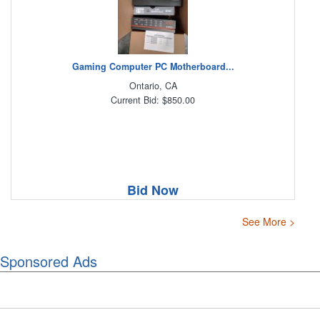
Gaming Computer PC Motherboard...
Ontario, CA
Current Bid: $850.00
Bid Now
See More >
Sponsored Ads