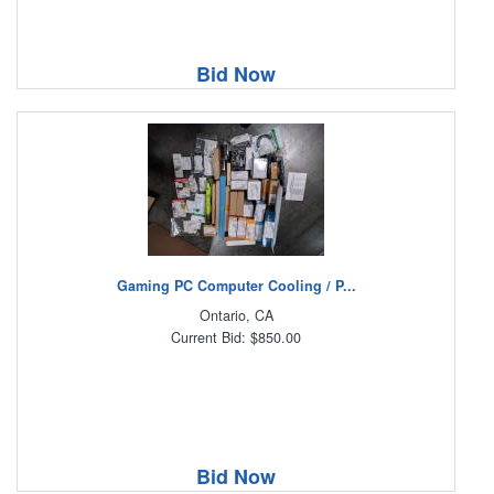
Bid Now
Gaming PC Computer Cooling / P...
Ontario, CA
Current Bid: $850.00
Bid Now