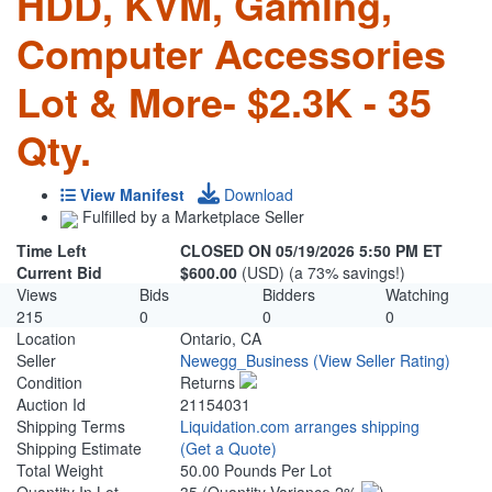
HDD, KVM, Gaming,
Computer Accessories
Lot & More- $2.3K - 35
Qty.
View Manifest
Download
Fulfilled by a Marketplace Seller
Time Left
CLOSED ON 05/19/2026 5:50 PM ET
Current Bid
$600.00
(USD) (a 73% savings!)
Views
Bids
Bidders
Watching
215
0
0
0
Location
Ontario, CA
Seller
Newegg_Business
(View Seller Rating)
Condition
Returns
Auction Id
21154031
Shipping Terms
Liquidation.com arranges shipping
Shipping Estimate
(Get a Quote)
Total Weight
50.00 Pounds Per Lot