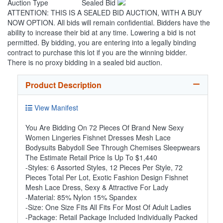
Auction Type
Sealed Bid
ATTENTION: THIS IS A SEALED BID AUCTION, WITH A BUY
NOW OPTION. All bids will remain confidential. Bidders have the
ability to increase their bid at any time. Lowering a bid is not
permitted. By bidding, you are entering into a legally binding
contract to purchase this lot if you are the winning bidder.
There is no proxy bidding in a sealed bid auction.
Product Description
View Manifest
You Are Bidding On 72 Pieces Of Brand New Sexy
Women Lingeries Fishnet Dresses Mesh Lace
Bodysuits Babydoll See Through Chemises Sleepwears
The Estimate Retail Price Is Up To $1,440
-Styles: 6 Assorted Styles, 12 Pieces Per Style, 72
Pieces Total Per Lot, Exotic Fashion Design Fishnet
Mesh Lace Dress, Sexy & Attractive For Lady
-Material: 85% Nylon 15% Spandex
-Size: One Size Fits All Fits For Most Of Adult Ladies
-Package: Retail Package Included Individually Packed