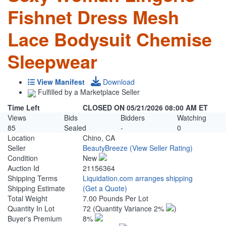
Fishnet Dress Mesh
Lace Bodysuit Chemise
Sleepwear
View Manifest
Download
Fulfilled by a Marketplace Seller
Time Left
CLOSED ON 05/21/2026 08:00 AM ET
Views
Bids
Bidders
Watching
85
Sealed
-
0
Location
Chino, CA
Seller
BeautyBreeze
(View Seller Rating)
Condition
New
Auction Id
21156364
Shipping Terms
Liquidation.com arranges shipping
Shipping Estimate
(Get a Quote)
Total Weight
7.00 Pounds Per Lot
Quantity In Lot
72
(Quantity Variance 2%
)
Buyer's Premium
8%