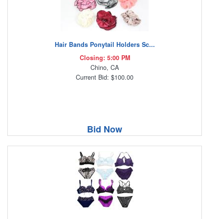
Hair Bands Ponytail Holders Sc...
Closing: 5:00 PM
Chino, CA
Current Bid: $100.00
Bid Now