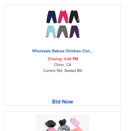
Wholesale Babies Children Clot...
Closing: 4:00 PM
Chino, CA
Current Bid: Sealed Bid
Bid Now