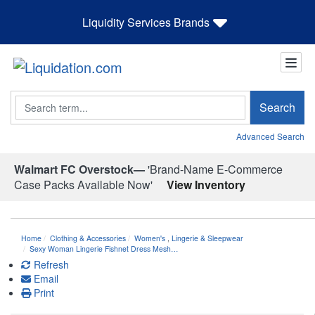
Liquidity Services Brands
Search
Search
Advanced Search
Walmart FC Overstock—
'Brand-Name E-Commerce
Case Packs Available Now'
View Inventory
Home
Clothing & Accessories
Women's
,
Lingerie & Sleepwear
Sexy Woman Lingerie Fishnet Dress Mesh…
Refresh
Email
Print