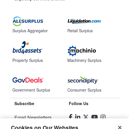
Surplus Aggregator
Retail Surplus
Property Surplus
Machinery Surplus
Government Surplus
Consumer Surplus
Subscribe
Follow Us
Email Newsletters
Cookies on Our Websites
Manage Preferences