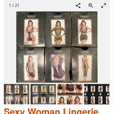
1
/
21
Sexy Woman Lingerie