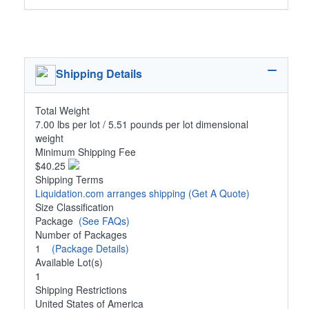
Shipping Details
Total Weight
7.00 lbs per lot / 5.51 pounds per lot dimensional
weight
Minimum Shipping Fee
$40.25
Shipping Terms
Liquidation.com arranges shipping
(Get A Quote)
Size Classification
Package
(See FAQs)
Number of Packages
1
(Package Details)
Available Lot(s)
1
Shipping Restrictions
United States of America