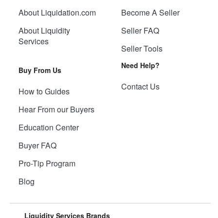
About Liquidation.com
Become A Seller
About Liquidity
Seller FAQ
Services
Seller Tools
Need Help?
Buy From Us
Contact Us
How to Guides
Hear From our Buyers
Education Center
Buyer FAQ
Pro-Tip Program
Blog
Liquidity Services Brands