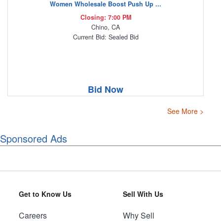
Women Wholesale Boost Push Up ...
Closing: 7:00 PM
Chino, CA
Current Bid: Sealed Bid
Bid Now
See More >
Sponsored Ads
Get to Know Us
Sell With Us
Careers
Why Sell