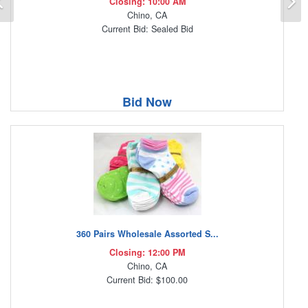
Closing: 10:00 AM
Chino, CA
Current Bid: Sealed Bid
Bid Now
360 Pairs Wholesale Assorted S...
Closing: 12:00 PM
Chino, CA
Current Bid: $100.00