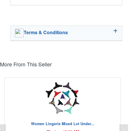
Terms & Conditions
More From This Seller
Women Lingerie Mixed Lot Under...
Previous
N