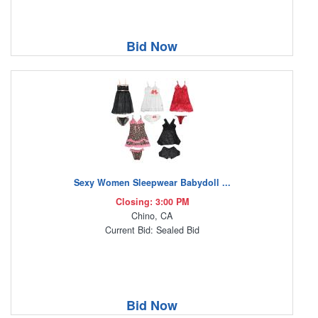
Bid Now
Sexy Women Sleepwear Babydoll ...
Closing: 3:00 PM
Chino, CA
Current Bid: Sealed Bid
Bid Now