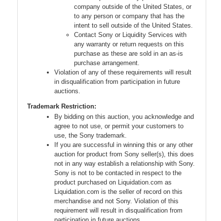
company outside of the United States, or
to any person or company that has the
intent to sell outside of the United States.
Contact Sony or Liquidity Services with
any warranty or return requests on this
purchase as these are sold in an as-is
purchase arrangement.
Violation of any of these requirements will result
in disqualification from participation in future
auctions.
Trademark Restriction:
By bidding on this auction, you acknowledge and
agree to not use, or permit your customers to
use, the Sony trademark.
If you are successful in winning this or any other
auction for product from Sony seller(s), this does
not in any way establish a relationship with Sony.
Sony is not to be contacted in respect to the
product purchased on Liquidation.com as
Liquidation.com is the seller of record on this
merchandise and not Sony. Violation of this
requirement will result in disqualification from
participation in future auctions.