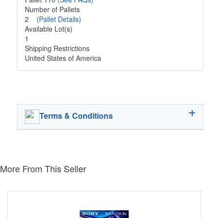
Number of Pallets
2
(Pallet Details)
Available Lot(s)
1
Shipping Restrictions
United States of America
Terms & Conditions
More From This Seller