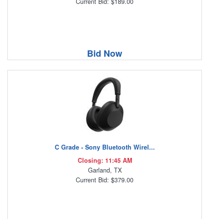
Current Bid: $189.00
Bid Now
C Grade - Sony Bluetooth Wirel...
Closing: 11:45 AM
Garland, TX
Current Bid: $379.00