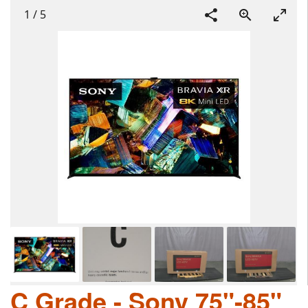
1
/
5
C Grade - Sony 75"-85"