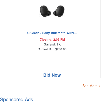
C Grade - Sony Bluetooth Wirel...
Closing: 2:05 PM
Garland, TX
Current Bid: $280.00
Bid Now
See More >
Sponsored Ads