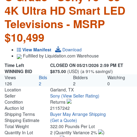
4K Ultra HD Smart LED
Televisions - MSRP
$10,499
View Manifest
Download
Fulfilled by Liquidation.com Warehouse
Time Left
CLOSED ON 05/21/2026 2:59 PM ET
WINNING BID
$875.00
(USD) (a 91% savings!)
Views
Bids
Bidders
Watching
126
2
2
0
Location
Garland, TX
Seller
Sony
(View Seller Rating)
Condition
Returns
Auction Id
21157242
Shipping Terms
Buyer May Arrange Shipping
Shipping Estimate
(Get a Quote)
Total Weight
322.00 Pounds Per Lot
Quantity In Lot
2
(Quantity Variance 2%
)