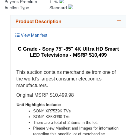
Buyer's Premium
11%
Auction Type
Standard
Product Description
View Manifest
C Grade - Sony 75"-85" 4K Ultra HD Smart
LED Televisions - MSRP $10,499
This auction contains merchandise from one of
the world's largest consumer electronics
manufacturers.
Original MSRP $10,499.98
Unit Highlights Include:
SONY XR75Z9K TVs
SONY K85XR90 TVs
There are a total of 2 items in the lot.
Please view Manifest and Images for information
regarding this specific lot of merchandise.