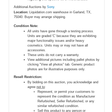
Additional Auctions by
Sony.
Location:
Liquidation.com warehouse in Garland, TX,
75040. Buyer may arrange shipping.
Condition Note:
All units have gone through a testing process.
Units are graded 'C' because they are exhibiting
major functionality issues and/or heavy
cosmetics. Units may or may not have all
accessories.
These units do not carry a warranty.
View additional pictures including pallet photos by
clicking "View all photos" tab. Generic product
photos are for illustrative purposes only.
Resell Restriction:
By bidding on this auction, you acknowledge and
agree
not to
:
Represent, or permit your customers to
represent the condition as Manufacturer
Refurbished, Seller Refurbished, or any
similar refurbished condition.
Sell this product to any person or