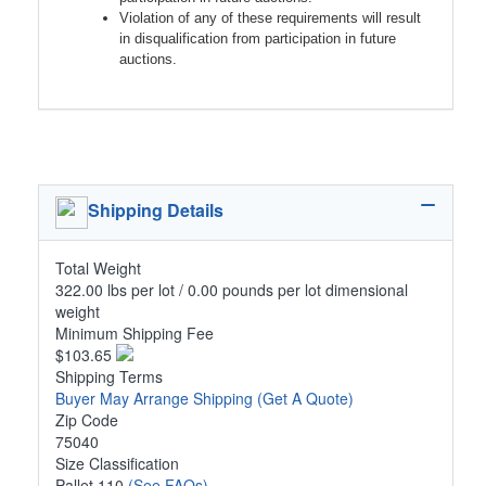
Violation of any of these requirements will result
in disqualification from participation in future
auctions.
Shipping Details
Total Weight
322.00 lbs per lot / 0.00 pounds per lot dimensional
weight
Minimum Shipping Fee
$103.65
Shipping Terms
Buyer May Arrange Shipping
(Get A Quote)
Zip Code
75040
Size Classification
Pallet 110
(See FAQs)