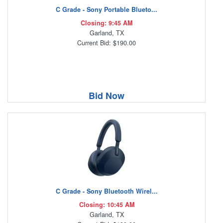
C Grade - Sony Portable Blueto...
Closing: 9:45 AM
Garland, TX
Current Bid: $190.00
Bid Now
C Grade - Sony Bluetooth Wirel...
Closing: 10:45 AM
Garland, TX