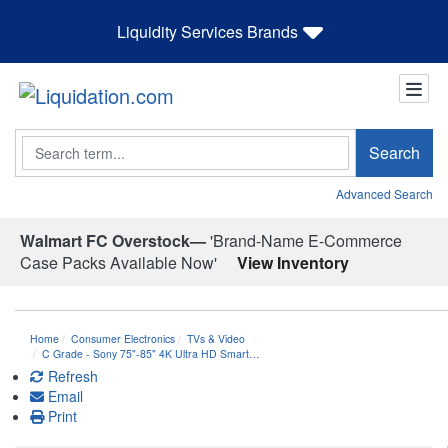
Liquidity Services Brands
Search
Search
Advanced Search
Walmart FC Overstock—
'Brand-Name E-Commerce
Case Packs Available Now'
View Inventory
Home
Consumer Electronics
TVs & Video
C Grade - Sony 75"-85" 4K Ultra HD Smart…
Refresh
Email
Print