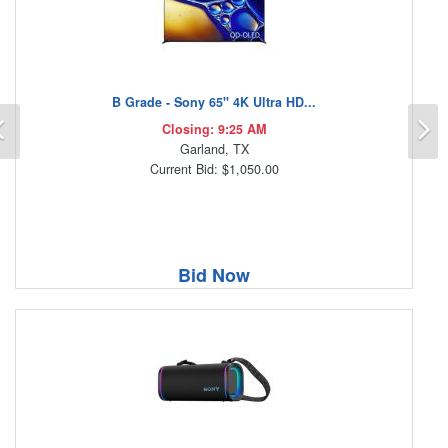
B Grade - Sony 65" 4K Ultra HD...
Previous
N
Closing: 9:25 AM
Garland, TX
Current Bid: $1,050.00
Bid Now