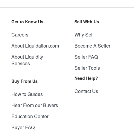
Get to Know Us
Sell With Us
Careers
Why Sell
About Liquidation.com
Become A Seller
About Liquidity
Seller FAQ
Services
Seller Tools
Need Help?
Buy From Us
Contact Us
How to Guides
Hear From our Buyers
Education Center
Buyer FAQ