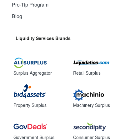
Pro-Tip Program
Blog
Liquidity Services Brands
Surplus Aggregator
Retail Surplus
Property Surplus
Machinery Surplus
Government Surplus
Consumer Surplus