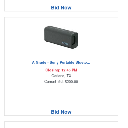
Bid Now
A Grade - Sony Portable Blueto...
Closing: 12:45 PM
Garland, TX
Current Bid: $200.00
Bid Now