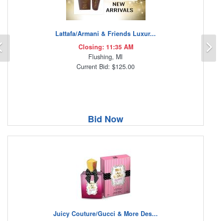
Lattafa/Armani & Friends Luxur...
Previous
N
Closing: 11:35 AM
Flushing, MI
Current Bid: $125.00
Bid Now
Juicy Couture/Gucci & More Des...