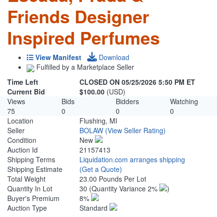
Friends Designer
Inspired Perfumes
View Manifest
Download
Fulfilled by a Marketplace Seller
Time Left
CLOSED ON 05/25/2026 5:50 PM ET
Current Bid
$100.00
(USD)
Views
Bids
Bidders
Watching
75
0
0
0
Location
Flushing, MI
Seller
BOLAW
(View Seller Rating)
Condition
New
Auction Id
21157413
Shipping Terms
Liquidation.com arranges shipping
Shipping Estimate
(Get a Quote)
Total Weight
23.00 Pounds Per Lot
Quantity In Lot
30
(Quantity Variance 2%
)
Buyer's Premium
8%
Auction Type
Standard