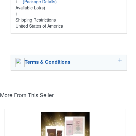
1
(Package Details)
Available Lot(s)
1
Shipping Restrictions
United States of America
Terms & Conditions
More From This Seller