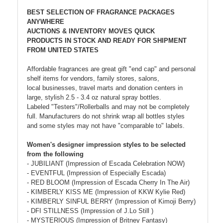
BEST SELECTION OF FRAGRANCE PACKAGES
ANYWHERE
AUCTIONS & INVENTORY MOVES QUICK
PRODUCTS IN STOCK AND READY FOR SHIPMENT
FROM UNITED STATES
Affordable fragrances are great gift "end cap" and personal
shelf items for vendors, family stores, salons,
local businesses, travel marts and donation centers in
large, stylish 2.5 - 3.4 oz natural spray bottles.
Labeled "Testers"/Rollerballs and may not be completely
full. Manufacturers do not shrink wrap all bottles styles
and some styles may not have "comparable to" labels.
Women's designer impression styles to be selected
from the following
- JUBILIANT (Impression of Escada Celebration NOW)
- EVENTFUL (Impression of Especially Escada)
- RED BLOOM (Impression of Escada Cherry In The Air)
- KIMBERLY KISS ME (Impression of KKW Kylie Red)
- KIMBERLY SINFUL BERRY (Impression of Kimoji Berry)
- DFI STILLNESS (Impression of J.Lo Still )
- MYSTERIOUS (Impression of Britney Fantasy)