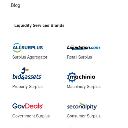
Blog
Liquidity Services Brands
Surplus Aggregator
Retail Surplus
Property Surplus
Machinery Surplus
Government Surplus
Consumer Surplus