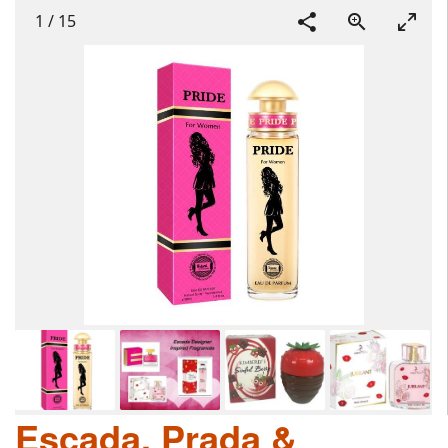
1
/
15
Escada, Prada &