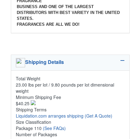
FRAGRANCE
BUSINESS AND ONE OF THE LARGEST
DISTRIBUTORS WITH BEST VARIETY IN THE UNITED
STATES.
FRAGRANCES ARE ALL WE DO!
Shipping Details
Total Weight
23.00 lbs per lot / 9.80 pounds per lot dimensional
weight
Minimum Shipping Fee
$40.25
Shipping Terms
Liquidation.com arranges shipping
(Get A Quote)
Size Classification
Package 110
(See FAQs)
Number of Packages