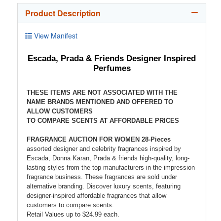
Product Description
View Manifest
Escada, Prada & Friends Designer Inspired
Perfumes
THESE ITEMS ARE NOT ASSOCIATED WITH THE
NAME BRANDS MENTIONED AND OFFERED TO
ALLOW CUSTOMERS
TO COMPARE SCENTS AT AFFORDABLE PRICES
FRAGRANCE AUCTION FOR WOMEN 28-Pieces
assorted designer and celebrity fragrances inspired by
Escada, Donna Karan, Prada & friends high-quality, long-
lasting styles from the top manufacturers in the impression
fragrance business. These fragrances are sold under
alternative branding. Discover luxury scents, featuring
designer-inspired affordable fragrances that allow
customers to compare scents.
Retail Values up to $24.99 each.