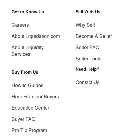
Get to Know Us
Sell With Us
Careers
Why Sell
About Liquidation.com
Become A Seller
About Liquidity
Seller FAQ
Services
Seller Tools
Need Help?
Buy From Us
Contact Us
How to Guides
Hear From our Buyers
Education Center
Buyer FAQ
Pro-Tip Program