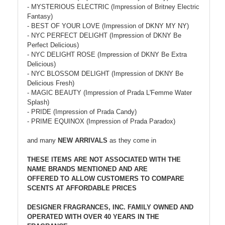
- MYSTERIOUS ELECTRIC (Impression of Britney Electric
Fantasy)
- BEST OF YOUR LOVE (Impression of DKNY MY NY)
- NYC PERFECT DELIGHT (Impression of DKNY Be
Perfect Delicious)
- NYC DELIGHT ROSE (Impression of DKNY Be Extra
Delicious)
- NYC BLOSSOM DELIGHT (Impression of DKNY Be
Delicious Fresh)
- MAGIC BEAUTY (Impression of Prada L'Femme Water
Splash)
- PRIDE (Impression of Prada Candy)
- PRIME EQUINOX (Impression of Prada Paradox)
and many
NEW ARRIVALS
as they come in
THESE ITEMS ARE NOT ASSOCIATED WITH THE
NAME BRANDS MENTIONED AND ARE
OFFERED TO ALLOW CUSTOMERS TO COMPARE
SCENTS AT AFFORDABLE PRICES
DESIGNER FRAGRANCES, INC. FAMILY OWNED AND
OPERATED WITH OVER 40 YEARS IN THE