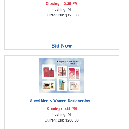
Closing: 12:35 PM
Flushing, MI
Current Bid: $125.00
Bid Now
Gucci Men & Women Designer-Ins...
Closing: 1:35 PM
Flushing, MI
Current Bid: $200.00