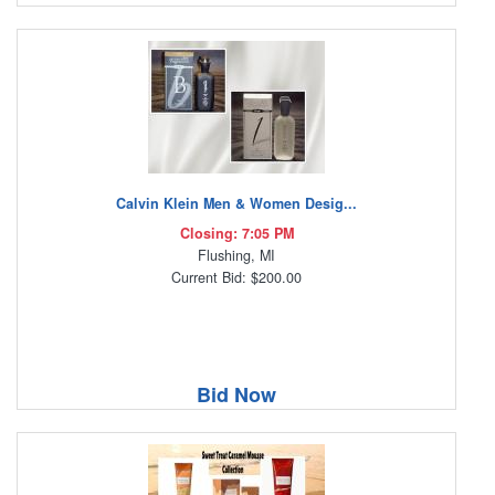
Calvin Klein Men & Women Desig...
Closing: 7:05 PM
Flushing, MI
Current Bid: $200.00
Bid Now