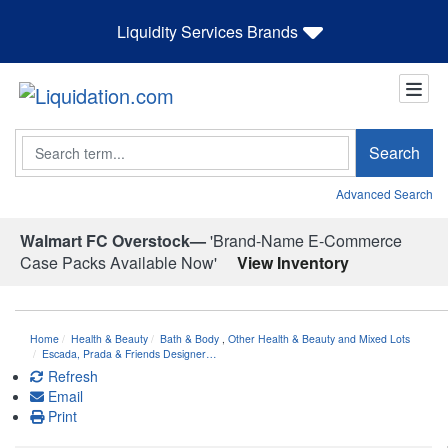
Liquidity Services Brands
Search
Search
Advanced Search
Walmart FC Overstock—
'Brand-Name E-Commerce
Case Packs Available Now'
View Inventory
Home
Health & Beauty
Bath & Body
,
Other Health & Beauty and Mixed Lots
Escada, Prada & Friends Designer…
Refresh
Email
Print