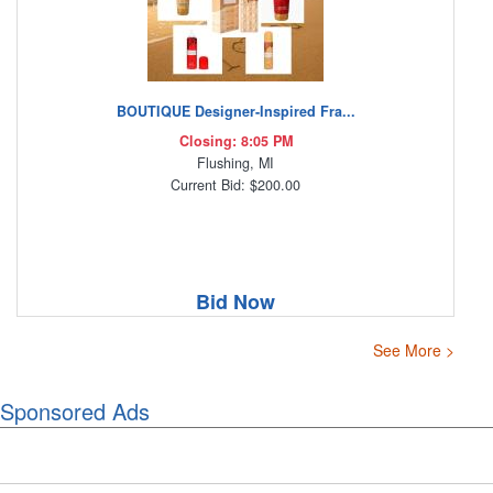
BOUTIQUE Designer-Inspired Fra...
Closing: 8:05 PM
Flushing, MI
Current Bid: $200.00
Bid Now
See More >
Sponsored Ads