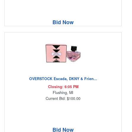
Bid Now
OVERSTOCK Escada, DKNY & Frien...
Closing: 6:05 PM
Flushing, MI
Current Bid: $100.00
Bid Now