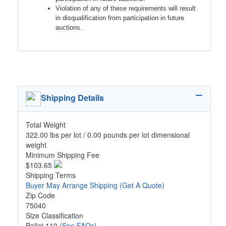
Violation of any of these requirements will result
in disqualification from participation in future
auctions.
Shipping Details
Total Weight
322.00 lbs per lot / 0.00 pounds per lot dimensional
weight
Minimum Shipping Fee
$103.65
Shipping Terms
Buyer May Arrange Shipping
(Get A Quote)
Zip Code
75040
Size Classification
Pallet 110
(See FAQs)