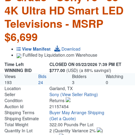
4K Ultra HD Smart LED
Televisions - MSRP
$6,699
View Manifest
Download
Fulfilled by Liquidation.com Warehouse
Time Left
CLOSED ON 05/22/2026 7:39 PM ET
WINNING BID
$777.00
(USD) (a 88% savings!)
Views
Bids
Bidders
Watching
193
24
3
0
Location
Garland, TX
Seller
Sony
(View Seller Rating)
Condition
Returns
Auction Id
21157454
Shipping Terms
Buyer May Arrange Shipping
Shipping Estimate
(Get a Quote)
Total Weight
322.00 Pounds Per Lot
Quantity In Lot
2
(Quantity Variance 2%
)