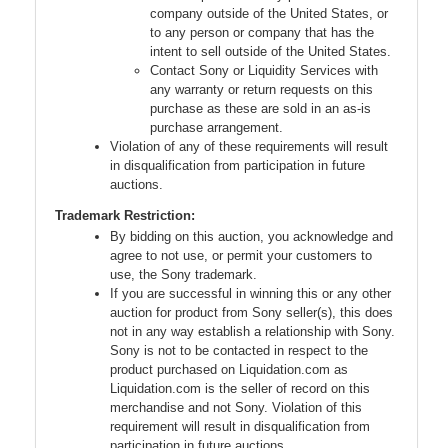
company outside of the United States, or
to any person or company that has the
intent to sell outside of the United States.
Contact Sony or Liquidity Services with
any warranty or return requests on this
purchase as these are sold in an as-is
purchase arrangement.
Violation of any of these requirements will result
in disqualification from participation in future
auctions.
Trademark Restriction:
By bidding on this auction, you acknowledge and
agree to not use, or permit your customers to
use, the Sony trademark.
If you are successful in winning this or any other
auction for product from Sony seller(s), this does
not in any way establish a relationship with Sony.
Sony is not to be contacted in respect to the
product purchased on Liquidation.com as
Liquidation.com is the seller of record on this
merchandise and not Sony. Violation of this
requirement will result in disqualification from
participation in future auctions.