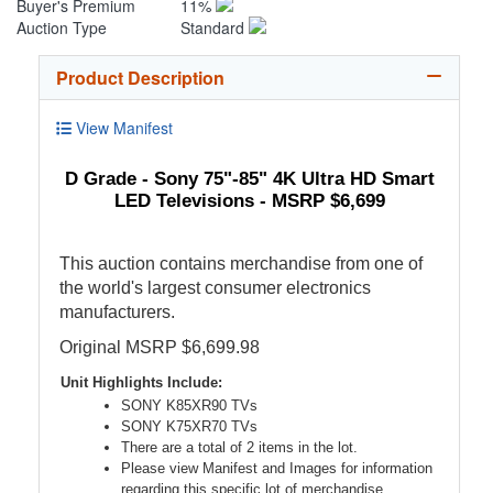
Buyer's Premium
11%
Auction Type
Standard
Product Description
View Manifest
D Grade - Sony 75"-85" 4K Ultra HD Smart
LED Televisions - MSRP $6,699
This auction contains merchandise from one of
the world's largest consumer electronics
manufacturers.
Original MSRP $6,699.98
Unit Highlights Include:
SONY K85XR90 TVs
SONY K75XR70 TVs
There are a total of 2 items in the lot.
Please view Manifest and Images for information
regarding this specific lot of merchandise.