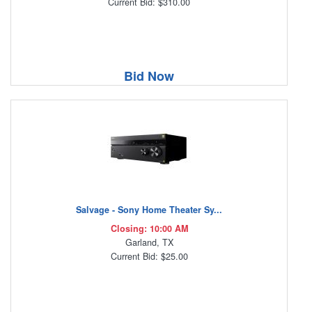
Current Bid: $310.00
Bid Now
Salvage - Sony Home Theater Sy...
Closing: 10:00 AM
Garland, TX
Current Bid: $25.00