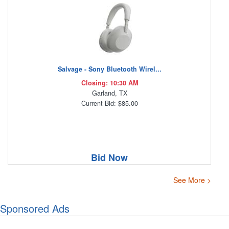
Salvage - Sony Bluetooth Wirel...
Closing: 10:30 AM
Garland, TX
Current Bid: $85.00
Bid Now
See More >
Sponsored Ads