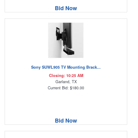
Bid Now
Sony SUWL905 TV Mounting Brack...
Closing: 10:25 AM
Garland, TX
Current Bid: $180.00
Bid Now