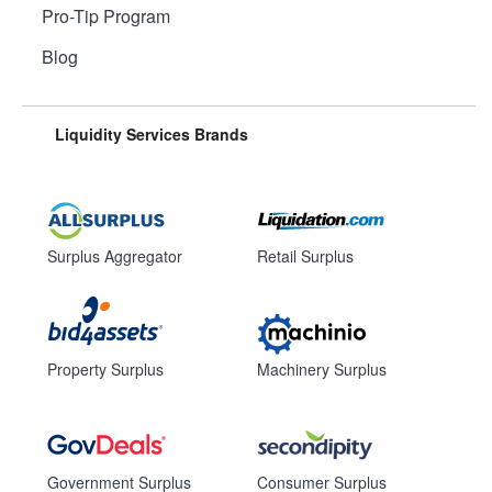
Pro-Tip Program
Blog
Liquidity Services Brands
Surplus Aggregator
Retail Surplus
Property Surplus
Machinery Surplus
Government Surplus
Consumer Surplus