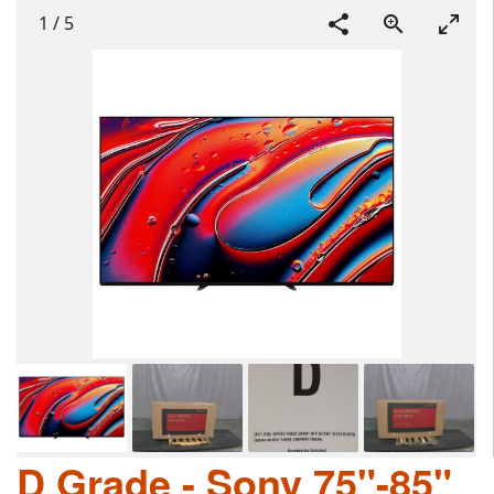
1
/
5
D Grade - Sony 75"-85"