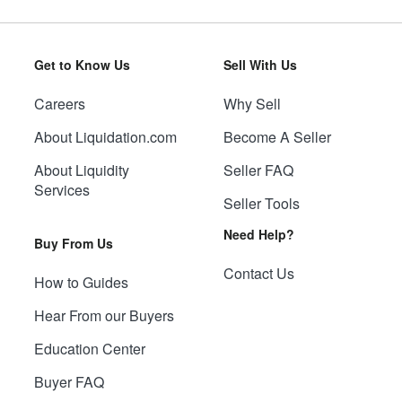
Get to Know Us
Sell With Us
Careers
Why Sell
About Liquidation.com
Become A Seller
About Liquidity
Seller FAQ
Services
Seller Tools
Need Help?
Buy From Us
Contact Us
How to Guides
Hear From our Buyers
Education Center
Buyer FAQ