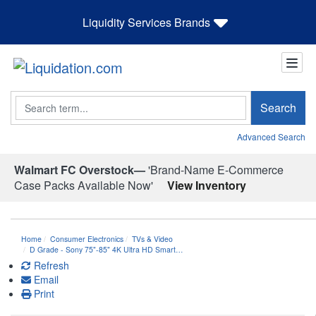
Liquidity Services Brands
Search
Search
Advanced Search
Walmart FC Overstock—
'Brand-Name E-Commerce
Case Packs Available Now'
View Inventory
Home
Consumer Electronics
TVs & Video
D Grade - Sony 75"-85" 4K Ultra HD Smart…
Refresh
Email
Print