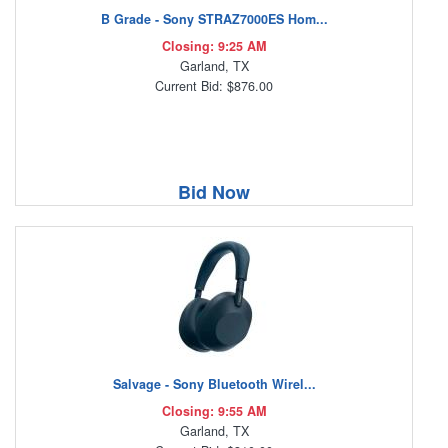
B Grade - Sony STRAZ7000ES Hom...
Closing: 9:25 AM
Garland, TX
Current Bid: $876.00
Bid Now
Salvage - Sony Bluetooth Wirel...
Closing: 9:55 AM
Garland, TX