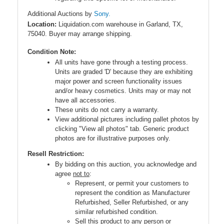
Additional Auctions by
Sony.
Location:
Liquidation.com warehouse in Garland, TX,
75040. Buyer may arrange shipping.
Condition Note:
All units have gone through a testing process.
Units are graded 'D' because they are exhibiting
major power and screen functionality issues
and/or heavy cosmetics. Units may or may not
have all accessories.
These units do not carry a warranty.
View additional pictures including pallet photos by
clicking "View all photos" tab. Generic product
photos are for illustrative purposes only.
Resell Restriction:
By bidding on this auction, you acknowledge and
agree
not to
:
Represent, or permit your customers to
represent the condition as Manufacturer
Refurbished, Seller Refurbished, or any
similar refurbished condition.
Sell this product to any person or