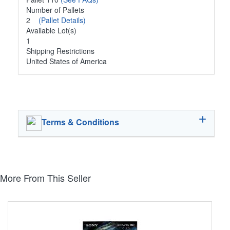
Number of Pallets
2
(Pallet Details)
Available Lot(s)
1
Shipping Restrictions
United States of America
Terms & Conditions
More From This Seller