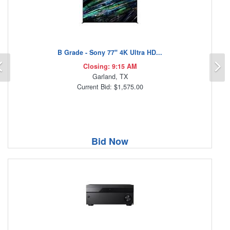
B Grade - Sony 77" 4K Ultra HD...
Previous
N
Closing: 9:15 AM
Garland, TX
Current Bid: $1,575.00
Bid Now