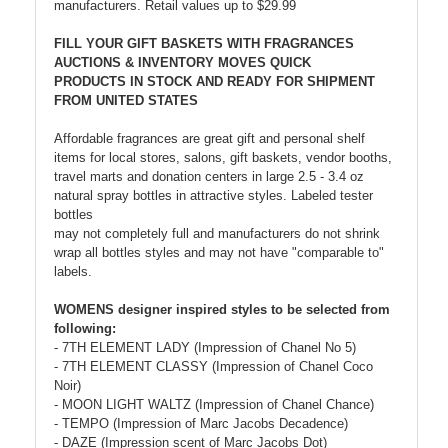
manufacturers. Retail values up to $29.99
FILL YOUR GIFT BASKETS WITH FRAGRANCES
AUCTIONS & INVENTORY MOVES QUICK
PRODUCTS IN STOCK AND READY FOR SHIPMENT
FROM UNITED STATES
Affordable fragrances are great gift and personal shelf
items for local stores, salons, gift baskets, vendor booths,
travel marts and donation centers in large 2.5 - 3.4 oz
natural spray bottles in attractive styles. Labeled tester
bottles
may not completely full and manufacturers do not shrink
wrap all bottles styles and may not have "comparable to"
labels.
WOMENS designer inspired styles to be selected from
following:
- 7TH ELEMENT LADY (Impression of Chanel No 5)
- 7TH ELEMENT CLASSY (Impression of Chanel Coco
Noir)
- MOON LIGHT WALTZ (Impression of Chanel Chance)
- TEMPO (Impression of Marc Jacobs Decadence)
- DAZE (Impression scent of Marc Jacobs Dot)