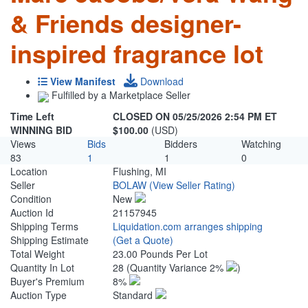
& Friends designer-
inspired fragrance lot
View Manifest
Download
Fulfilled by a Marketplace Seller
Time Left
CLOSED ON 05/25/2026 2:54 PM ET
WINNING BID
$100.00
(USD)
Views
Bids
Bidders
Watching
83
1
1
0
Location
Flushing, MI
Seller
BOLAW
(View Seller Rating)
Condition
New
Auction Id
21157945
Shipping Terms
Liquidation.com arranges shipping
Shipping Estimate
(Get a Quote)
Total Weight
23.00 Pounds Per Lot
Quantity In Lot
28
(Quantity Variance 2%
)
Buyer's Premium
8%
Auction Type
Standard