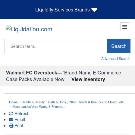
Liquidity Services Brands
Search
Search
Advanced Search
Walmart FC Overstock—
'Brand-Name E-Commerce
Case Packs Available Now'
View Inventory
Home
Health & Beauty
Bath & Body
,
Other Health & Beauty and Mixed Lots
Marc Jacobs/Vera Wang & Friends…
Refresh
Email
Print