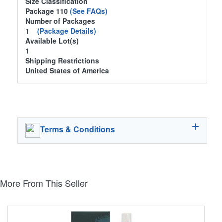
Size Classification
Package 110
(See FAQs)
Number of Packages
1
(Package Details)
Available Lot(s)
1
Shipping Restrictions
United States of America
Terms & Conditions
More From This Seller