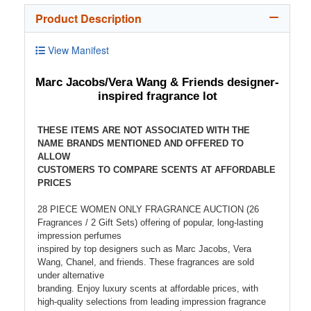
Product Description
View Manifest
Marc Jacobs/Vera Wang & Friends designer-
inspired fragrance lot
THESE ITEMS ARE NOT ASSOCIATED WITH THE
NAME BRANDS MENTIONED AND OFFERED TO
ALLOW
CUSTOMERS TO COMPARE SCENTS AT AFFORDABLE
PRICES
28 PIECE WOMEN ONLY FRAGRANCE AUCTION (26
Fragrances / 2 Gift Sets) offering of popular, long-lasting
impression perfumes
inspired by top designers such as Marc Jacobs, Vera
Wang, Chanel, and friends. These fragrances are sold
under alternative
branding. Enjoy luxury scents at affordable prices, with
high-quality selections from leading impression fragrance