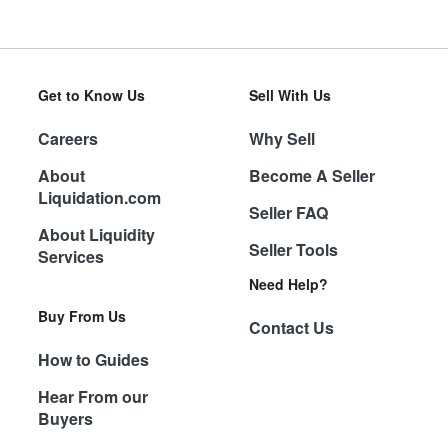
Get to Know Us
Sell With Us
Careers
Why Sell
About
Become A Seller
Liquidation.com
Seller FAQ
About Liquidity
Seller Tools
Services
Need Help?
Buy From Us
Contact Us
How to Guides
Hear From our
Buyers