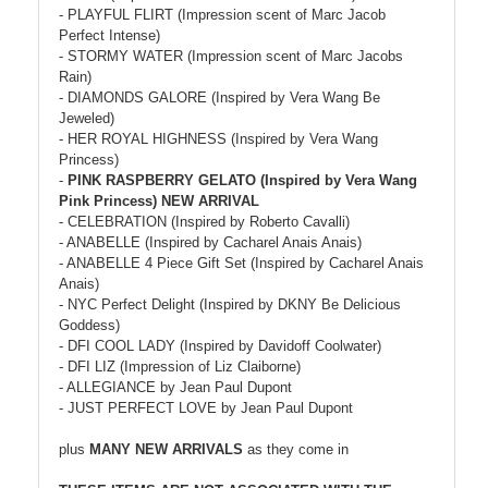
- PLAYFUL FLIRT (Impression scent of Marc Jacob
Perfect Intense)
- STORMY WATER (Impression scent of Marc Jacobs
Rain)
- DIAMONDS GALORE (Inspired by Vera Wang Be
Jeweled)
- HER ROYAL HIGHNESS (Inspired by Vera Wang
Princess)
-
PINK RASPBERRY GELATO (Inspired by Vera Wang
Pink Princess) NEW ARRIVAL
- CELEBRATION (Inspired by Roberto Cavalli)
- ANABELLE (Inspired by Cacharel Anais Anais)
- ANABELLE 4 Piece Gift Set (Inspired by Cacharel Anais
Anais)
- NYC Perfect Delight (Inspired by DKNY Be Delicious
Goddess)
- DFI COOL LADY (Inspired by Davidoff Coolwater)
- DFI LIZ (Impression of Liz Claiborne)
- ALLEGIANCE by Jean Paul Dupont
- JUST PERFECT LOVE by Jean Paul Dupont
plus
MANY NEW ARRIVALS
as they come in