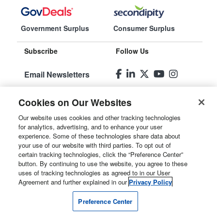
Government Surplus
Consumer Surplus
Subscribe
Follow Us
Email Newsletters
Manage
Cookies on Our Websites
Preferences
Our website uses cookies and other tracking technologies
for analytics, advertising, and to enhance your user
© 2026
Liquidity Services, Inc.
experience. Some of these technologies share data about
your use of our website with third parties. To opt out of
Site Map
certain tracking technologies, click the “Preference Center”
button. By continuing to use the website, you agree to these
Privacy Policy
uses of tracking technologies as agreed to in our User
Agreement and further explained in our
Privacy Policy
User Agreement
Preference Center
Manage Cookies