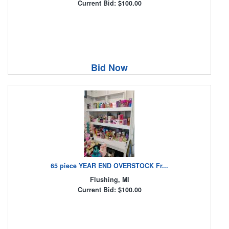
Current Bid: $100.00
Bid Now
65 piece YEAR END OVERSTOCK Fr...
Flushing, MI
Current Bid: $100.00