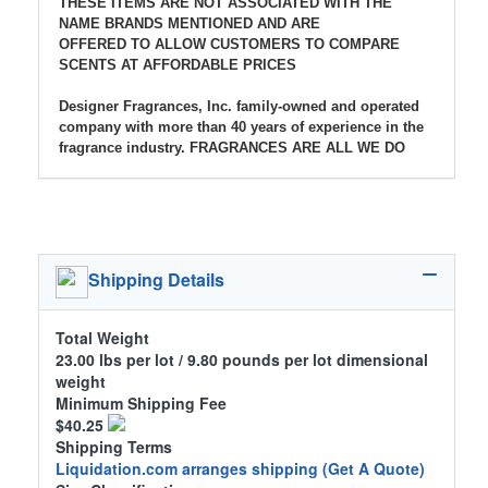
THESE ITEMS ARE NOT ASSOCIATED WITH THE
NAME BRANDS MENTIONED AND ARE
OFFERED TO ALLOW CUSTOMERS TO COMPARE
SCENTS AT AFFORDABLE PRICES
Designer Fragrances, Inc. family-owned and operated
company with more than 40 years of experience in the
fragrance industry. FRAGRANCES ARE ALL WE DO
Shipping Details
Total Weight
23.00 lbs per lot / 9.80 pounds per lot dimensional
weight
Minimum Shipping Fee
$40.25
Shipping Terms
Liquidation.com arranges shipping
(Get A Quote)