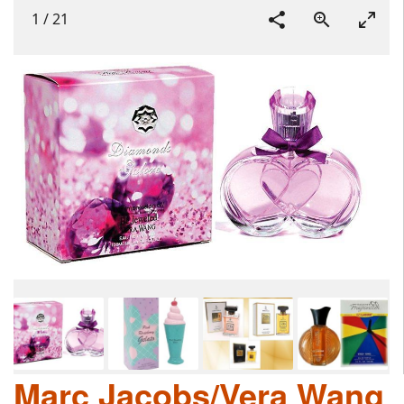
1
/
21
Marc Jacobs/Vera Wang