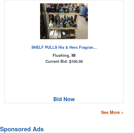
SHELF PULLS His & Hers Fragran...
Flushing, MI
Current Bid: $100.00
Bid Now
See More >
Sponsored Ads