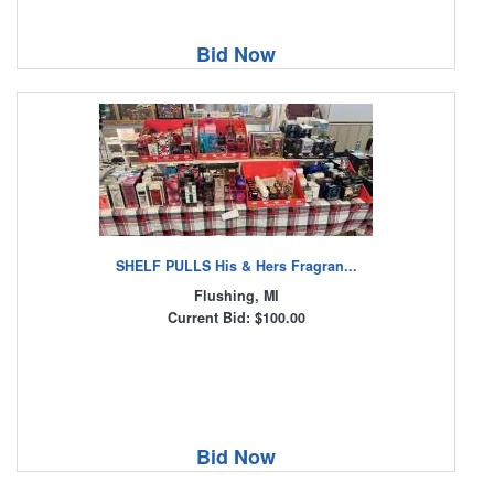
Bid Now
SHELF PULLS His & Hers Fragran...
Flushing, MI
Current Bid: $100.00
Bid Now