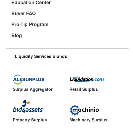
Education Center
Buyer FAQ
Pro-Tip Program
Blog
Liquidity Services Brands
Surplus Aggregator
Retail Surplus
Property Surplus
Machinery Surplus