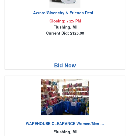
Azzaro/Givenchy & Friends Desi...
Closing: 7:25 PM
Flushing, MI
Current Bid: $125.00
Bid Now
WAREHOUSE CLEARANCE Women/Men ...
Flushing, MI