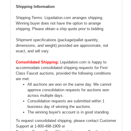
Shipping Information
Shipping Terms: Liquidation.com arranges shipping.
Winning buyer does not have the option to arrange
shipping. Please obtain a ship quote prior to bidding.
Shipment specifications (package/pallet quantity,
dimensions, and weight) provided are approximate, not
exact, and will vary.
Consolidated Shipping:
Liquidation.com is happy to
accommodate consolidated shipping requests for First
Class Faucet auctions, provided the following conditions
are met:
All auctions are won on the same day. We cannot
approve consolidation requests for auctions won
across multiple days.
Consolidation requests are submitted within 1
business day of winning the auctions.
The winning buyer's account is in good standing.
To request consolidated shipping, please contact Customer
Support at 1-800-498-1909 or