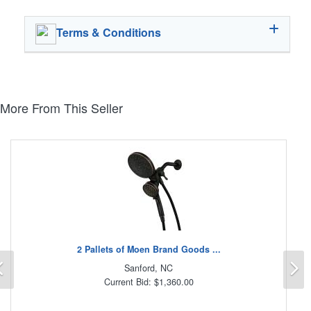
Terms & Conditions
More From This Seller
2 Pallets of Moen Brand Goods ...
Previous
N
Sanford, NC
Current Bid: $1,360.00