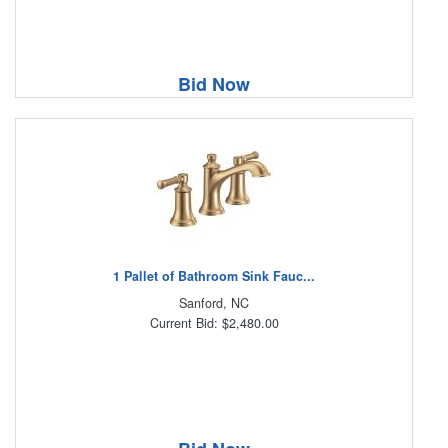
Bid Now
1 Pallet of Bathroom Sink Fauc...
Sanford, NC
Current Bid: $2,480.00