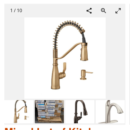
1
/
10