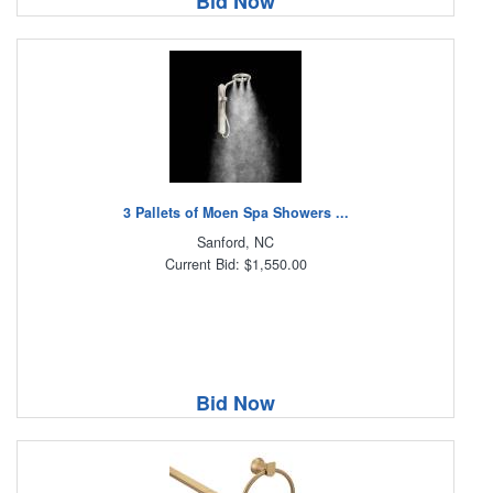
Bid Now
3 Pallets of Moen Spa Showers ...
Sanford, NC
Current Bid: $1,550.00
Bid Now