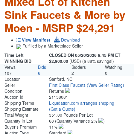
Mixed Lot of Kitchen
Sink Faucets & More by
Moen - MSRP $24,291
View Manifest
Download
Fulfilled by a Marketplace Seller
Time Left
CLOSED ON 05/20/2026 6:45 PM ET
WINNING BID
$2,900.00
(USD) (a 88% savings!)
Views
Bids
Bidders
Watching
107
6
2
0
Location
Sanford, NC
Seller
First Class Faucets
(View Seller Rating)
Condition
Returns
Auction Id
21158081
Shipping Terms
Liquidation.com arranges shipping
Shipping Estimate
(Get a Quote)
Total Weight
351.00 Pounds Per Lot
Quantity In Lot
68
(Quantity Variance 2%
)
Buyer's Premium
11%
Auction Type
Standard