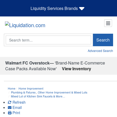
Liquidity Services Brands
Search
Search
Advanced Search
Walmart FC Overstock—
'Brand-Name E-Commerce
Case Packs Available Now'
View Inventory
Home
Home Improvement
Plumbing & Fixtures
,
Other Home Improvement & Mixed Lots
Mixed Lot of Kitchen Sink Faucets & More…
Refresh
Email
Print