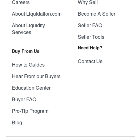
Careers
Why Sell
About Liquidation.com
Become A Seller
About Liquidity
Seller FAQ
Services
Seller Tools
Need Help?
Buy From Us
Contact Us
How to Guides
Hear From our Buyers
Education Center
Buyer FAQ
Pro-Tip Program
Blog