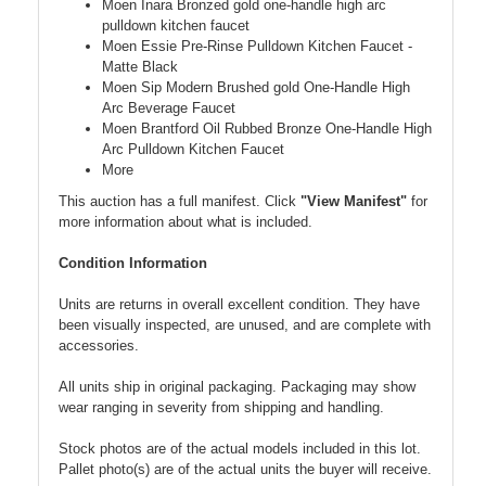
Moen Inara Bronzed gold one-handle high arc
pulldown kitchen faucet
Moen Essie Pre-Rinse Pulldown Kitchen Faucet -
Matte Black
Moen Sip Modern Brushed gold One-Handle High
Arc Beverage Faucet
Moen Brantford Oil Rubbed Bronze One-Handle High
Arc Pulldown Kitchen Faucet
More
This auction has a full manifest. Click
"View Manifest"
for
more information about what is included.
Condition Information
Units are returns in overall excellent condition. They have
been visually inspected, are unused, and are complete with
accessories.
All units ship in original packaging. Packaging may show
wear ranging in severity from shipping and handling.
Stock photos are of the actual models included in this lot.
Pallet photo(s) are of the actual units the buyer will receive.