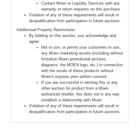
Contact Moen or Liquidity Services with any
warranty or return requests on this purchase.
Violation of any of these requirements will result in
disqualification from participation in future auctions.
Intellectual Property Restrictions:
By bidding on this auction, you acknowledge and
agree:
Not to use, or permit your customers to use,
any Moen marketing assets (including without
limitation Moen promotional pictures,
diagrams, the MOEN logo, etc.) in connection
with the resale of these products without
Moen's express prior written consent.
If you are successful in winning this or any
other auction for product from a Moen
authorized reseller, this does not in any way
establish a relationship with Moen.
Violation of any of these requirements will result in
disqualification from participation in future auctions.