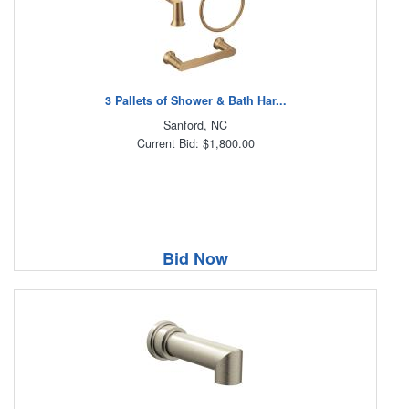
3 Pallets of Shower & Bath Har...
Sanford, NC
Current Bid: $1,800.00
Bid Now