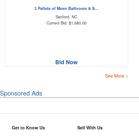
2 Pallets of Moen Bathroom & S...
Sanford, NC
Current Bid: $1,680.00
Bid Now
See More >
Sponsored Ads
Get to Know Us
Sell With Us