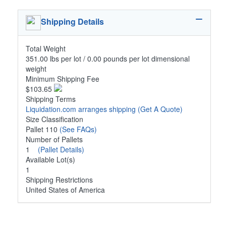
Shipping Details
Total Weight
351.00 lbs per lot / 0.00 pounds per lot dimensional
weight
Minimum Shipping Fee
$103.65
Shipping Terms
Liquidation.com arranges shipping
(Get A Quote)
Size Classification
Pallet 110
(See FAQs)
Number of Pallets
1
(Pallet Details)
Available Lot(s)
1
Shipping Restrictions
United States of America