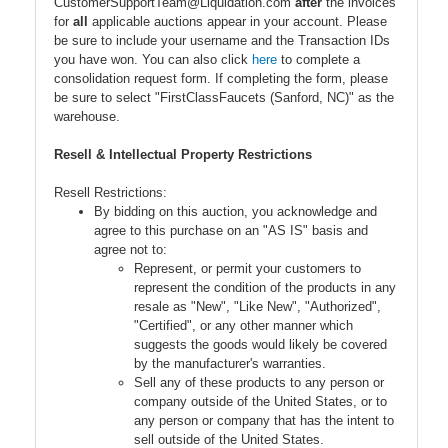
CustomerSupportTeam@Liquidation.com
after
the invoices
for
all
applicable auctions appear in your account. Please
be sure to include your username and the Transaction IDs
you have won. You can also click
here
to complete a
consolidation request form. If completing the form, please
be sure to select "FirstClassFaucets (Sanford, NC)" as the
warehouse.
Resell & Intellectual Property Restrictions
Resell Restrictions:
By bidding on this auction, you acknowledge and
agree to this purchase on an "AS IS" basis and
agree not to:
Represent, or permit your customers to
represent the condition of the products in any
resale as "New", "Like New", "Authorized",
"Certified", or any other manner which
suggests the goods would likely be covered
by the manufacturer's warranties.
Sell any of these products to any person or
company outside of the United States, or to
any person or company that has the intent to
sell outside of the United States.