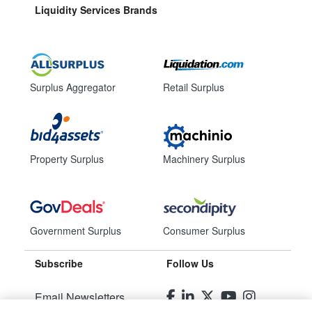
Liquidity Services Brands
Surplus Aggregator
Retail Surplus
Property Surplus
Machinery Surplus
Government Surplus
Consumer Surplus
Subscribe
Follow Us
Email Newsletters