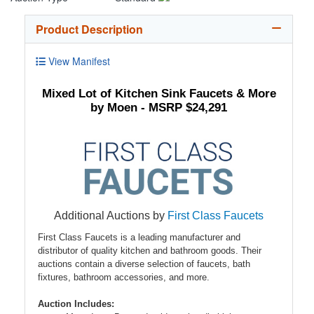
Product Description
View Manifest
Mixed Lot of Kitchen Sink Faucets & More
by Moen - MSRP $24,291
Additional Auctions by
First Class Faucets
First Class Faucets is a leading manufacturer and
distributor of quality kitchen and bathroom goods. Their
auctions contain a diverse selection of faucets, bath
fixtures, bathroom accessories, and more.
Auction Includes: