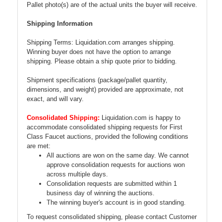
Pallet photo(s) are of the actual units the buyer will receive.
Shipping Information
Shipping Terms: Liquidation.com arranges shipping.
Winning buyer does not have the option to arrange
shipping. Please obtain a ship quote prior to bidding.
Shipment specifications (package/pallet quantity,
dimensions, and weight) provided are approximate, not
exact, and will vary.
Consolidated Shipping:
Liquidation.com is happy to
accommodate consolidated shipping requests for First
Class Faucet auctions, provided the following conditions
are met:
All auctions are won on the same day. We cannot
approve consolidation requests for auctions won
across multiple days.
Consolidation requests are submitted within 1
business day of winning the auctions.
The winning buyer's account is in good standing.
To request consolidated shipping, please contact Customer