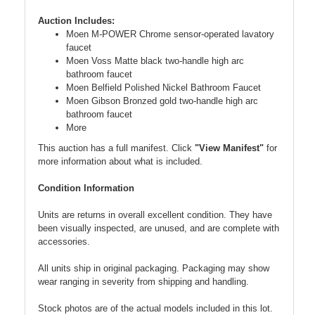
Auction Includes:
Moen M-POWER Chrome sensor-operated lavatory
faucet
Moen Voss Matte black two-handle high arc
bathroom faucet
Moen Belfield Polished Nickel Bathroom Faucet
Moen Gibson Bronzed gold two-handle high arc
bathroom faucet
More
This auction has a full manifest. Click
"View Manifest"
for
more information about what is included.
Condition Information
Units are returns in overall excellent condition. They have
been visually inspected, are unused, and are complete with
accessories.
All units ship in original packaging. Packaging may show
wear ranging in severity from shipping and handling.
Stock photos are of the actual models included in this lot.