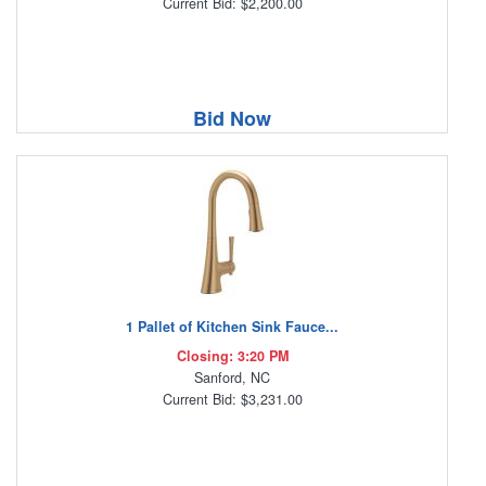
Current Bid: $2,200.00
Bid Now
1 Pallet of Kitchen Sink Fauce...
Closing: 3:20 PM
Sanford, NC
Current Bid: $3,231.00