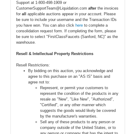
Support at 1-800-498-1909 or
CustomerSupportTeam@Liquidation.com
after
the invoices
for
all
applicable auctions appear in your account. Please
be sure to include your username and the Transaction IDs
you have won. You can also click
here
to complete a
consolidation request form. If completing the form, please
be sure to select "FirstClassFaucets (Sanford, NC)" as the
warehouse.
Resell & Intellectual Property Restrictions
Resell Restrictions:
By bidding on this auction, you acknowledge and
agree to this purchase on an "AS IS" basis and
agree not to:
Represent, or permit your customers to
represent the condition of the products in any
resale as "New", "Like New", "Authorized",
"Certified", or any other manner which
suggests the goods would likely be covered
by the manufacturer's warranties.
Sell any of these products to any person or
company outside of the United States, or to
any person or company that has the intent to