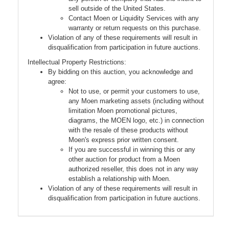
sell outside of the United States.
Contact Moen or Liquidity Services with any
warranty or return requests on this purchase.
Violation of any of these requirements will result in
disqualification from participation in future auctions.
Intellectual Property Restrictions:
By bidding on this auction, you acknowledge and
agree:
Not to use, or permit your customers to use,
any Moen marketing assets (including without
limitation Moen promotional pictures,
diagrams, the MOEN logo, etc.) in connection
with the resale of these products without
Moen's express prior written consent.
If you are successful in winning this or any
other auction for product from a Moen
authorized reseller, this does not in any way
establish a relationship with Moen.
Violation of any of these requirements will result in
disqualification from participation in future auctions.