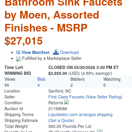
Bathroom Sink Faucets
by Moen, Assorted
Finishes - MSRP
$27,015
View Manifest
Download
Fulfilled by a Marketplace Seller
Time Left
CLOSED ON 05/20/2026 3:50 PM ET
WINNING BID
$2,855.00
(USD) (a 89% savings!)
Views
Bids
Bidders
Watching
56
4
2
0
Location
Sanford, NC
Seller
First Class Faucets
(View Seller Rating)
Condition
Returns
Auction Id
21158086
Shipping Terms
Liquidation.com arranges shipping
Shipping Estimate
(Get a Quote)
Total Weight
360.00 Pounds Per Lot