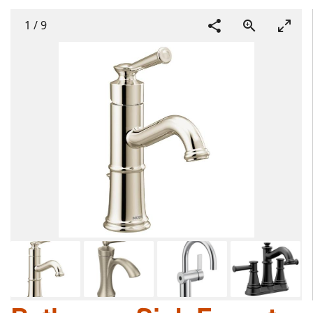
1
/
9