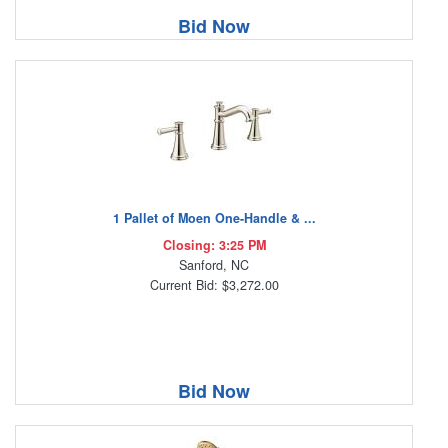
Bid Now
1 Pallet of Moen One-Handle & ...
Closing: 3:25 PM
Sanford, NC
Current Bid: $3,272.00
Bid Now