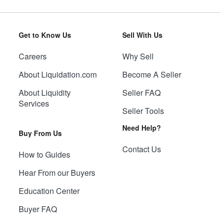
Get to Know Us
Sell With Us
Careers
Why Sell
About Liquidation.com
Become A Seller
About Liquidity
Seller FAQ
Services
Seller Tools
Need Help?
Buy From Us
Contact Us
How to Guides
Hear From our Buyers
Education Center
Buyer FAQ