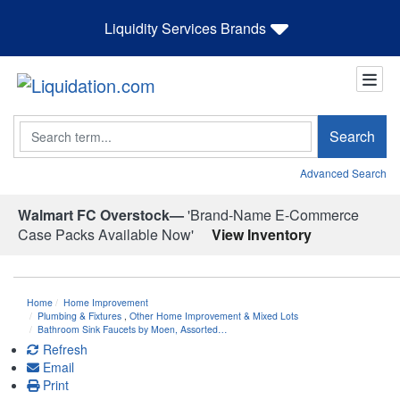
Liquidity Services Brands
Search
Search
Advanced Search
Walmart FC Overstock—
'Brand-Name E-Commerce
Case Packs Available Now'
View Inventory
Home
Home Improvement
Plumbing & Fixtures
,
Other Home Improvement & Mixed Lots
Bathroom Sink Faucets by Moen, Assorted…
Refresh
Email
Print