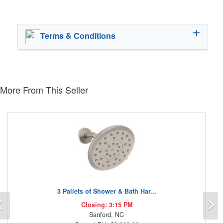
Terms & Conditions
More From This Seller
3 Pallets of Shower & Bath Har...
Previous
N
Closing: 3:15 PM
Sanford, NC