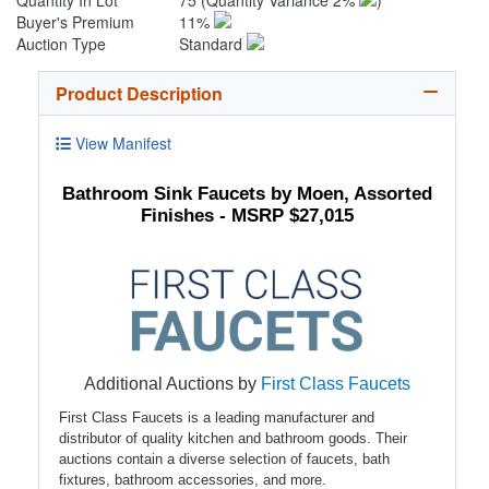
Quantity In Lot
75
(Quantity Variance 2%
)
Buyer's Premium
11%
Auction Type
Standard
Product Description
View Manifest
Bathroom Sink Faucets by Moen, Assorted
Finishes - MSRP $27,015
Additional Auctions by
First Class Faucets
First Class Faucets is a leading manufacturer and
distributor of quality kitchen and bathroom goods. Their
auctions contain a diverse selection of faucets, bath
fixtures, bathroom accessories, and more.