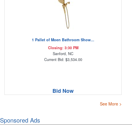
1 Pallet of Moen Bathroom Show...
Closing: 3:30 PM
Sanford, NC
Current Bid: $3,534.00
Bid Now
See More >
Sponsored Ads