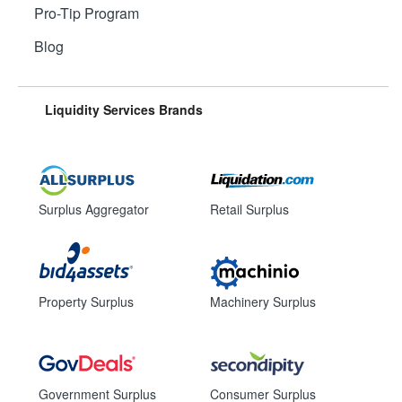
Pro-Tip Program
Blog
Liquidity Services Brands
Surplus Aggregator
Retail Surplus
Property Surplus
Machinery Surplus
Government Surplus
Consumer Surplus