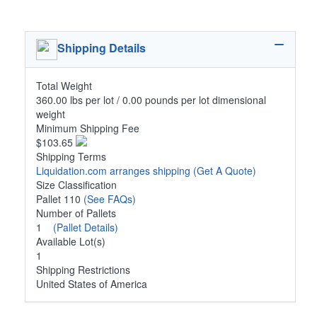
Shipping Details
Total Weight
360.00 lbs per lot / 0.00 pounds per lot dimensional
weight
Minimum Shipping Fee
$103.65
Shipping Terms
Liquidation.com arranges shipping
(Get A Quote)
Size Classification
Pallet 110
(See FAQs)
Number of Pallets
1
(Pallet Details)
Available Lot(s)
1
Shipping Restrictions
United States of America