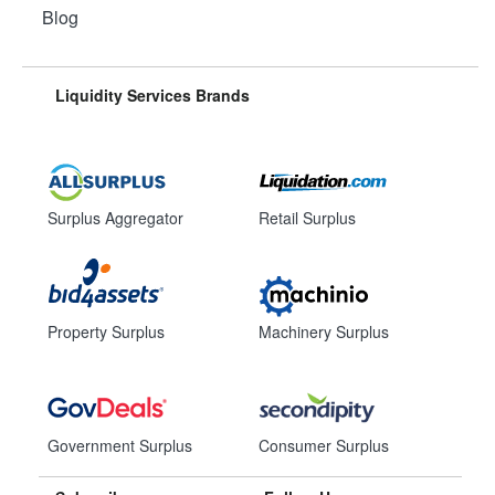
Blog
Liquidity Services Brands
Surplus Aggregator
Retail Surplus
Property Surplus
Machinery Surplus
Government Surplus
Consumer Surplus