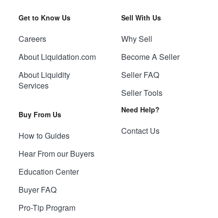
Get to Know Us
Sell With Us
Careers
Why Sell
About Liquidation.com
Become A Seller
About Liquidity
Seller FAQ
Services
Seller Tools
Need Help?
Buy From Us
Contact Us
How to Guides
Hear From our Buyers
Education Center
Buyer FAQ
Pro-Tip Program