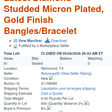
Studded Micron Plated,
Gold Finish
Bangles/Bracelet
View Manifest
Download
Fulfilled by a Marketplace Seller
Time Left
CLOSED ON 05/26/2026 09:53 AM ET
Views
Bids
Bidders
Watching
81
Sealed
-
0
Location
Richmond, TX
Seller
Avionexp08
(View Seller Rating)
Condition
New
Auction Id
21158568
Shipping Terms
Liquidation.com arranges shipping
Shipping Estimate
(Get a Quote)
Total Weight
8.00 Pounds Per Lot
Quantity In Lot
600
(Quantity Variance 2%
)
Buyer's Premium
8%