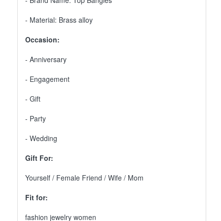
- Brand Name: Top Bangles
- Material: Brass alloy
Occasion:
- Anniversary
- Engagement
- Gift
- Party
- Wedding
Gift For:
Yourself / Female Friend / Wife / Mom
Fit for:
fashion jewelry women