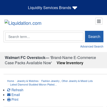
Liquidity Services Brands
Search
Search
Advanced Search
Walmart FC Overstock—
'Brand-Name E-Commerce
Case Packs Available Now'
View Inventory
Home
Jewelry & Watches
Fashion Jewelry
,
Other Jewelry & Mixed Lots
Latest Diamond Studded Micron Plated…
Refresh
Email
Print