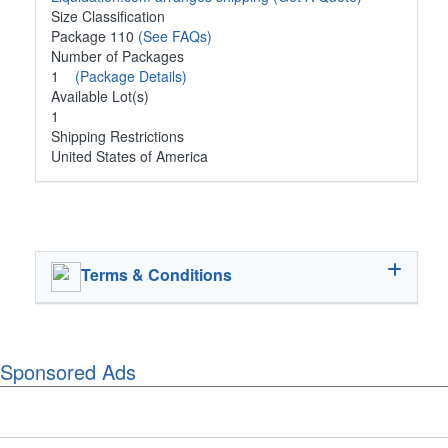
Size Classification
Package 110
(See FAQs)
Number of Packages
1
(Package Details)
Available Lot(s)
1
Shipping Restrictions
United States of America
Terms & Conditions
Sponsored Ads