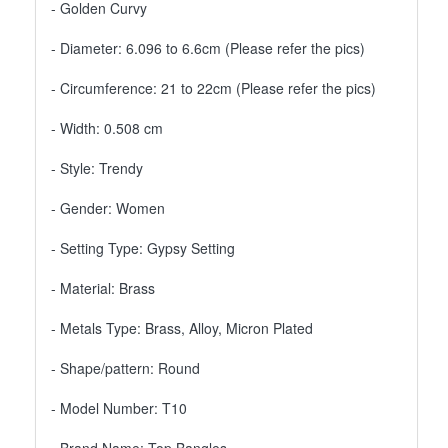
- Golden Curvy
- Diameter: 6.096 to 6.6cm (Please refer the pics)
- Circumference: 21 to 22cm (Please refer the pics)
- Width: 0.508 cm
- Style: Trendy
- Gender: Women
- Setting Type: Gypsy Setting
- Material: Brass
- Metals Type: Brass, Alloy, Micron Plated
- Shape/pattern: Round
- Model Number: T10