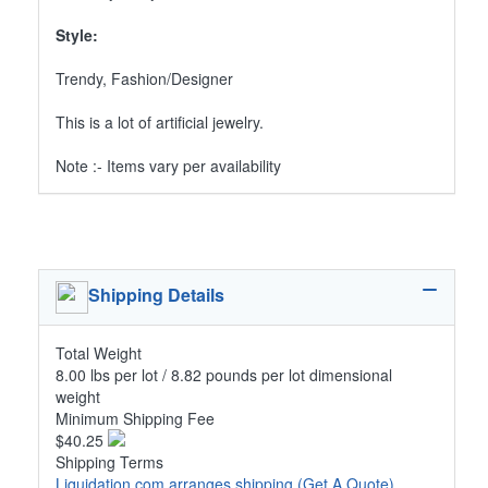
Style:
Trendy, Fashion/Designer
This is a lot of artificial jewelry.
Note :- Items vary per availability
Shipping Details
Total Weight
8.00 lbs per lot / 8.82 pounds per lot dimensional
weight
Minimum Shipping Fee
$40.25
Shipping Terms
Liquidation.com arranges shipping
(Get A Quote)