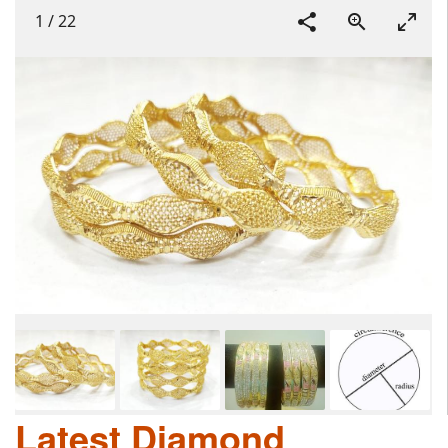
1
/
22
Latest Diamond