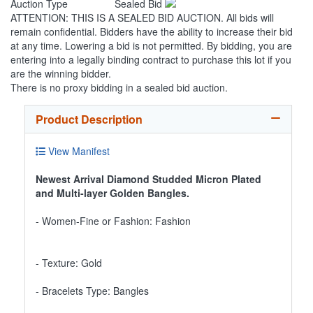
Auction Type
Sealed Bid
ATTENTION: THIS IS A SEALED BID AUCTION. All bids will
remain confidential. Bidders have the ability to increase their bid
at any time. Lowering a bid is not permitted. By bidding, you are
entering into a legally binding contract to purchase this lot if you
are the winning bidder.
There is no proxy bidding in a sealed bid auction.
Product Description
View Manifest
Newest Arrival Diamond Studded Micron Plated
and Multi-layer Golden Bangles.
- Women-Fine or Fashion: Fashion
- Texture: Gold
- Bracelets Type: Bangles