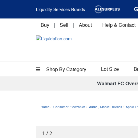
Liquidity Services Brands
Buy
|
Sell
|
About
|
Help & Contact
Lot Size
B
Shop By Category
Walmart FC Over
Home
Consumer Electronics
Audio
,
Mobile Devices
Apple i
1
/
2