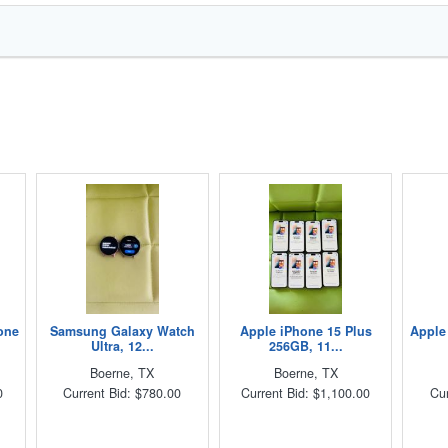
one
Samsung Galaxy Watch
Apple iPhone 15 Plus
Apple
Ultra, 12...
256GB, 11...
Boerne, TX
Boerne, TX
0
Current Bid: $780.00
Current Bid: $1,100.00
Cur