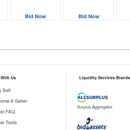
Bid Now
Bid Now
l With Us
Liquidity Services Brand
 Sell
ome A Seller
Surplus Aggregator
ler FAQ
ler Tools