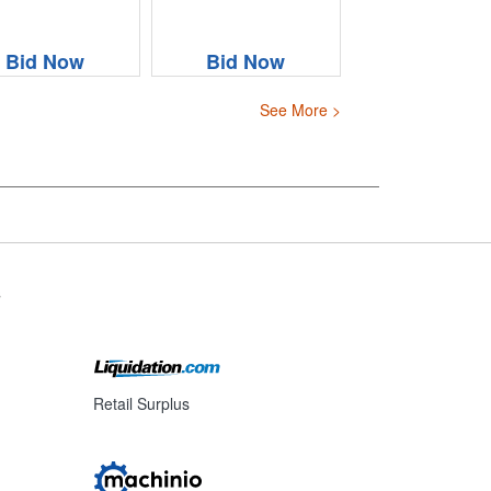
Bid Now
Bid Now
See More >
s
Retail Surplus