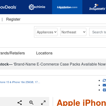
|
Register
Search
rands/Retailers
Locations
stock—
'Brand-Name E-Commerce Case Packs Available Now
Phone 15 & iPhone 16e 256GB, 17…
Apple iPhon