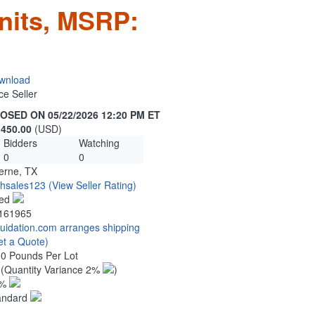
nits, MSRP:
wnload
ce Seller
OSED ON 05/22/2026 12:20 PM ET
,450.00
(USD)
Bidders
Watching
0
0
erne, TX
chsales123
(View Seller Rating)
ed
161965
quidation.com arranges shipping
et a Quote)
00 Pounds Per Lot
7
(Quantity Variance 2%
)
1%
andard