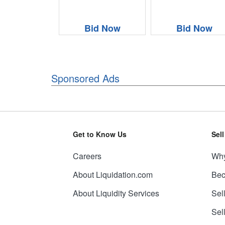
Bid Now
Bid Now
Sponsored Ads
Get to Know Us
Sel
Careers
Why
About Liquidation.com
Bec
About Liquidity Services
Sel
Sel