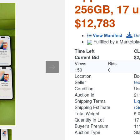
256GB, 17 u
$12,783
View Manifest
Do
Fulfilled by a Marketpla
Time Left
CL
Current Bid
$2
Views
Bids
150
0
Location
Bo
Seller
te
Condition
Us
Auction Id
21
Shipping Terms
Li
Shipping Estimate
(G
Total Weight
5.
Quantity In Lot
1
Buyer's Premium
1
Auction Type
St