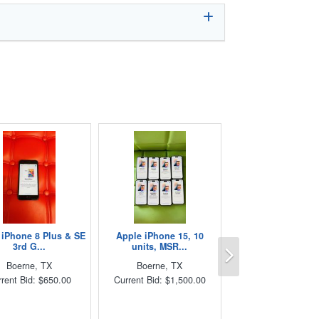
 iPhone 8 Plus & SE
Apple iPhone 15, 10
Next
3rd G...
units, MSR...
Boerne, TX
Boerne, TX
rent Bid: $650.00
Current Bid: $1,500.00