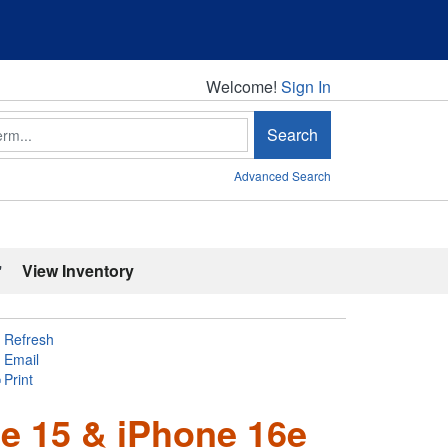
Welcome!
Welcome!
Sign In
Search
Advanced Search
'
View Inventory
Refresh
Email
Print
e 15 & iPhone 16e