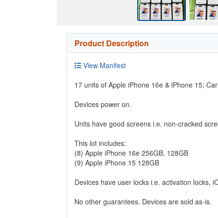
Product Description
View Manifest
17 units of Apple iPhone 16e & iPhone 15; Carr
Devices power on.
Units have good screens i.e. non-cracked scre
This lot includes:
(8) Apple iPhone 16e 256GB, 128GB
(9) Apple iPhone 15 128GB
Devices have user locks i.e. activation locks, 
No other guarantees. Devices are sold as-is.