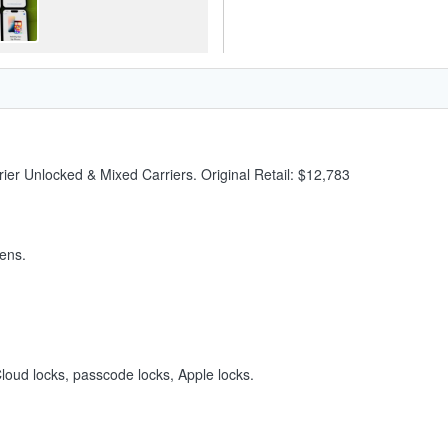
ier Unlocked & Mixed Carriers. Original Retail: $12,783
ens.
iCloud locks, passcode locks, Apple locks.