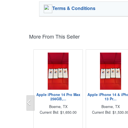
Terms & Conditions
More From This Seller
Apple iPhone 14 Pro Max
Apple iPhone 14 & iPh
Previous
256GB,...
13 Pr...
Boerne, TX
Boerne, TX
Current Bid: $1,650.00
Current Bid: $1,530.0