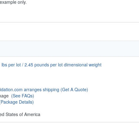
 example only.
 lbs per lot / 2.45 pounds per lot dimensional weight
uidation.com arranges shipping
(Get A Quote)
ckage
(See FAQs)
(Package Details)
ed States of America