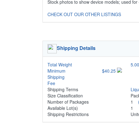
Stock photos to show device models; used for
CHECK OUT OUR OTHER LISTINGS
Shipping Details
Total Weight
5.00
Minimum
$40.25
Shipping
Fee
Shipping Terms
Liq
Size Classification
Pa
Number of Packages
1
Available Lot(s)
1
Shipping Restrictions
Unit