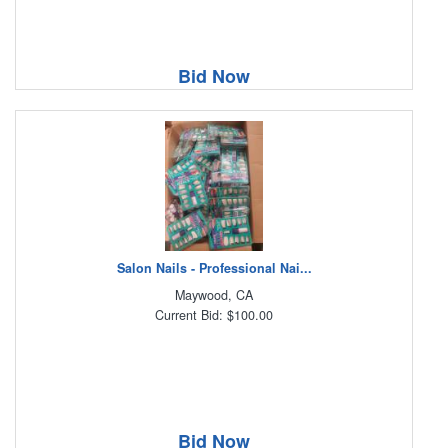
Bid Now
Salon Nails - Professional Nai...
Maywood, CA
Current Bid: $100.00
Bid Now