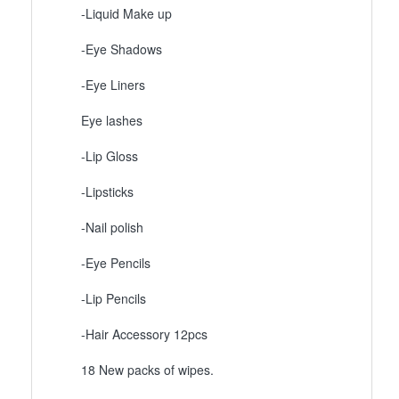
-Liquid Make up
-Eye Shadows
-Eye Liners
Eye lashes
-Lip Gloss
-Lipsticks
-Nail polish
-Eye Pencils
-Lip Pencils
-Hair Accessory 12pcs
18 New packs of wipes.