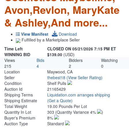
Avon,Revlon, MaryKate
& Ashley,And more...
View Manifest
Download
Fulfilled by a Marketplace Seller
Time Left
CLOSED ON 05/21/2026 7:15 PM ET
WINNING BID
$139.00
(USD)
Views
Bids
Bidders
Watching
215
4
2
0
Location
Maywood, CA
Seller
thebest18
(View Seller Rating)
Condition
Shelf Pulls
Auction Id
21165429
Shipping Terms
Liquidation.com arranges shipping
Shipping Estimate
(Get a Quote)
Total Weight
19.00 Pounds Per Lot
Quantity In Lot
303
(Quantity Variance 4%
)
Buyer's Premium
8%
Auction Type
Standard