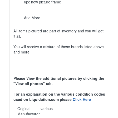
6pc new picture frame
And More ..
All items pictured are part of inventory and you will get
it all.
You will receive a mixture of these brands listed above
and more.
Please View the additional pictures by clicking the
"View all photos" tab.
For an explanation on the various condition codes
used on Liquidation.com please
Click Here
Original
various
Manufacturer