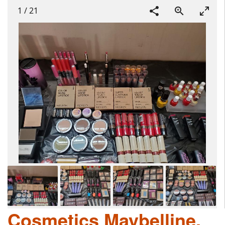
1
/
21
Cosmetics Maybelline,