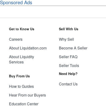
Sponsored Ads
Get to Know Us
Sell With Us
Careers
Why Sell
About Liquidation.com
Become A Seller
About Liquidity
Seller FAQ
Services
Seller Tools
Need Help?
Buy From Us
Contact Us
How to Guides
Hear From our Buyers
Education Center