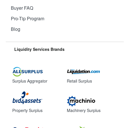
Buyer FAQ
Pro-Tip Program
Blog
Liquidity Services Brands
Surplus Aggregator
Retail Surplus
Property Surplus
Machinery Surplus