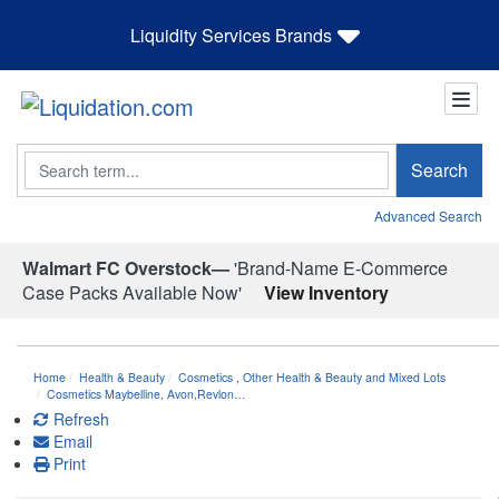
Liquidity Services Brands
Search
Search
Advanced Search
Walmart FC Overstock—
'Brand-Name E-Commerce
Case Packs Available Now'
View Inventory
Home
Health & Beauty
Cosmetics
,
Other Health & Beauty and Mixed Lots
Cosmetics Maybelline, Avon,Revlon…
Refresh
Email
Print