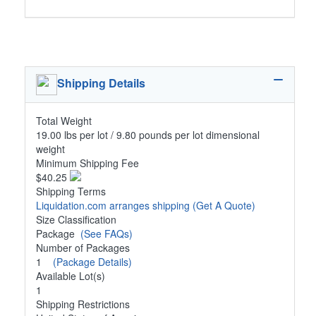
Shipping Details
Total Weight
19.00 lbs per lot / 9.80 pounds per lot dimensional
weight
Minimum Shipping Fee
$40.25
Shipping Terms
Liquidation.com arranges shipping
(Get A Quote)
Size Classification
Package
(See FAQs)
Number of Packages
1
(Package Details)
Available Lot(s)
1
Shipping Restrictions