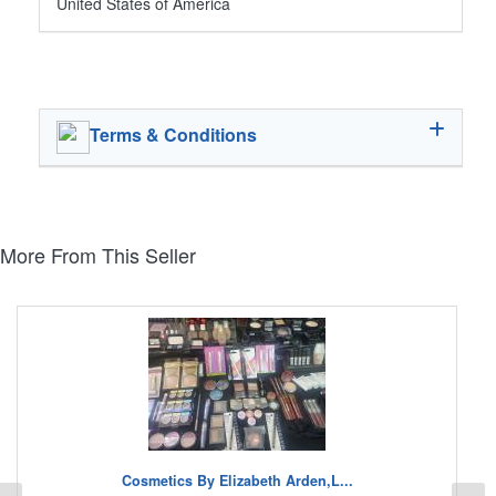
United States of America
Terms & Conditions
More From This Seller
Cosmetics By Elizabeth Arden,L...