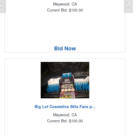
Previous
N
Maywood, CA
Current Bid: $100.00
Bid Now
Big Lot Cosmetics Stila Face p...
Maywood, CA
Current Bid: $100.00