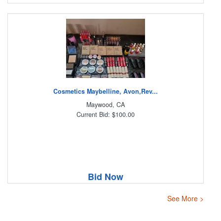
Cosmetics Maybelline, Avon,Rev...
Maywood, CA
Current Bid: $100.00
Bid Now
See More >