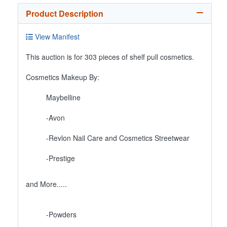
Product Description
View Manifest
This auction is for 303 pieces of shelf pull cosmetics.
Cosmetics Makeup By:
Maybelline
-Avon
-Revlon Nail Care and Cosmetics Streetwear
-Prestige
and More.....
-Powders