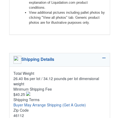
explanation of Liquidation.com product
conditions.
View additional pictures including pallet photos by
clicking "View all photos" tab. Generic product
photos are for illustrative purposes only.
Shipping Details
Total Weight
26.40 lbs per lot / 34.12 pounds per lot dimensional
weight
Minimum Shipping Fee
$40.25
Shipping Terms
Buyer May Arrange Shipping
(Get A Quote)
Zip Code
46112