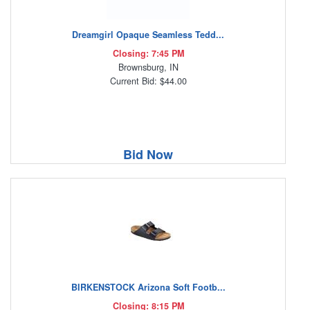
Dreamgirl Opaque Seamless Tedd...
Closing: 7:45 PM
Brownsburg, IN
Current Bid: $44.00
Bid Now
BIRKENSTOCK Arizona Soft Footb...
Closing: 8:15 PM