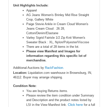
Unit Highlights Include:
Apparel
AG Jeans Women's Brinley Mid Rise Straight
Crop, Gallery White
Paige Stevie Ankle in Cream Cloud Women's
Jeans Cream Cloud : 26 28,
Cotton/Denim/Elastane
Varley Sigrid Fairisle 1/2 Zip Knit Women's
Sweater Black : XL, Nylon/Polyester/Viscose
There are a total of 28 items in the lot.
Please view Manifest and Images for
information regarding this specific lot of
merchandise.
Additional Auctions by
RackFashion.
Location:
Liquidation.com warehouse in Brownsburg, IN,
46112. Buyer may arrange shipping.
Condition Note:
You are buying Returns items.
Please review the item condition under Summary
and Description and the product notes listed by
Click here
LSI in the View Manifest link.
for a full