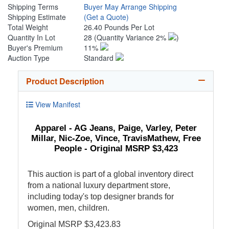
Shipping Terms
Buyer May Arrange Shipping
Shipping Estimate
(Get a Quote)
Total Weight
26.40 Pounds Per Lot
Quantity In Lot
28
(Quantity Variance 2%
)
Buyer's Premium
11%
Auction Type
Standard
Product Description
View Manifest
Apparel - AG Jeans, Paige, Varley, Peter
Millar, Nic-Zoe, Vince, TravisMathew, Free
People - Original MSRP $3,423
This auction is part of a global inventory direct
from a national luxury department store,
including today's top designer brands for
women, men, children.
Original MSRP $3,423.83