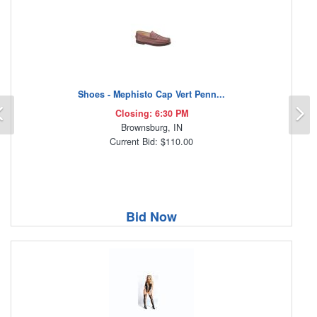
Shoes - Mephisto Cap Vert Penn...
Previous
N
Closing: 6:30 PM
Brownsburg, IN
Current Bid: $110.00
Bid Now