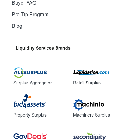
Buyer FAQ
Pro-Tip Program
Blog
Liquidity Services Brands
Surplus Aggregator
Retail Surplus
Property Surplus
Machinery Surplus