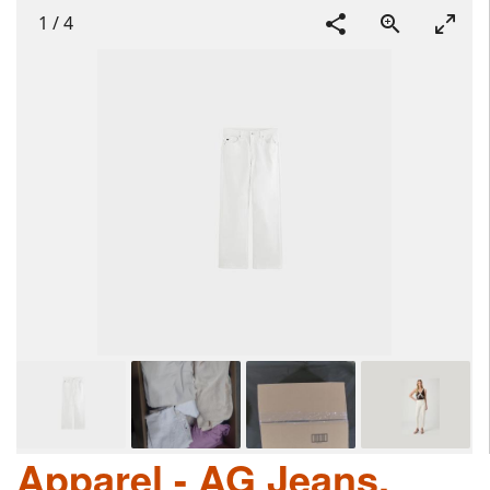
1
/
4
Apparel - AG Jeans,