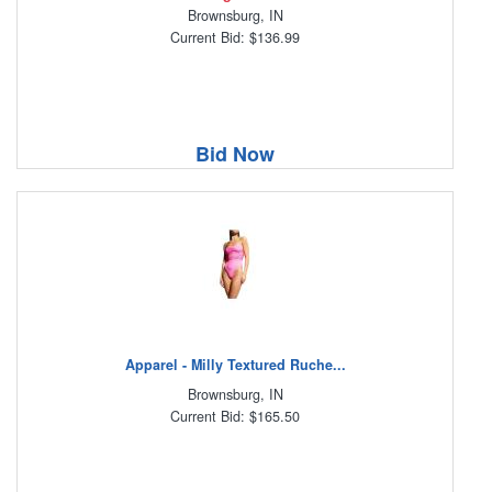
Brownsburg, IN
Current Bid: $136.99
Bid Now
Apparel - Milly Textured Ruche...
Brownsburg, IN
Current Bid: $165.50