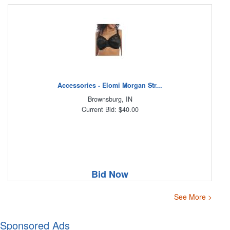
Accessories - Elomi Morgan Str...
Brownsburg, IN
Current Bid: $40.00
Bid Now
See More >
Sponsored Ads