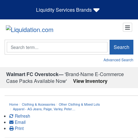
Liquidity Services Brands
Search
Search
Advanced Search
Walmart FC Overstock—
'Brand-Name E-Commerce
Case Packs Available Now'
View Inventory
Home
Clothing & Accessories
Other Clothing & Mixed Lots
Apparel - AG Jeans, Paige, Varley, Peter…
Refresh
Email
Print