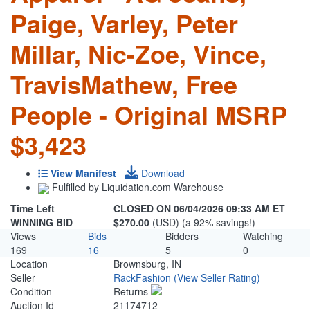
Paige, Varley, Peter
Millar, Nic-Zoe, Vince,
TravisMathew, Free
People - Original MSRP
$3,423
View Manifest
Download
Fulfilled by Liquidation.com Warehouse
Time Left
CLOSED ON 06/04/2026 09:33 AM ET
WINNING BID
$270.00
(USD) (a 92% savings!)
Views
Bids
Bidders
Watching
169
16
5
0
Location
Brownsburg, IN
Seller
RackFashion
(View Seller Rating)
Condition
Returns
Auction Id
21174712