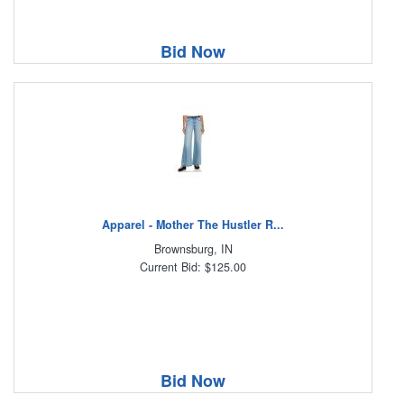
Bid Now
Apparel - Mother The Hustler R...
Brownsburg, IN
Current Bid: $125.00
Bid Now