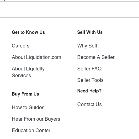
Get to Know Us
Sell With Us
Careers
Why Sell
About Liquidation.com
Become A Seller
About Liquidity
Seller FAQ
Services
Seller Tools
Need Help?
Buy From Us
Contact Us
How to Guides
Hear From our Buyers
Education Center