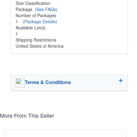
Size Classification
Package
(See FAQs)
Number of Packages
1
(Package Details)
Available Lot(s)
1
Shipping Restrictions
United States of America
Terms & Conditions
More From This Seller