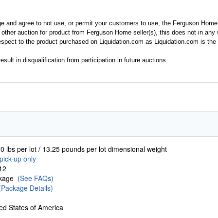
ge and agree to not use, or permit your customers to use, the Ferguson Home
y other auction for product from Ferguson Home seller(s), this does not in an
spect to the product purchased on Liquidation.com as Liquidation.com is the 
esult in disqualification from participation in future auctions.
0 lbs per lot / 13.25 pounds per lot dimensional weight
pick-up only
12
ckage
(See FAQs)
(Package Details)
ed States of America