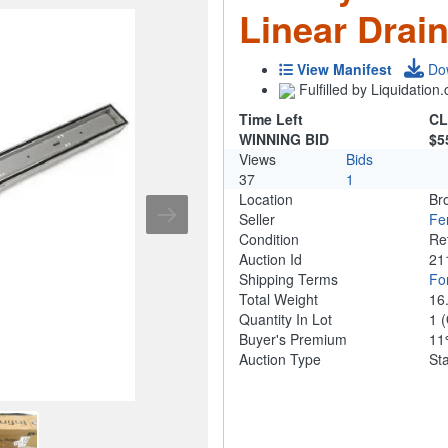
Linear Drai
View Manifest
Do
Fulfilled by Liquidatio
Time Left
CL
WINNING BID
$5
Views
Bids
37
1
Location
Br
Seller
Fe
Condition
Re
Auction Id
21
Shipping Terms
For
Total Weight
16
Quantity In Lot
1
(
Buyer's Premium
1
Auction Type
St