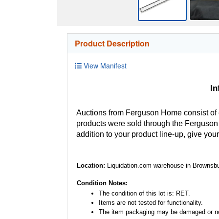
Product Description
View Manifest
In
Auctions from Ferguson Home consist of
products were sold through the Ferguson H
addition to your product line-up, give you
Location:
Liquidation.com warehouse in Brownsbu
Condition Notes:
The condition of this lot is: RET.
Items are not tested for functionality.
The item packaging may be damaged or no