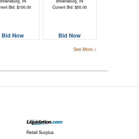
Brownsburg, IN
Brownsburg, IN
rent Bid: $100.00
Current Bid: $55.00
Bid Now
Bid Now
See More >
s
Retail Surplus