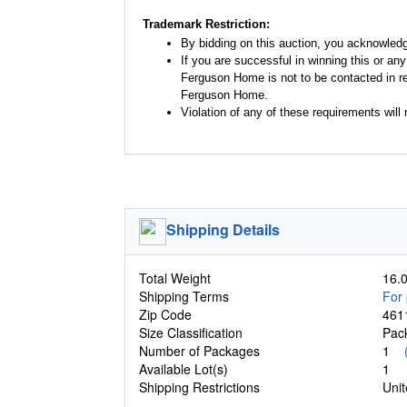
Trademark Restriction:
By bidding on this auction, you acknowled
If you are successful in winning this or an
Ferguson Home is not to be contacted in re
Ferguson Home.
Violation of any of these requirements will r
Shipping Details
Total Weight
16.0
Shipping Terms
For 
Zip Code
461
Size Classification
Pa
Number of Packages
1
Available Lot(s)
1
Shipping Restrictions
Unit