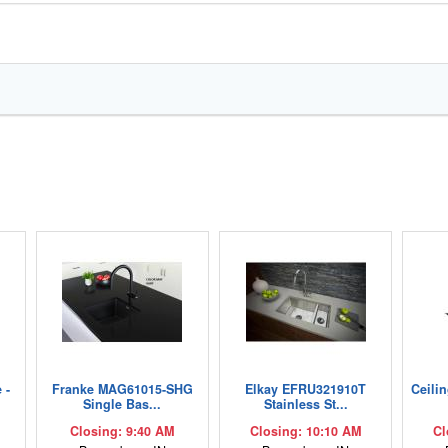
 -
Franke MAG61015-SHG
Elkay EFRU321910T
Ceili
Single Bas...
Stainless St...
Closing: 9:40 AM
Closing: 10:10 AM
Cl