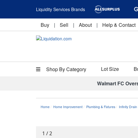
Liquidity Services Brands
Buy
|
Sell
|
About
|
Help & Contact
Lot Size
B
Shop By Category
Walmart FC Over
Home
Home Improvement
Plumbing & Fixtures
Infinity Dra
1
/
2