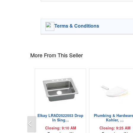
Terms & Conditions
More From This Seller
Elkay LRAD2522553 Drop
Plumbing & Hardware
Previous
In Sing...
Kohler, ...
Closing: 9:10 AM
Closing: 9:25 AM