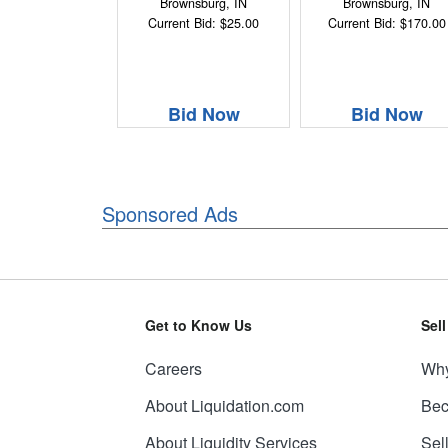
Brownsburg, IN
Brownsburg, IN
Current Bid: $25.00
Current Bid: $170.00
Bid Now
Bid Now
Sponsored Ads
Get to Know Us
Sel
Careers
Why
About Liquidation.com
Bec
About Liquidity Services
Sel