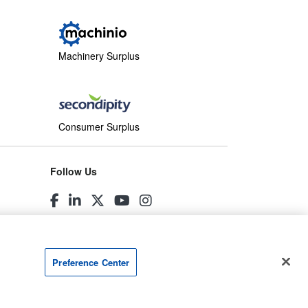
Machinery Surplus
Consumer Surplus
Follow Us
Preference Center