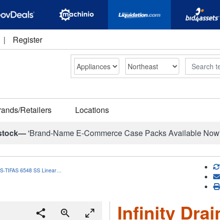
|
Register
Search
rands/Retailers
Locations
stock—
'Brand-Name E-Commerce Case Packs Available Now
in S-TIFAS 6548 SS Linear…
Infinity Dra