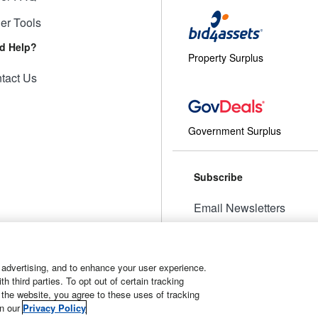
ler Tools
d Help?
Property Surplus
tact Us
Government Surplus
Subscribe
Email Newsletters
Manage Preferences
 advertising, and to enhance your user experience.
 third parties. To opt out of certain tracking
 the website, you agree to these uses of tracking
t
Manage Cookies
in our
Privacy Policy