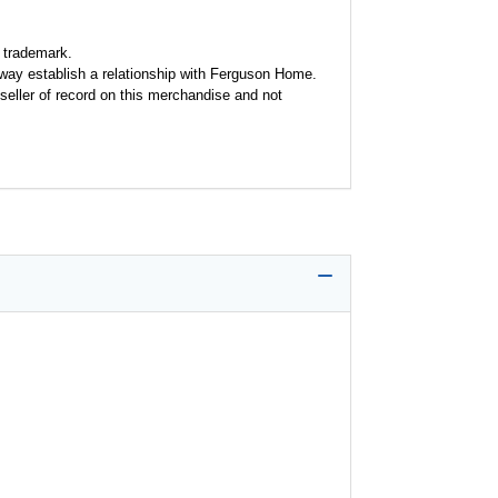
 trademark.
y way establish a relationship with Ferguson Home.
seller of record on this merchandise and not