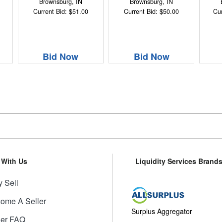
Brownsburg, IN
Brownsburg, IN
Current Bid: $51.00
Current Bid: $50.00
Cur
Bid Now
Bid Now
l With Us
Liquidity Services Brand
 Sell
ome A Seller
Surplus Aggregator
ler FAQ