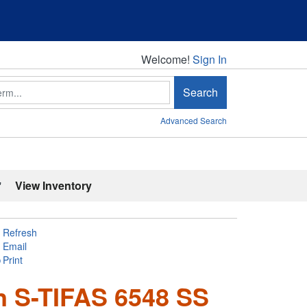
Welcome!
Welcome!
Sign In
Search
Advanced Search
'
View Inventory
Refresh
Email
Print
in S-TIFAS 6548 SS