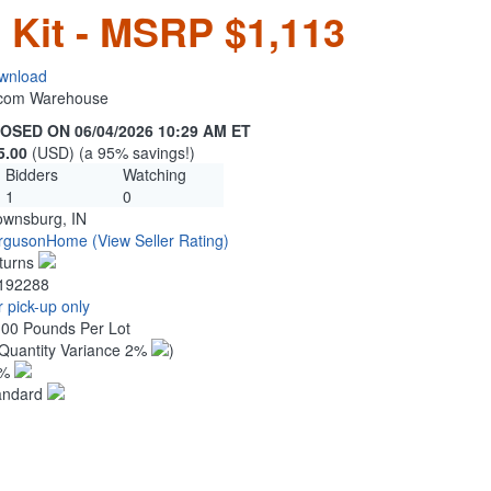
n Kit - MSRP $1,113
wnload
n.com Warehouse
OSED ON 06/04/2026 10:29 AM ET
5.00
(USD) (a 95% savings!)
Bidders
Watching
1
0
ownsburg, IN
rgusonHome
(View Seller Rating)
turns
192288
 pick-up only
.00 Pounds Per Lot
Quantity Variance 2%
)
1%
andard