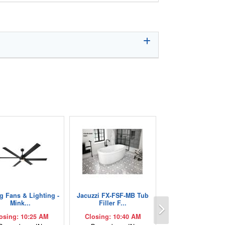
ng Fans & Lighting -
Jacuzzi FX-FSF-MB Tub
Next
Mink...
Filler F...
osing: 10:25 AM
Closing: 10:40 AM