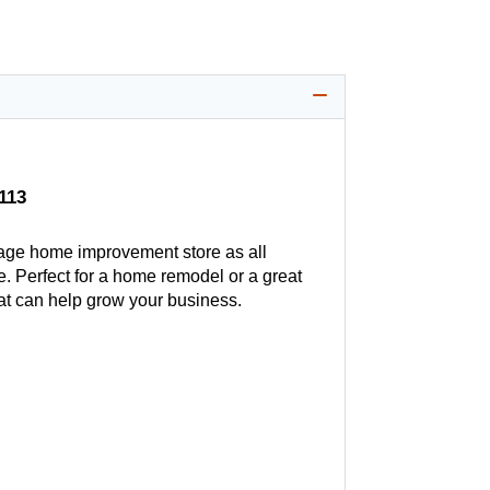
113
age home improvement store as all
. Perfect for a home remodel or a great
hat can help grow your business.