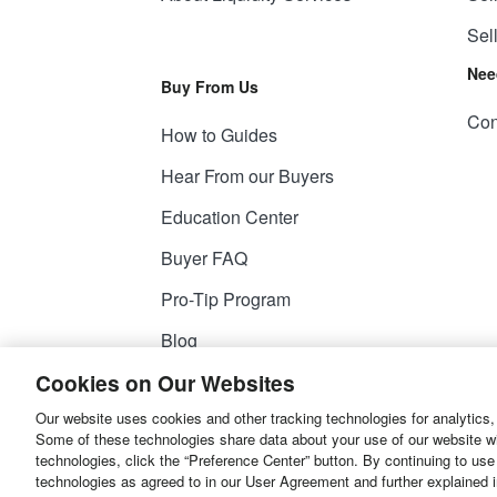
Sel
Nee
Buy From Us
Con
How to Guides
Hear From our Buyers
Education Center
Buyer FAQ
Pro-Tip Program
Blog
Cookies on Our Websites
Our website uses cookies and other tracking technologies for analytics,
© 2026
Liquidity Services, Inc.
Some of these technologies share data about your use of our website with
technologies, click the “Preference Center” button. By continuing to use
Site Map
Privacy Policy
User Agreemen
technologies as agreed to in our User Agreement and further explained 