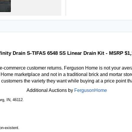
finity Drain S-TIFAS 6548 SS Linear Drain Kit - MSRP $1,
 e-commerce customer returns. Ferguson Home is not your aver
ome marketplace and not in a traditional brick and mortar store
r customers the variety they want while buying at a price point t
Additional Auctions by
FergusonHome
rg, IN, 46112.
n-existent.