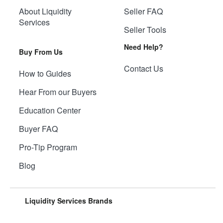
About Liquidity
Seller FAQ
Services
Seller Tools
Need Help?
Buy From Us
Contact Us
How to Guides
Hear From our Buyers
Education Center
Buyer FAQ
Pro-Tip Program
Blog
Liquidity Services Brands