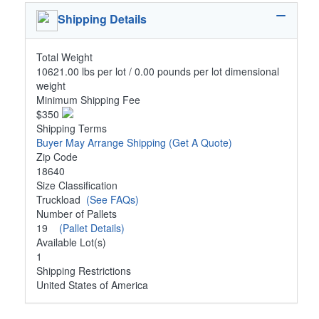
Shipping Details
Total Weight
10621.00 lbs per lot / 0.00 pounds per lot dimensional
weight
Minimum Shipping Fee
$350
Shipping Terms
Buyer May Arrange Shipping
(Get A Quote)
Zip Code
18640
Size Classification
Truckload
(See FAQs)
Number of Pallets
19
(Pallet Details)
Available Lot(s)
1
Shipping Restrictions
United States of America