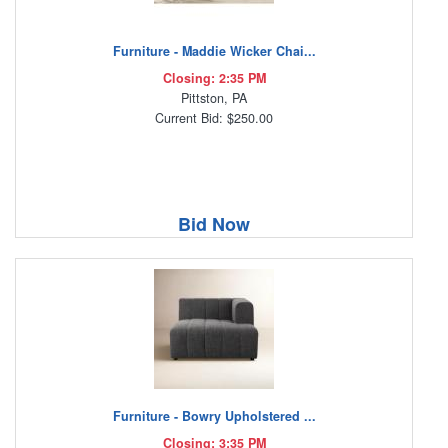
Furniture - Maddie Wicker Chai...
Closing: 2:35 PM
Pittston, PA
Current Bid: $250.00
Bid Now
Furniture - Bowry Upholstered ...
Closing: 3:35 PM