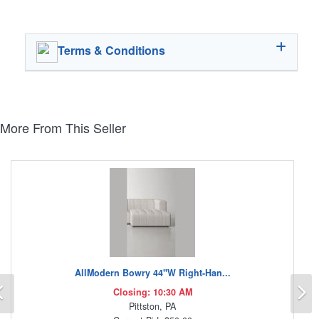
Terms & Conditions
More From This Seller
AllModern Bowry 44"W Right-Han...
Previous
N
Closing: 10:30 AM
Pittston, PA