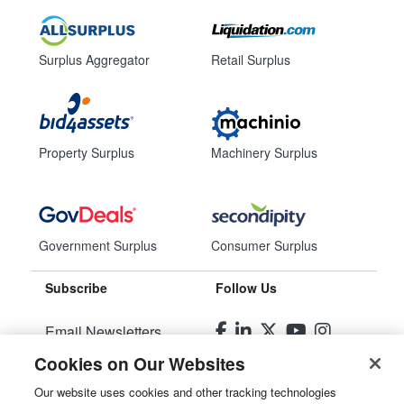
Surplus Aggregator
Retail Surplus
Property Surplus
Machinery Surplus
Government Surplus
Consumer Surplus
Subscribe
Follow Us
Email Newsletters
Cookies on Our Websites
Manage Preferences
Our website uses cookies and other tracking technologies