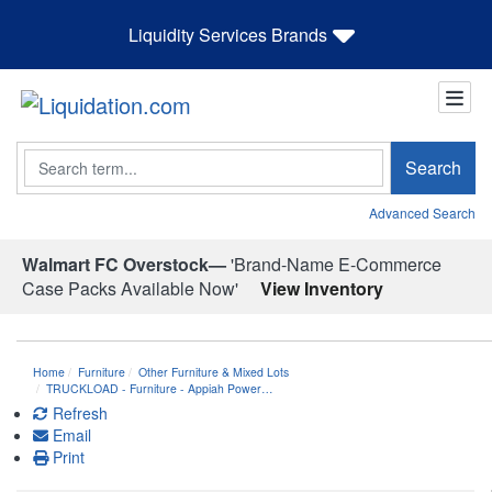
Liquidity Services Brands
Search
Search
Advanced Search
Walmart FC Overstock—
'Brand-Name E-Commerce
Case Packs Available Now'
View Inventory
Home
Furniture
Other Furniture & Mixed Lots
TRUCKLOAD - Furniture - Appiah Power…
Refresh
Email
Print