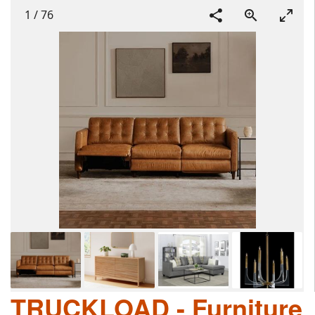
1
/
76
TRUCKLOAD - Furniture