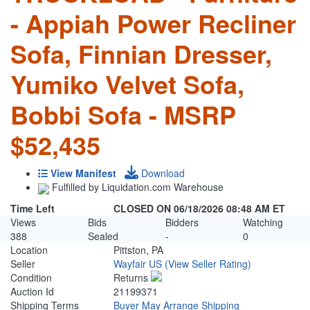
- Appiah Power Recliner
Sofa, Finnian Dresser,
Yumiko Velvet Sofa,
Bobbi Sofa - MSRP
$52,435
View Manifest
Download
Fulfilled by Liquidation.com Warehouse
Time Left
CLOSED ON 06/18/2026 08:48 AM ET
Views
Bids
Bidders
Watching
388
Sealed
-
0
Location
Pittston, PA
Seller
Wayfair US
(View Seller Rating)
Condition
Returns
Auction Id
21199371
Shipping Terms
Buyer May Arrange Shipping