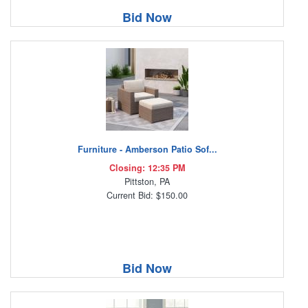
Bid Now
Furniture - Amberson Patio Sof...
Closing: 12:35 PM
Pittston, PA
Current Bid: $150.00
Bid Now