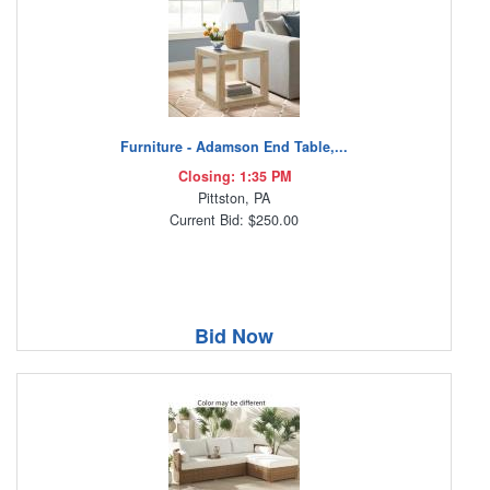
Furniture - Adamson End Table,...
Closing: 1:35 PM
Pittston, PA
Current Bid: $250.00
Bid Now