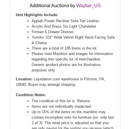
Additional Auctions by
Wayfair_US
Unit Highlights Include:
Appiah Power Recliner Sofa Tan Leather
Acrylic And Brass Six-Light Chandelier
Finnian 6 Drawer Dresser
Yumiko 101" Wide Velvet Right Hand Facing Sofa
& Chaise
There are a total of 185 items in the lot.
Please view Manifest and images for information
regarding this specific lot of merchandise.
Generic product photos are for illustrative
purposes only.
Location:
Liquidation.com warehouse in Pittston, PA,
18640. Buyer may arrange shipping.
Condition Notes:
The condition of this lot is: Returns.
Items are not individually inspected.
Up to 15% of the items on the manifest may
contain incomplete sets for furniture (ex: only box
2 of 3). The retail price is adjusted so that you
are only paying for the portion you receive (which