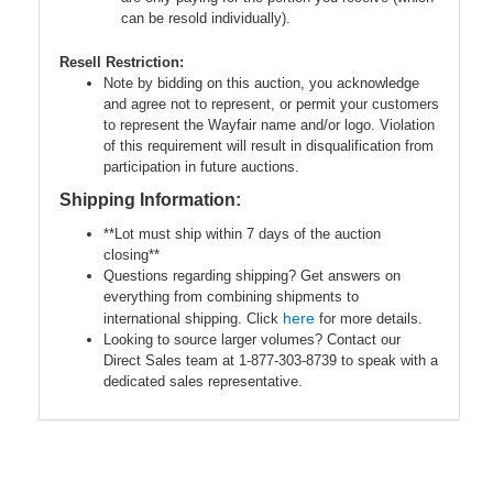
can be resold individually).
Resell Restriction:
Note by bidding on this auction, you acknowledge
and agree not to represent, or permit your customers
to represent the Wayfair name and/or logo. Violation
of this requirement will result in disqualification from
participation in future auctions.
Shipping Information:
**Lot must ship within 7 days of the auction
closing**
Questions regarding shipping? Get answers on
everything from combining shipments to
here
international shipping. Click
for more details.
Looking to source larger volumes? Contact our
Direct Sales team at 1-877-303-8739 to speak with a
dedicated sales representative.