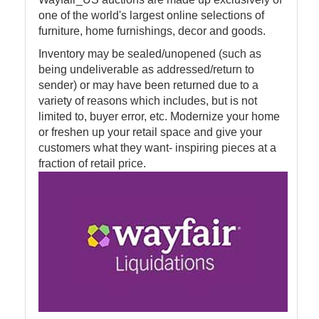
one of the world's largest online selections of
furniture, home furnishings, decor and goods.
Inventory may be sealed/unopened (such as
being undeliverable as addressed/return to
sender) or may have been returned due to a
variety of reasons which includes, but is not
limited to, buyer error, etc. Modernize your home
or freshen up your retail space and give your
customers what they want- inspiring pieces at a
fraction of retail price.