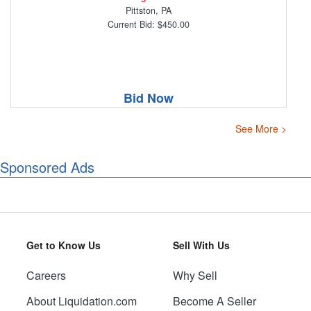
Pittston, PA
Current Bid: $450.00
Bid Now
See More >
Sponsored Ads
Get to Know Us
Sell With Us
Careers
Why Sell
About Liquidation.com
Become A Seller