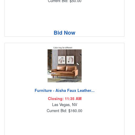
Current Bid: $50.00
Bid Now
Furniture - Aisha Faux Leather...
Closing: 11:35 AM
Las Vegas, NV
Current Bid: $160.00