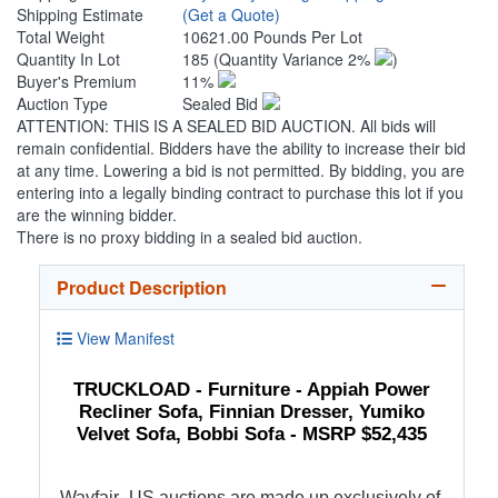
Shipping Estimate
(Get a Quote)
Total Weight
10621.00 Pounds Per Lot
Quantity In Lot
185
(Quantity Variance 2%
)
Buyer's Premium
11%
Auction Type
Sealed Bid
ATTENTION: THIS IS A SEALED BID AUCTION. All bids will
remain confidential. Bidders have the ability to increase their bid
at any time. Lowering a bid is not permitted. By bidding, you are
entering into a legally binding contract to purchase this lot if you
are the winning bidder.
There is no proxy bidding in a sealed bid auction.
Product Description
View Manifest
TRUCKLOAD - Furniture - Appiah Power
Recliner Sofa, Finnian Dresser, Yumiko
Velvet Sofa, Bobbi Sofa - MSRP $52,435
Wayfair_US auctions are made up exclusively of