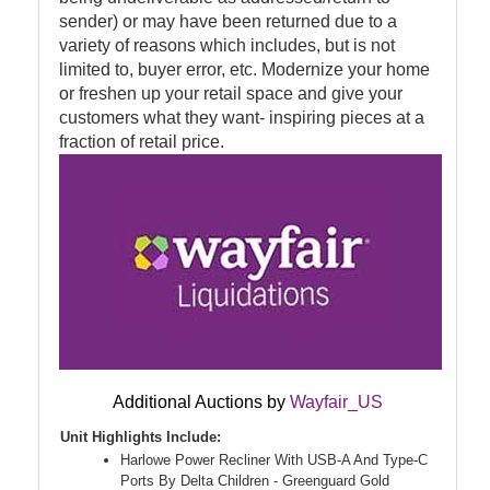
sender) or may have been returned due to a
variety of reasons which includes, but is not
limited to, buyer error, etc. Modernize your home
or freshen up your retail space and give your
customers what they want- inspiring pieces at a
fraction of retail price.
Additional Auctions by
Wayfair_US
Unit Highlights Include:
Harlowe Power Recliner With USB-A And Type-C
Ports By Delta Children - Greenguard Gold