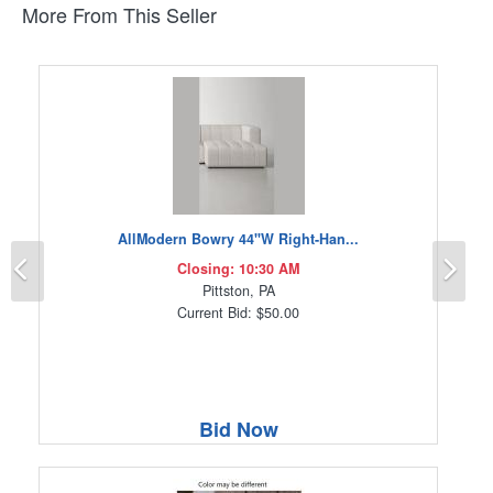
More From This Seller
AllModern Bowry 44"W Right-Han...
Previous
Ne
Closing: 10:30 AM
Pittston, PA
Current Bid: $50.00
Bid Now