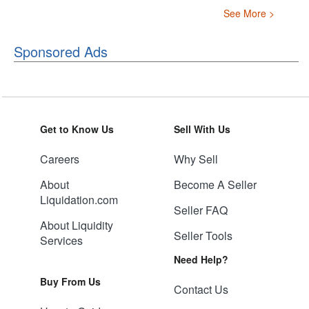
See More >
Sponsored Ads
Get to Know Us
Sell With Us
Careers
Why Sell
About
Become A Seller
Liquidation.com
Seller FAQ
About Liquidity
Seller Tools
Services
Need Help?
Buy From Us
Contact Us