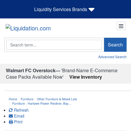
Liquidity Services Brands
Search
Search
Advanced Search
Walmart FC Overstock—
'Brand-Name E-Commerce
Case Packs Available Now'
View Inventory
Home
Furniture
Other Furniture & Mixed Lots
Furniture - Harlowe Power Recliner, Bay…
Refresh
Email
Print