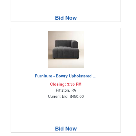
Bid Now
Furniture - Bowry Upholstered ...
Closing: 3:35 PM
Pittston, PA
Current Bid: $450.00
Bid Now