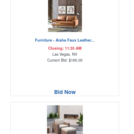
Furniture - Aisha Faux Leather...
Closing: 11:35 AM
Las Vegas, NV
Current Bid: $160.00
Bid Now