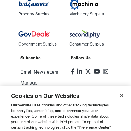
Property Surplus
Machinery Surplus
Government Surplus
Consumer Surplus
Subscribe
Follow Us
Email Newsletters
Manage
Preferences
Cookies on Our Websites
© 2026
Liquidity Services, Inc.
Our website uses cookies and other tracking technologies
for analytics, advertising, and to enhance your user
experience. Some of these technologies share data about
Site Map
your use of our website with third parties. To opt out of
certain tracking technologies, click the “Preference Center”
Privacy Policy