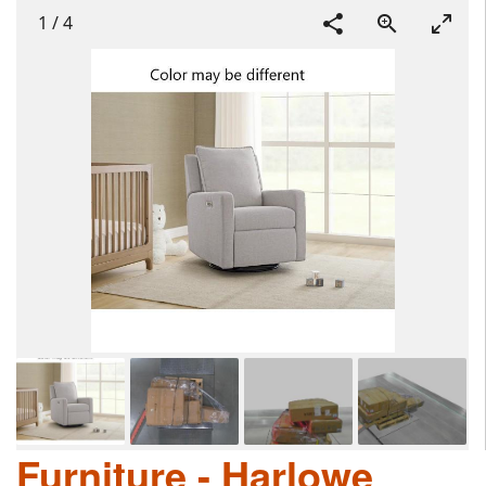
1
/
4
Furniture - Harlowe