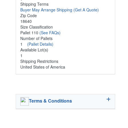
Shipping Terms
Buyer May Arrange Shipping
(Get A Quote)
Zip Code
18640
Size Classification
Pallet 110
(See FAQs)
Number of Pallets
1
(Pallet Details)
Available Lot(s)
1
Shipping Restrictions
United States of America
Terms & Conditions