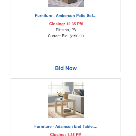
Furniture - Amberson Patio Sof...
Closing: 12:35 PM
Pittston, PA
Current Bid: $150.00
Bid Now
Furniture - Adamson End Table,...
Closing: 1:35 PM