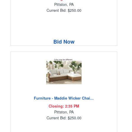
Pittston, PA
Current Bid: $250.00
Bid Now
Furniture - Maddie Wicker Chai...
Closing: 2:35 PM
Pittston, PA
Current Bid: $250.00