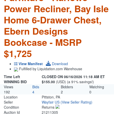
Power Recliner, Bay Isle
Home 6-Drawer Chest,
Ebern Designs
Bookcase - MSRP
$1,725
View Manifest
Download
Fulfilled by Liquidation.com Warehouse
Time Left
CLOSED ON 06/16/2026 11:18 AM ET
WINNING BID
$155.00
(USD) (a 91% savings!)
Views
Bids
Bidders
Watching
192
4
2
0
Location
Pittston, PA
Seller
Wayfair US
(View Seller Rating)
Condition
Returns
Auction Id
21211305