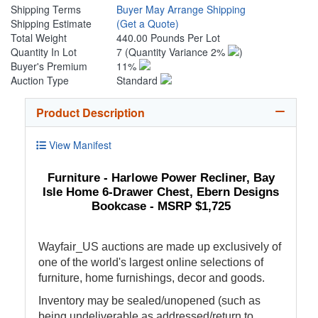
Shipping Terms
Buyer May Arrange Shipping
Shipping Estimate
(Get a Quote)
Total Weight
440.00 Pounds Per Lot
Quantity In Lot
7
(Quantity Variance 2%
)
Buyer's Premium
11%
Auction Type
Standard
Product Description
View Manifest
Furniture - Harlowe Power Recliner, Bay
Isle Home 6-Drawer Chest, Ebern Designs
Bookcase - MSRP $1,725
Wayfair_US auctions are made up exclusively of
one of the world's largest online selections of
furniture, home furnishings, decor and goods.
Inventory may be sealed/unopened (such as
being undeliverable as addressed/return to