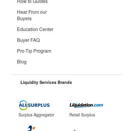
How to Guides
Hear From our
Buyers
Education Center
Buyer FAQ
Pro-Tip Program
Blog
Liquidity Services Brands
Surplus Aggregator
Retail Surplus