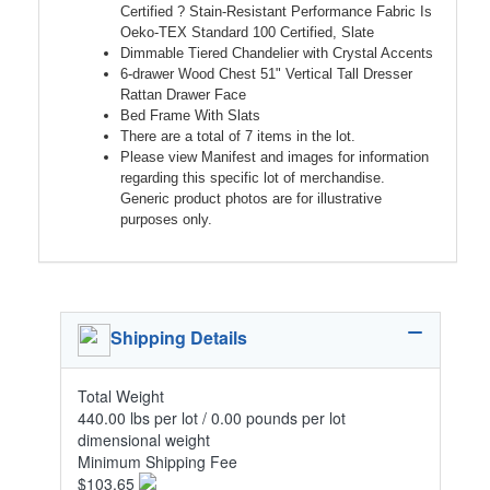
Certified ? Stain-Resistant Performance Fabric Is
Oeko-TEX Standard 100 Certified, Slate
Dimmable Tiered Chandelier with Crystal Accents
6-drawer Wood Chest 51" Vertical Tall Dresser
Rattan Drawer Face
Bed Frame With Slats
There are a total of 7 items in the lot.
Please view Manifest and images for information
regarding this specific lot of merchandise.
Generic product photos are for illustrative
purposes only.
Shipping Details
Total Weight
440.00 lbs per lot / 0.00 pounds per lot
dimensional weight
Minimum Shipping Fee
$103.65