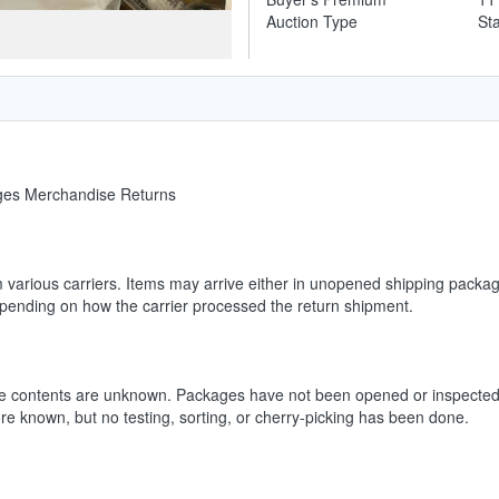
Auction Type
St
ages Merchandise Returns
m various carriers. Items may arrive either in unopened shipping packag
depending on how the carrier processed the return shipment.
he contents are unknown. Packages have not been opened or inspected.
ore known, but no testing, sorting, or cherry-picking has been done.