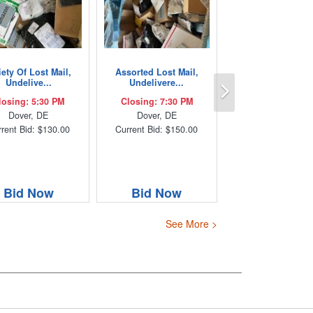
iety Of Lost Mail,
Assorted Lost Mail,
Next
Undelive...
Undelivere...
losing: 5:30 PM
Closing: 7:30 PM
Dover, DE
Dover, DE
rent Bid: $130.00
Current Bid: $150.00
Bid Now
Bid Now
See More >