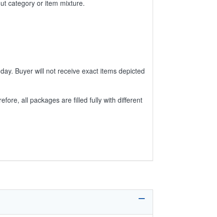
ut category or item mixture.
day. Buyer will not receive exact items depicted
e, all packages are filled fully with different