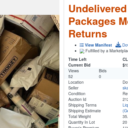
Undelivered
Packages M
Returns
View Manifest
Do
Fulfilled by a Marketpla
Time Left
CL
Current Bid
$1
Views
Bids
52
0
Location
Do
Seller
ska
Condition
Re
Auction Id
21
Shipping Terms
Li
Shipping Estimate
(G
Total Weight
35
Quantity In Lot
2
Buyer's Premium
1