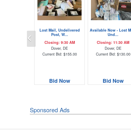
Lost Mail, Undelivered
Available Now - Lost M
Previous
Post, W...
Und...
Closing: 9:30 AM
Closing: 11:30 AM
Dover, DE
Dover, DE
Current Bid: $155.00
Current Bid: $130.00
Bid Now
Bid Now
Sponsored Ads