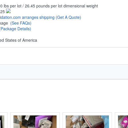
0 lbs per lot / 26.45 pounds per lot dimensional weight
.25
uidation.com arranges shipping
(Get A Quote)
ckage
(See FAQs)
(Package Details)
ed States of America