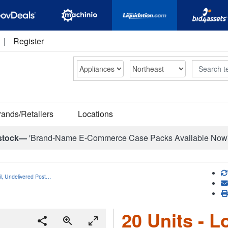
|
Register
Search
rands/Retailers
Locations
stock—
'Brand-Name E-Commerce Case Packs Available Now
il, Undelivered Post…
20 Units - L