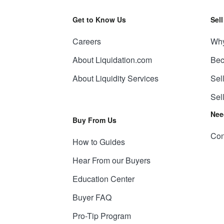
Get to Know Us
Sel
Careers
Why
About Liquidation.com
Bec
About Liquidity Services
Sel
Sel
Nee
Buy From Us
Con
How to Guides
Hear From our Buyers
Education Center
Buyer FAQ
Pro-Tip Program