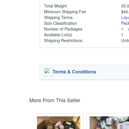
Total Weight
35.0
Minimum Shipping Fee
$40
Shipping Terms
Liq
Size Classification
Pa
Number of Packages
1
Available Lot(s)
1
Shipping Restrictions
Unit
Terms & Conditions
More From This Seller