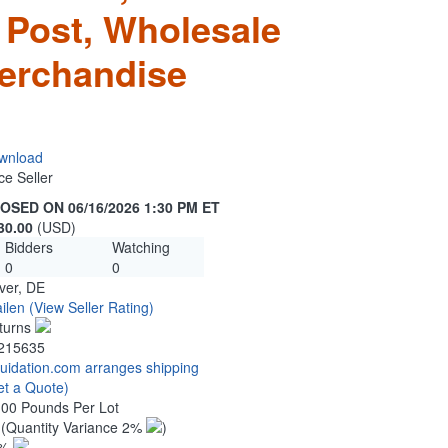
 Post, Wholesale
erchandise
wnload
ce Seller
OSED ON 06/16/2026 1:30 PM ET
30.00
(USD)
Bidders
Watching
0
0
ver, DE
ilen
(View Seller Rating)
turns
215635
quidation.com arranges shipping
et a Quote)
.00 Pounds Per Lot
0
(Quantity Variance 2%
)
1%