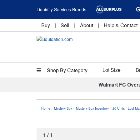
Liquidity Services Brands
Buy
|
Sell
|
About
|
Help & Contact
Lot Size
B
Shop By Category
Walmart FC Over
Home
Mystery Box
Mystery Box Inventory
20 Units - Lost Ma
1
/
1