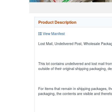
Product Description
View Manifest
Lost Mail, Undelivered Post, Wholesale Pack
This lot contains undelivered and lost mail fro
outside of their original shipping packaging, 
For items that remain in shipping packages, t
packaging, the contents are visible and theref