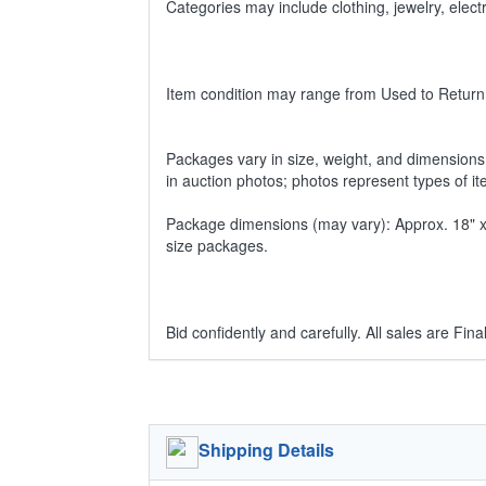
Categories may include clothing, jewelry, ele
Item condition may range from Used to Return
Packages vary in size, weight, and dimensions w
in auction photos; photos represent types of i
Package dimensions (may vary): Approx. 18" x 1
size packages.
Bid confidently and carefully. All sales are Final
Shipping Details