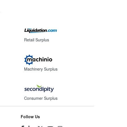
s
Retail Surplus
Machinery Surplus
Consumer Surplus
Follow Us