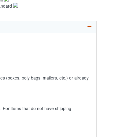
andard
es (boxes, poly bags, mailers, etc.) or already
 For items that do not have shipping