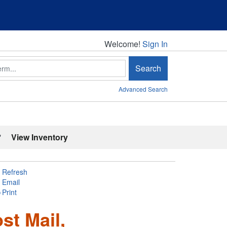
Welcome!
Welcome!
Sign In
Search
Advanced Search
'
View Inventory
Refresh
Email
Print
ost Mail,