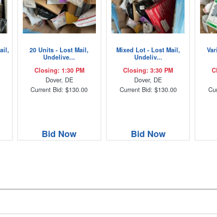
ail,
20 Units - Lost Mail,
Mixed Lot - Lost Mail,
Var
Undelive...
Undeliv...
Closing: 1:30 PM
Closing: 3:30 PM
C
Dover, DE
Dover, DE
Current Bid: $130.00
Current Bid: $130.00
Cur
Bid Now
Bid Now