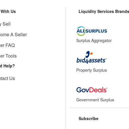
l With Us
Liquidity Services Brand
 Sell
ome A Seller
Surplus Aggregator
ler FAQ
ler Tools
d Help?
Property Surplus
tact Us
Government Surplus
Subscribe