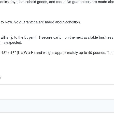
ctronics, toys, household goods, and more. No guarantees are made abo
 to New. No guarantees are made about condition.
ill ship to the buyer in 1 secure carton on the next available business 
tems expected.
8" x 16" (L x W x H) and weighs approximately up to 40 pounds. Therefor
!