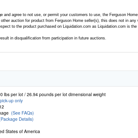
ge and agree to not use, or permit your customers to use, the Ferguson Home
y other auction for product from Ferguson Home seller(s), this does not in an
spect to the product purchased on Liquidation.com as Liquidation.com is the 
esult in disqualification from participation in future auctions.
0 lbs per lot / 26.94 pounds per lot dimensional weight
pick-up only
12
ckage
(See FAQs)
(Package Details)
ed States of America