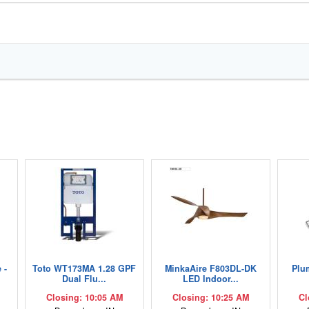
 -
Toto WT173MA 1.28 GPF
MinkaAire F803DL-DK
Plu
Dual Flu...
LED Indoor...
Closing: 10:05 AM
Closing: 10:25 AM
Cl