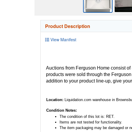
Product Description
View Manifest
Auctions from Ferguson Home consist of
products were sold through the Ferguson H
addition to your product line-up, give you
Location:
Liquidation.com warehouse in Brownsbu
Condition Notes:
The condition of this lot is: RET.
Items are not tested for functionality.
The item packaging may be damaged or no