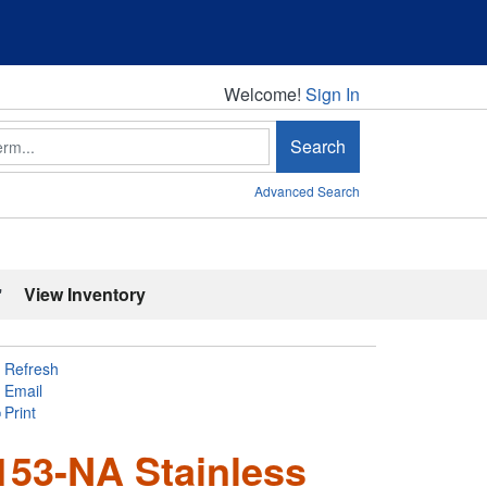
Welcome!
Welcome!
Sign In
Search
Advanced Search
'
View Inventory
Refresh
Email
Print
153-NA Stainless