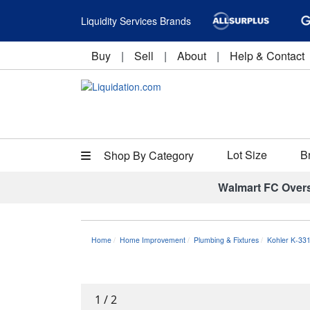
Liquidity Services Brands
Buy
|
Sell
|
About
|
Help & Contact
Lot Size
B
Shop By Category
Walmart FC Over
Home
Home Improvement
Plumbing & Fixtures
Kohler K-33
1
/
2