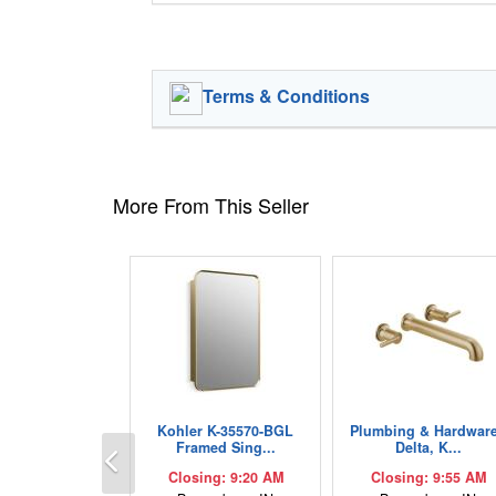
Terms & Conditions
More From This Seller
Kohler K-35570-BGL
Plumbing & Hardware
Previous
Framed Sing...
Delta, K...
Closing: 9:20 AM
Closing: 9:55 AM