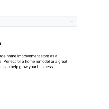
9
age home improvement store as all
. Perfect for a home remodel or a great
hat can help grow your business.