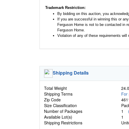
Trademark Restriction:
By bidding on this auction, you acknowled
If you are successful in winning this or an
Ferguson Home is not to be contacted in re
Ferguson Home.
Violation of any of these requirements will r
Shipping Details
Total Weight
24.0
Shipping Terms
For 
Zip Code
461
Size Classification
Pa
Number of Packages
1
Available Lot(s)
1
Shipping Restrictions
Unit