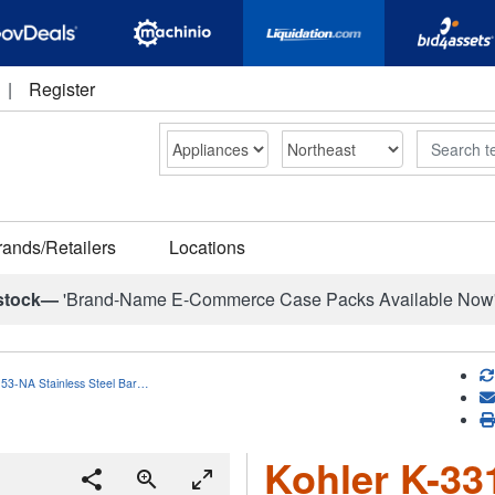
|
Register
Search
rands/Retailers
Locations
stock—
'Brand-Name E-Commerce Case Packs Available Now
153-NA Stainless Steel Bar…
Kohler K-33