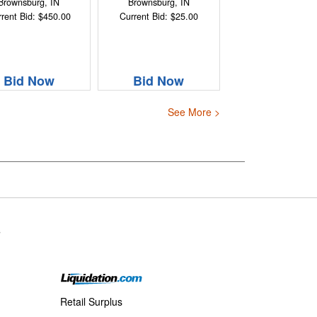
Brownsburg, IN
Brownsburg, IN
rent Bid: $450.00
Current Bid: $25.00
Bid Now
Bid Now
See More >
s
Retail Surplus