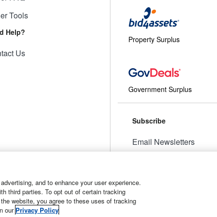
ler Tools
d Help?
Property Surplus
tact Us
Government Surplus
Subscribe
Email Newsletters
Manage Preferences
 advertising, and to enhance your user experience.
 third parties. To opt out of certain tracking
 the website, you agree to these uses of tracking
t
Manage Cookies
in our
Privacy Policy