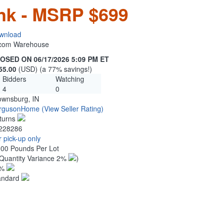
ink - MSRP $699
wnload
n.com Warehouse
OSED ON 06/17/2026 5:09 PM ET
55.00
(USD) (a 77% savings!)
Bidders
Watching
4
0
ownsburg, IN
rgusonHome
(View Seller Rating)
turns
228286
 pick-up only
.00 Pounds Per Lot
Quantity Variance 2%
)
1%
andard