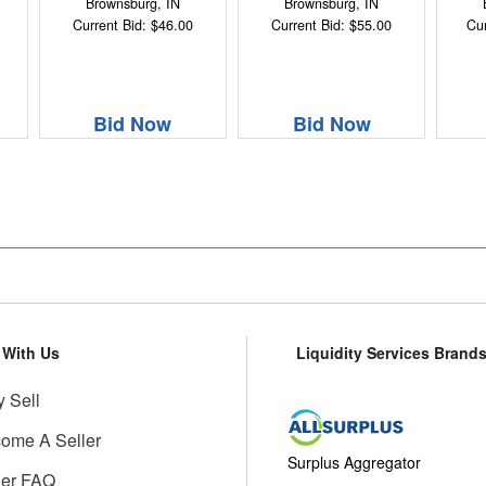
Brownsburg, IN
Brownsburg, IN
Current Bid: $46.00
Current Bid: $55.00
Cur
Bid Now
Bid Now
l With Us
Liquidity Services Brand
 Sell
ome A Seller
Surplus Aggregator
ler FAQ