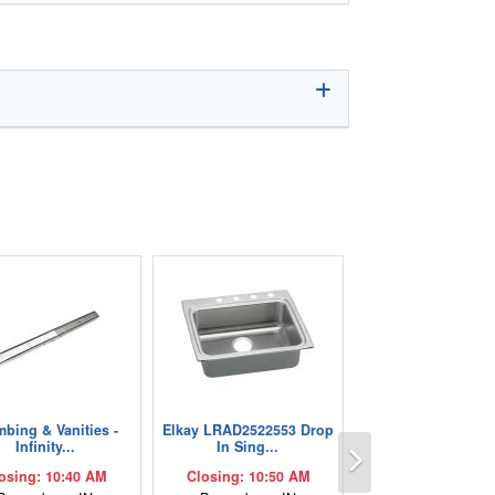
mbing & Vanities -
Elkay LRAD2522553 Drop
Next
Infinity...
In Sing...
osing: 10:40 AM
Closing: 10:50 AM