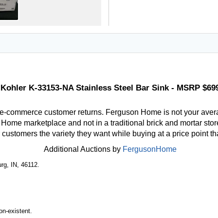
Kohler K-33153-NA Stainless Steel Bar Sink - MSRP $69
 e-commerce customer returns. Ferguson Home is not your aver
ome marketplace and not in a traditional brick and mortar store
r customers the variety they want while buying at a price point t
Additional Auctions by
FergusonHome
rg, IN, 46112.
n-existent.