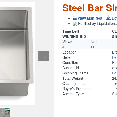
Steel Bar S
View Manifest
Do
Fulfilled by Liquidatio
Time Left
CL
WINNING BID
$1
Views
Bids
43
11
Location
Br
Seller
Fe
Condition
Re
Auction Id
21
Shipping Terms
For
Total Weight
24
Quantity In Lot
1
(
Buyer's Premium
1
Auction Type
St