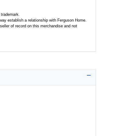
 trademark.
y way establish a relationship with Ferguson Home.
seller of record on this merchandise and not