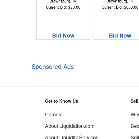
Brownsburg, IN
Brownsburg, IN
Current Bid: $30.00
Current Bid: $650.00
Bid Now
Bid Now
Sponsored Ads
Get to Know Us
Sel
Careers
Why
About Liquidation.com
Bec
About Liquidity Services
Sel