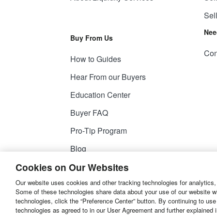
Sel
Nee
Buy From Us
Con
How to Guides
Hear From our Buyers
Education Center
Buyer FAQ
Pro-Tip Program
Blog
Cookies on Our Websites
Our website uses cookies and other tracking technologies for analytics,
© 2026
Liquidity Services, Inc.
Some of these technologies share data about your use of our website with
technologies, click the “Preference Center” button. By continuing to use
Site Map
Privacy Policy
User Agreemen
technologies as agreed to in our User Agreement and further explained 