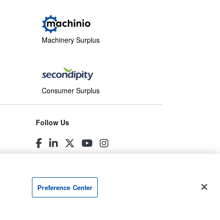
Machinery Surplus
Consumer Surplus
Follow Us
Preference Center