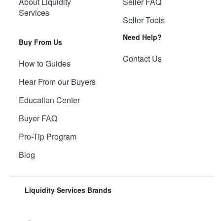
About Liquidity
Seller FAQ
Services
Seller Tools
Need Help?
Buy From Us
Contact Us
How to Guides
Hear From our Buyers
Education Center
Buyer FAQ
Pro-Tip Program
Blog
Liquidity Services Brands