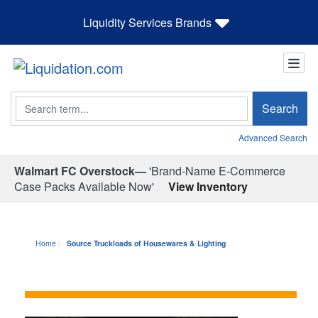
Liquidity Services Brands
Search
Search
Advanced Search
Walmart FC Overstock—
'Brand-Name E-Commerce
Case Packs Available Now'
View Inventory
Home
Source Truckloads of Housewares & Lighting