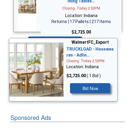
ining Tables…
Closing: Today 2:50PM
Location: Indiana
Returns | 17 Pallets | 217 Items
$2,725.00
Bid Now
WalmartFC_Export
TRUCKLOAD - Housewa
res - Adlin…
Closing: Today 2:50PM
Location: Indiana
$2,725.00
( 1 Bid )
Bid Now
Sponsored Ads