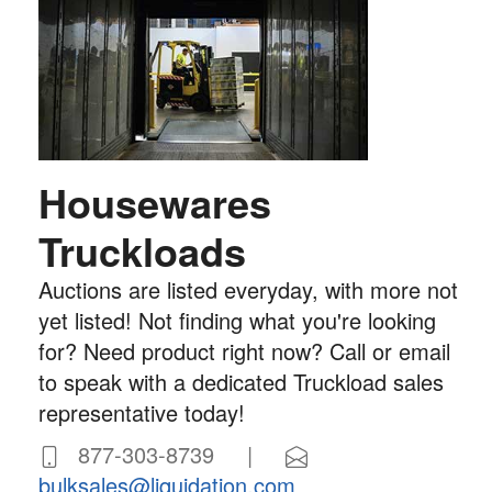
Housewares
Truckloads
Auctions are listed everyday, with more not
yet listed! Not finding what you're looking
for? Need product right now? Call or email
to speak with a dedicated Truckload sales
representative today!
877-303-8739 |
bulksales@liquidation.com