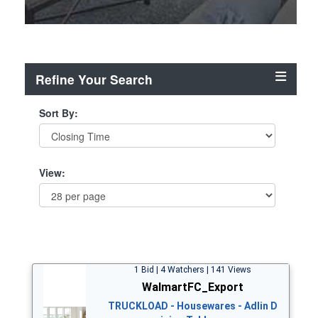
Refine Your Search
Sort By:
View:
1 Bid | 4 Watchers | 141 Views
WalmartFC_Export
TRUCKLOAD - Housewares - Adlin D