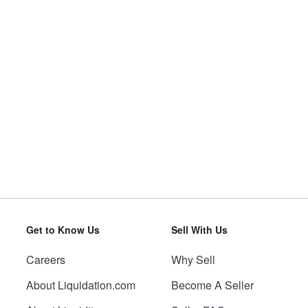
Get to Know Us
Sell With Us
Careers
Why Sell
About Liquidation.com
Become A Seller