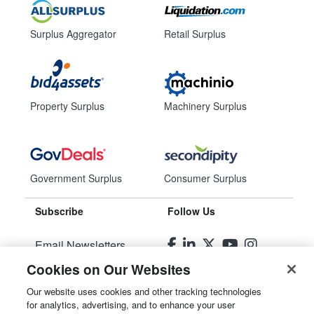
Surplus Aggregator
Retail Surplus
Property Surplus
Machinery Surplus
Government Surplus
Consumer Surplus
Subscribe
Follow Us
Email Newsletters
Cookies on Our Websites
Manage Preferences
Our website uses cookies and other tracking technologies
for analytics, advertising, and to enhance your user
© 2026
Liquidity Services, Inc.