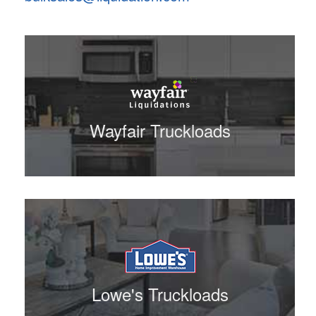
Wayfair Truckloads
Lowe's Truckloads