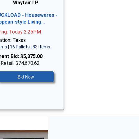
Wayfair LP
CKLOAD - Housewares -
opean-style Living…
sing: Today 2:25PM
ation: Texas
rns | 16 Pallets | 83 Items
rent Bid:
$5,375.00
 Retail: $74,670.62
Bid Now