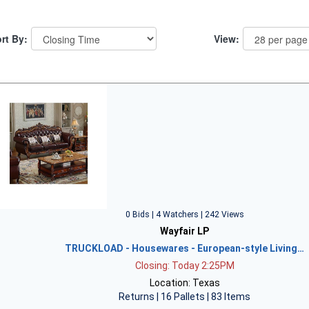
rt By:
View:
0 Bids | 4 Watchers | 242 Views
Wayfair LP
TRUCKLOAD - Housewares - European-style Living…
Closing: Today 2:25PM
Location: Texas
Returns | 16 Pallets | 83 Items