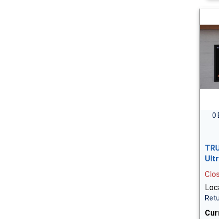
0 
TRU
Ult
Clo
Loca
Retu
Cur