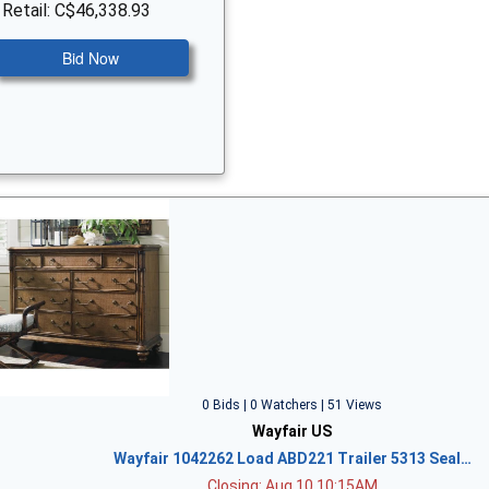
 Retail: C$46,338.93
Bid Now
0 Bids | 0 Watchers | 51 Views
Wayfair US
Wayfair 1042262 Load ABD221 Trailer 5313 Seal…
Closing: Aug 10 10:15AM