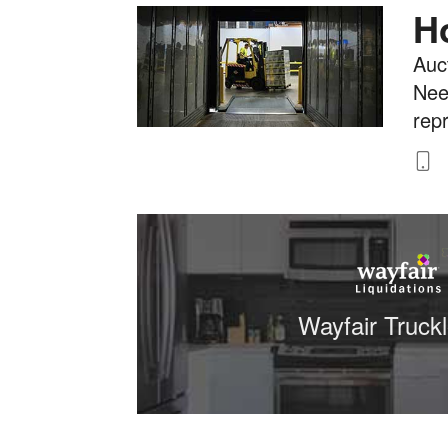
H
Auct
Nee
rep
8
Wayfair Truck