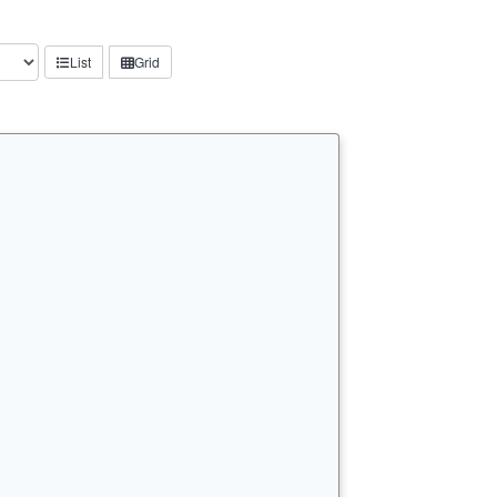
List
Grid