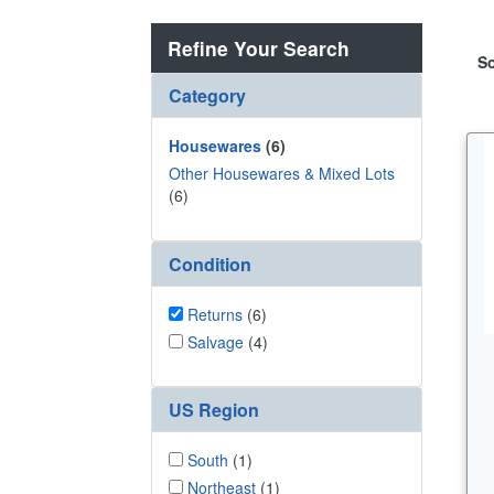
Refine Your Search
So
Category
Housewares
(6)
Other Housewares & Mixed Lots
(6)
Condition
Returns
(6)
Salvage
(4)
US Region
South
(1)
Northeast
(1)