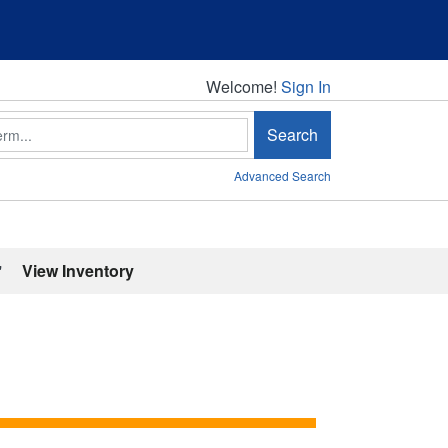
Welcome!
Welcome!
Sign In
Search
Advanced Search
'
View Inventory