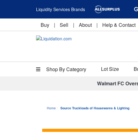
Liquidity Services Brands
Buy
|
Sell
|
About
|
Help & Contact
Lot Size
B
Shop By Category
Walmart FC Over
Home
Source Truckloads of Housewares & Lighting