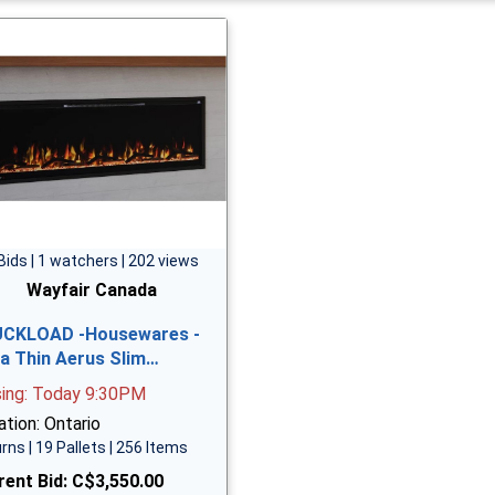
Bids | 1 watchers | 202 views
Wayfair Canada
CKLOAD -Housewares -
ra Thin Aerus Slim…
sing: Today 9:30PM
tion: Ontario
rns | 19 Pallets | 256 Items
rent Bid:
C$3,550.00