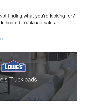
Not finding what you're looking for?
 dedicated Truckload sales
om
e's Truckloads