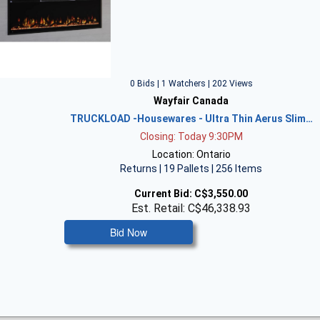
0 Bids | 1 Watchers | 202 Views
Wayfair Canada
TRUCKLOAD -Housewares - Ultra Thin Aerus Slim…
Closing: Today 9:30PM
Location: Ontario
Returns | 19 Pallets | 256 Items
Current Bid:
C$3,550.00
Est. Retail: C$46,338.93
Bid Now