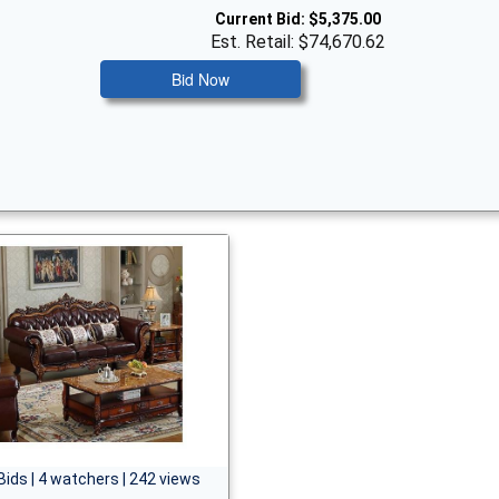
Current Bid:
$5,375.00
Est. Retail: $74,670.62
Bid Now
Bids | 4 watchers | 242 views