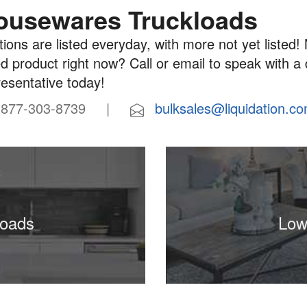
ousewares Truckloads
ions are listed everyday, with more not yet listed! 
d product right now? Call or email to speak with a
resentative today!
77-303-8739 |
bulksales@liquidation.c
loads
Low