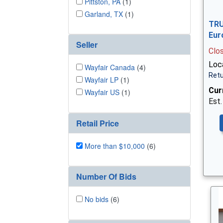
Pittston, PA
(1)
Garland, TX
(1)
TRU
Eur
Seller
Clo
Loc
Wayfair Canada
(4)
Retu
Wayfair LP
(1)
Cur
Wayfair US
(1)
Est.
Retail Price
More than $10,000
(6)
Number Of Bids
No bids
(6)