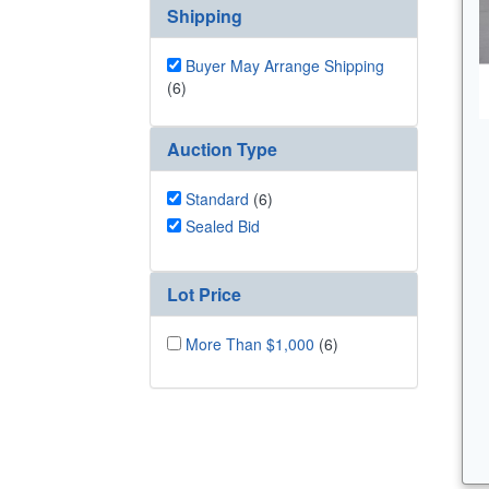
Shipping
Buyer May Arrange Shipping
(6)
Auction Type
Standard
(6)
Sealed Bid
Lot Price
More Than $1,000
(6)