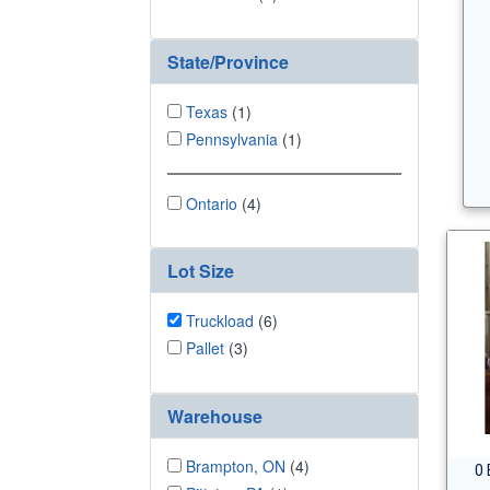
State/Province
Texas
(1)
Pennsylvania
(1)
Ontario
(4)
Lot Size
Truckload
(6)
Pallet
(3)
Warehouse
Brampton, ON
(4)
0 