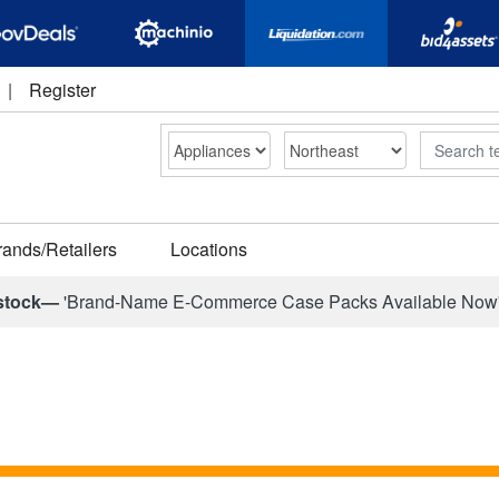
|
Register
Search
rands/Retailers
Locations
stock—
'Brand-Name E-Commerce Case Packs Available Now