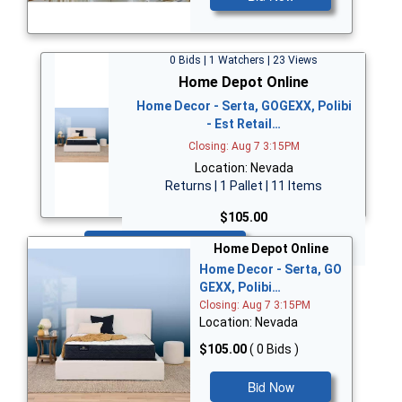
0 Bids | 1 Watchers | 23 Views
Home Depot Online
Home Decor - Serta, GOGEXX, Polibi
- Est Retail…
Closing: Aug 7 3:15PM
Location: Nevada
Returns | 1 Pallet | 11 Items
$105.00
Bid Now
Home Depot Online
Home Decor - Serta, GO
GEXX, Polibi…
Closing: Aug 7 3:15PM
Location: Nevada
$105.00
( 0 Bids )
Bid Now