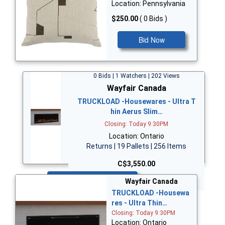
Location: Pennsylvania
$250.00
( 0 Bids )
Bid Now
0 Bids | 1 Watchers | 202 Views
Wayfair Canada
TRUCKLOAD -Housewares - Ultra T
hin Aerus Slim…
Closing: Today 9:30PM
Location: Ontario
Returns | 19 Pallets | 256 Items
C$3,550.00
Bid Now
Wayfair Canada
TRUCKLOAD -Housewa
res - Ultra Thin…
Closing: Today 9:30PM
Location: Ontario