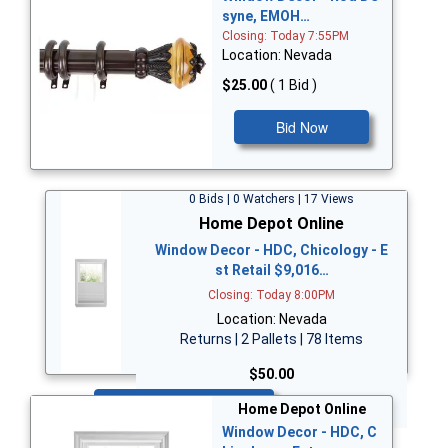
syne, EMOH…
Closing: Today 7:55PM
Location: Nevada
$25.00
( 1 Bid )
Bid Now
0 Bids | 0 Watchers | 17 Views
Home Depot Online
Window Decor - HDC, Chicology - E
st Retail $9,016…
Closing: Today 8:00PM
Location: Nevada
Returns | 2 Pallets | 78 Items
$50.00
Bid Now
Home Depot Online
Window Decor - HDC, C