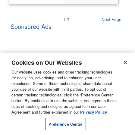
Previous Page
1
2
Next Page
Sponsored Ads
Cookies on Our Websites
Our website uses cookies and other tracking technologies
for analytics, advertising, and to enhance your user
experience. Some of these technologies share data about
your use of our website with third parties. To opt out of
certain tracking technologies, click the “Preference Center”
button. By continuing to use the website, you agree to these
uses of tracking technologies as agreed to in our User
Agreement and further explained in our
Privacy Policy
Preference Center