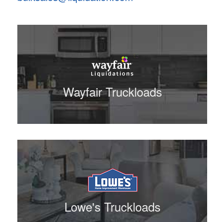
Wayfair Truckloads
Lowe's Truckloads