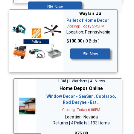
Bid Now
Wayfair US
Pallet of Home Decor
Closing: Today 5:45PM
Location: Pennsylvania
$100.00
( 0 Bids )
Bid Now
1 Bid | 1 Watchers | 41 Views
Home Depot Online
Window Decor - SeaSun, Coolaroo,
Rod Desyne - Est…
Closing: Today 6:00PM
Location: Nevada
Returns | 4 Pallets | 193 Items
$75.00