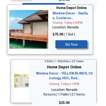
Bid Now
Home Depot Online
Window Decor - SeaSu
n, Coolaroo…
Closing: Today 6:00PM
Location: Nevada
$75.00
( 1 Bid )
Bid Now
0 Bids | 1 Watchers | 22 Views
Home Depot Online
Window Decor - YELLOW BLINDS, Ch
icology, HDC, Rod…
Closing: Today 6:15PM
Location: Nevada
Returns | 1 Pallet | 57 Items
$25.00