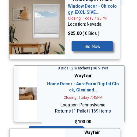
Window Decor - Chicolo
gy, EXCLISIVE…
Closing: Today 7:25PM
Location: Nevada
$25.00
( 0 Bids )
Bid Now
0 Bids | 2 Watchers | 36 Views
Wayfair
Home Decor - AuraForm Digital Clo
ck, Glenland…
Closing: Today 7:45PM
Location: Pennsylvania
Returns | 1 Pallet | 169 Items
$100.00
Bid Now
Wayfair