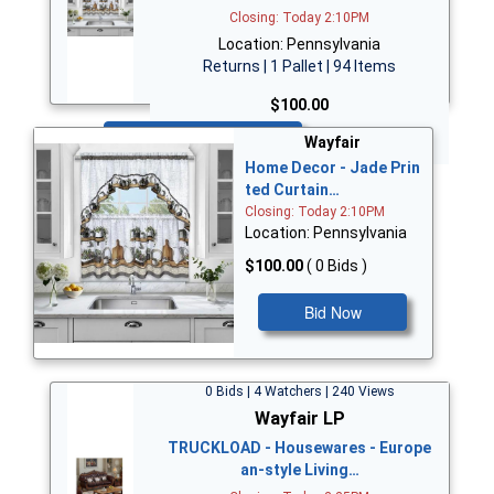
Closing: Today 2:10PM
Location: Pennsylvania
Returns | 1 Pallet | 94 Items
$100.00
Bid Now
Wayfair
Home Decor - Jade Prin
ted Curtain…
Closing: Today 2:10PM
Location: Pennsylvania
$100.00
( 0 Bids )
Bid Now
0 Bids | 4 Watchers | 240 Views
Wayfair LP
TRUCKLOAD - Housewares - Europe
an-style Living…