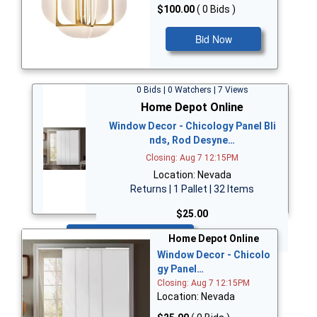
$100.00
( 0 Bids )
Bid Now
0 Bids | 0 Watchers | 7 Views
Home Depot Online
Window Decor - Chicology Panel Bli
nds, Rod Desyne…
Closing: Aug 7 12:15PM
Location: Nevada
Returns | 1 Pallet | 32 Items
$25.00
Bid Now
Home Depot Online
Window Decor - Chicolo
gy Panel…
Closing: Aug 7 12:15PM
Location: Nevada