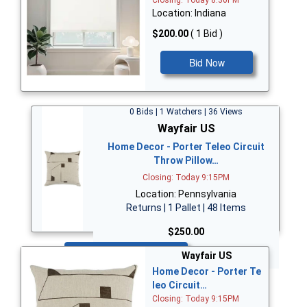
Closing: Today 8:30PM
Location: Indiana
$200.00
( 1 Bid )
Bid Now
0 Bids | 1 Watchers | 36 Views
Wayfair US
Home Decor - Porter Teleo Circuit
Throw Pillow…
Closing: Today 9:15PM
Location: Pennsylvania
Returns | 1 Pallet | 48 Items
$250.00
Bid Now
Wayfair US
Home Decor - Porter Te
leo Circuit…
Closing: Today 9:15PM