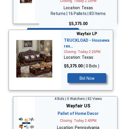
Closing: Today 2:25PM
Location: Texas
Returns | 16 Pallets | 83 Items
$5,375.00
Bid Now
Wayfair LP
TRUCKLOAD - Housewa
res…
Closing: Today 2:25PM
Location: Texas
$5,375.00
( 0 Bids )
Bid Now
4 Bids | 0 Watchers | 82 Views
Wayfair US
Pallet of Home Decor
Closing: Today 2:45PM
Location: Pennsylvania