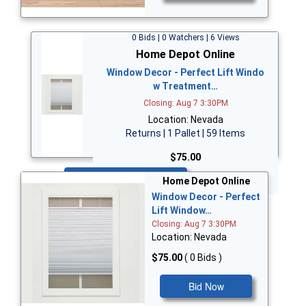
0 Bids | 0 Watchers | 6 Views
Home Depot Online
Window Decor - Perfect Lift Windo
w Treatment…
Closing: Aug 7 3:30PM
Location: Nevada
Returns | 1 Pallet | 59 Items
$75.00
Bid Now
Home Depot Online
Window Decor - Perfect
Lift Window…
Closing: Aug 7 3:30PM
Location: Nevada
$75.00
( 0 Bids )
Bid Now