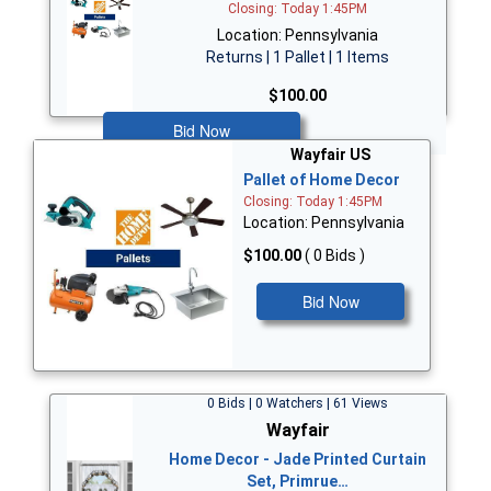
Closing: Today 1:45PM
Location: Pennsylvania
Returns | 1 Pallet | 1 Items
$100.00
Bid Now
Wayfair US
Pallet of Home Decor
Closing: Today 1:45PM
Location: Pennsylvania
$100.00
( 0 Bids )
Bid Now
0 Bids | 0 Watchers | 61 Views
Wayfair
Home Decor - Jade Printed Curtain
Set, Primrue…