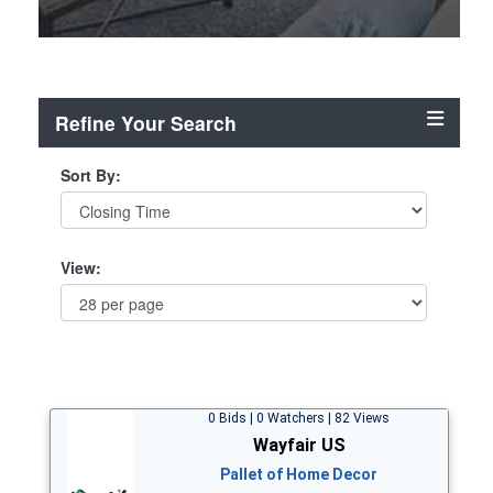
Refine Your Search
Sort By:
View:
0 Bids | 0 Watchers | 82 Views
Wayfair US
Pallet of Home Decor