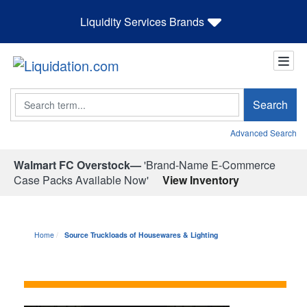
Liquidity Services Brands
Search
Search
Advanced Search
Walmart FC Overstock—
'Brand-Name E-Commerce
Case Packs Available Now'
View Inventory
Home
Source Truckloads of Housewares & Lighting