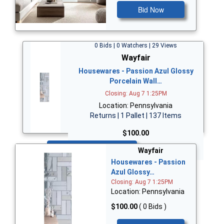
Bid Now
0 Bids | 0 Watchers | 29 Views
Wayfair
Housewares - Passion Azul Glossy
Porcelain Wall…
Closing: Aug 7 1:25PM
Location: Pennsylvania
Returns | 1 Pallet | 137 Items
$100.00
Bid Now
Wayfair
Housewares - Passion
Azul Glossy…
Closing: Aug 7 1:25PM
Location: Pennsylvania
$100.00
( 0 Bids )