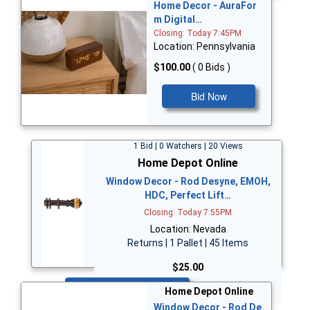
Home Decor - AuraFor
m Digital…
Closing: Today 7:45PM
Location: Pennsylvania
$100.00
( 0 Bids )
Bid Now
1 Bid | 0 Watchers | 20 Views
Home Depot Online
Window Decor - Rod Desyne, EMOH,
HDC, Perfect Lift…
Closing: Today 7:55PM
Location: Nevada
Returns | 1 Pallet | 45 Items
$25.00
Bid Now
Home Depot Online
Window Decor - Rod De