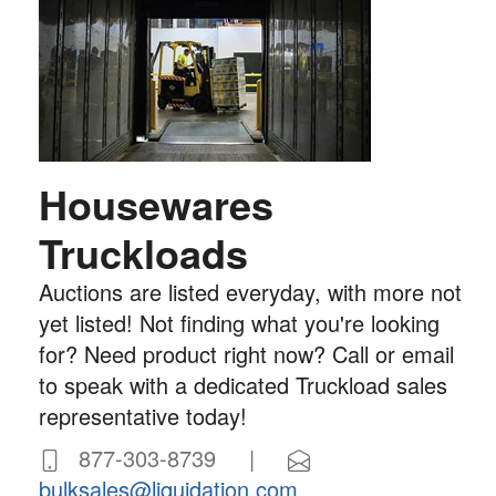
Housewares
Truckloads
Auctions are listed everyday, with more not
yet listed! Not finding what you're looking
for? Need product right now? Call or email
to speak with a dedicated Truckload sales
representative today!
877-303-8739 |
bulksales@liquidation.com