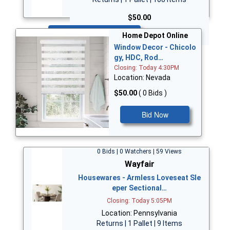
$50.00
Bid Now
Home Depot Online
Window Decor - Chicolo
gy, HDC, Rod…
Closing: Today 4:30PM
Location: Nevada
$50.00
( 0 Bids )
Bid Now
0 Bids | 0 Watchers | 59 Views
Wayfair
Housewares - Armless Loveseat Sle
eper Sectional…
Closing: Today 5:05PM
Location: Pennsylvania
Returns | 1 Pallet | 9 Items