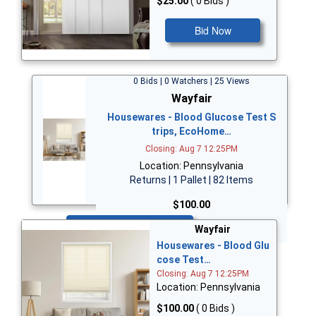
$25.00
( 0 Bids )
Bid Now
0 Bids | 0 Watchers | 25 Views
Wayfair
Housewares - Blood Glucose Test S
trips, EcoHome…
Closing: Aug 7 12:25PM
Location: Pennsylvania
Returns | 1 Pallet | 82 Items
$100.00
Bid Now
Wayfair
Housewares - Blood Glu
cose Test…
Closing: Aug 7 12:25PM
Location: Pennsylvania
$100.00
( 0 Bids )