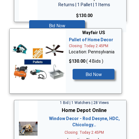
Returns | 1 Pallet | 1 Items
$130.00
Bid Now
Wayfair US
Pallet of Home Decor
Closing: Today 2:45PM
Location: Pennsylvania
$130.00
( 4 Bids )
Bid Now
1 Bid | 1 Watchers | 28 Views
Home Depot Online
Window Decor - Rod Desyne, HDC,
Chicology…
Closing: Today 2:45PM