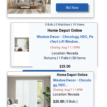
Bid Now
0 Bids | 0 Watchers | 10 Views
Home Depot Online
Window Decor - Chicology, HDC, Pe
rfect Lift Window…
Closing: Aug 7 1:15PM
Location: Nevada
Returns | 1 Pallet | 38 Items
$25.00
Bid Now
Home Depot Online
Window Decor - Chicolo
gy, HDC…
Closing: Aug 7 1:15PM
Location: Nevada
$25.00
( 0 Bids )