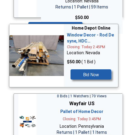
Location: Nevada
Returns | 1 Pallet | 59 Items
$50.00
Bid Now
Home Depot Online
Window Decor - Rod De
syne, HDC…
Closing: Today 2:45PM
Location: Nevada
$50.00
( 1 Bid )
Bid Now
0 Bids | 1 Watchers | 70 Views
Wayfair US
Pallet of Home Decor
Closing: Today 3:45PM
Location: Pennsylvania
Returns | 1 Pallet | 1 Items