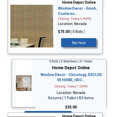
Bid Now
Home Depot Online
Window Decor - Emoh,
Coolaroo…
Closing: Today 6:55PM
Location: Nevada
$75.00
( 0 Bids )
Bid Now
0 Bids | 0 Watchers | 21 Views
Home Depot Online
Window Decor - Chicology, EXCLISI
VE HOME, HDC…
Closing: Today 7:25PM
Location: Nevada
Returns | 1 Pallet | 83 Items
$25.00
Bid Now
Home Depot Online