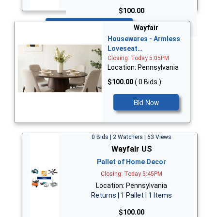
$100.00
Bid Now
Wayfair
Housewares - Armless
Loveseat…
Closing: Today 5:05PM
Location: Pennsylvania
$100.00
( 0 Bids )
Bid Now
0 Bids | 2 Watchers | 63 Views
Wayfair US
Pallet of Home Decor
Closing: Today 5:45PM
Location: Pennsylvania
Returns | 1 Pallet | 1 Items
$100.00