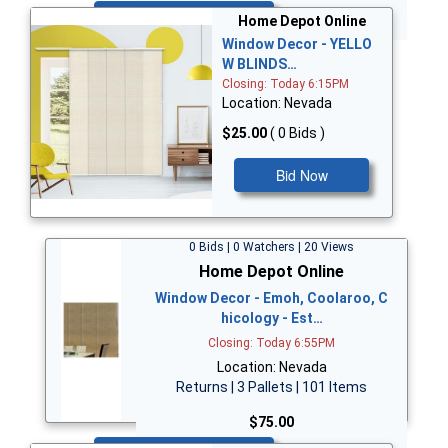
Bid Now
Home Depot Online
Window Decor - YELLO
W BLINDS…
Closing: Today 6:15PM
Location: Nevada
$25.00
( 0 Bids )
Bid Now
0 Bids | 0 Watchers | 20 Views
Home Depot Online
Window Decor - Emoh, Coolaroo, C
hicology - Est…
Closing: Today 6:55PM
Location: Nevada
Returns | 3 Pallets | 101 Items
$75.00