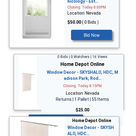
hicology - Est…
Closing: Today 8:00PM
Location: Nevada
$50.00
( 0 Bids )
Bid Now
0 Bids | 0 Watchers | 16 Views
Home Depot Online
Window Decor - SKYSHALO, HDC, M
adison Park, Rod…
Closing: Today 8:15PM
Location: Nevada
Returns | 1 Pallet | 55 Items
$25.00
Bid Now
Home Depot Online
Window Decor - SKYSH
ALO, HDC…