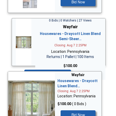
Bid Now
0 Bids | 0 Watchers | 27 Views
Wayfair
Housewares - Draycott Linen Blend
Semi-Sheer…
Closing: Aug 7 2:25PM
Location: Pennsylvania
Returns | 1 Pallet | 100 Items
$100.00
Bid Now
Wayfair
Housewares - Draycott
Linen Blend…
Closing: Aug 7 2:25PM
Location: Pennsylvania
$100.00
( 0 Bids )
Bid Now