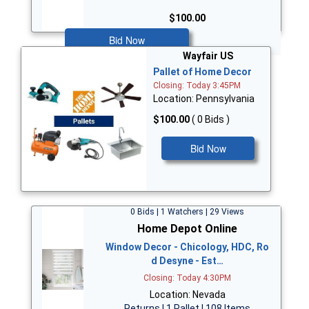
$100.00
Bid Now
Wayfair US
Pallet of Home Decor
Closing: Today 3:45PM
Location: Pennsylvania
$100.00
( 0 Bids )
Bid Now
0 Bids | 1 Watchers | 29 Views
Home Depot Online
Window Decor - Chicology, HDC, Ro
d Desyne - Est…
Closing: Today 4:30PM
Location: Nevada
Returns | 1 Pallet | 108 Items