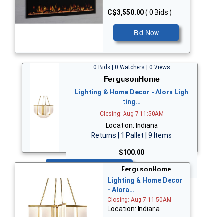
C$3,550.00
( 0 Bids )
Bid Now
0 Bids | 0 Watchers | 0 Views
FergusonHome
Lighting & Home Decor - Alora Ligh
ting…
Closing: Aug 7 11:50AM
Location: Indiana
Returns | 1 Pallet | 9 Items
$100.00
Bid Now
FergusonHome
Lighting & Home Decor
- Alora…
Closing: Aug 7 11:50AM
Location: Indiana