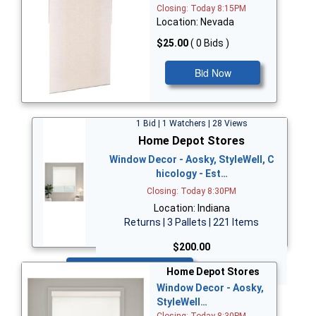
Closing: Today 8:15PM
Location: Nevada
$25.00
( 0 Bids )
Bid Now
1 Bid | 1 Watchers | 28 Views
Home Depot Stores
Window Decor - Aosky, StyleWell, C
hicology - Est…
Closing: Today 8:30PM
Location: Indiana
Returns | 3 Pallets | 221 Items
$200.00
Bid Now
Home Depot Stores
Window Decor - Aosky,
StyleWell…