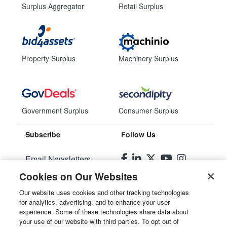
Surplus Aggregator
Retail Surplus
Property Surplus
Machinery Surplus
Government Surplus
Consumer Surplus
Subscribe
Follow Us
Email Newsletters
Cookies on Our Websites
Manage Preferences
Our website uses cookies and other tracking technologies
for analytics, advertising, and to enhance your user
© 2026
Liquidity Services, Inc.
experience. Some of these technologies share data about
your use of our website with third parties. To opt out of