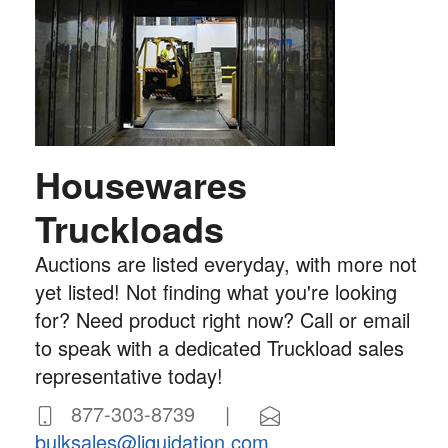
Housewares
Truckloads
Auctions are listed everyday, with more not
yet listed! Not finding what you're looking
for? Need product right now? Call or email
to speak with a dedicated Truckload sales
representative today!
877-303-8739 |
bulksales@liquidation.com