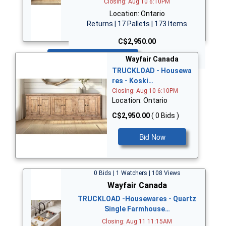
Closing: Aug 10 6:10PM
Location: Ontario
Returns | 17 Pallets | 173 Items
C$2,950.00
Bid Now
Wayfair Canada
TRUCKLOAD - Housewa
res - Koski…
Closing: Aug 10 6:10PM
Location: Ontario
C$2,950.00
( 0 Bids )
Bid Now
0 Bids | 1 Watchers | 108 Views
Wayfair Canada
TRUCKLOAD -Housewares - Quartz
Single Farmhouse…
Closing: Aug 11 11:15AM