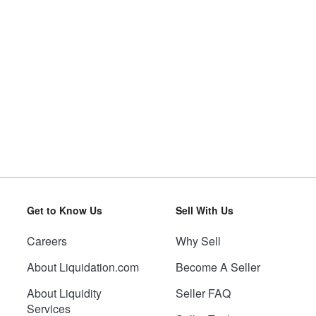
Get to Know Us
Sell With Us
Careers
Why Sell
About Liquidation.com
Become A Seller
About Liquidity
Seller FAQ
Services