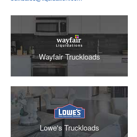
Wayfair Truckloads
Lowe's Truckloads