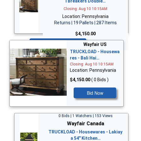
i Breakers Double…
Closing: Aug 10 10:15AM
Location: Pennsylvania
Returns | 19 Pallets | 287 Items
$4,150.00
Bid Now
Wayfair US
TRUCKLOAD - Housewa
res - Bali Hai…
Closing: Aug 10 10:15AM
Location: Pennsylvania
$4,150.00
( 0 Bids )
Bid Now
0 Bids | 1 Watchers | 153 Views
Wayfair Canada
TRUCKLOAD - Housewares - Lakiay
a 54" Kitchen…