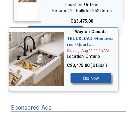
Location: Ontario
Returns | 21 Pallets | 252 Items
C$3,475.00
Bid Now
Wayfair Canada
TRUCKLOAD -Housewa
res - Quartz…
Closing: Aug 11 11:15AM
Location: Ontario
C$3,475.00
( 0 Bids )
Bid Now
Sponsored Ads