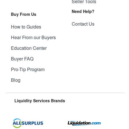
Seller Tools
Need Help?
Buy From Us
Contact Us
How to Guides
Hear From our Buyers
Education Center
Buyer FAQ
Pro-Tip Program
Blog
Liquidity Services Brands