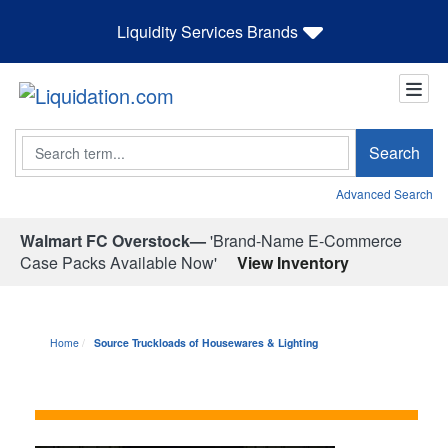
Liquidity Services Brands
Search
Search
Advanced Search
Walmart FC Overstock—
'Brand-Name E-Commerce
Case Packs Available Now'
View Inventory
Home
Source Truckloads of Housewares & Lighting