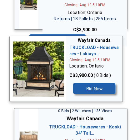
Closing: Aug 10 5:10PM
Location: Ontario
Returns | 18 Pallets | 255 Items
C$3,900.00
Bid Now
Wayfair Canada
TRUCKLOAD - Housewa
res - Lakiaya…
Closing: Aug 10 5:10PM
Location: Ontario
C$3,900.00
( 0 Bids )
Bid Now
0 Bids | 2 Watchers | 135 Views
Wayfair Canada
TRUCKLOAD - Housewares - Koski
34" Tall…