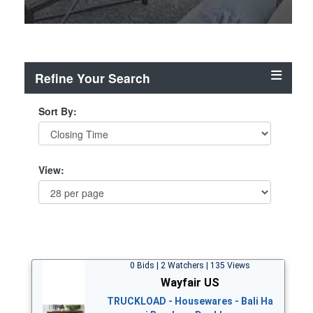
Refine Your Search
Sort By:
View:
0 Bids | 2 Watchers | 135 Views
Wayfair US
TRUCKLOAD - Housewares - Bali Ha