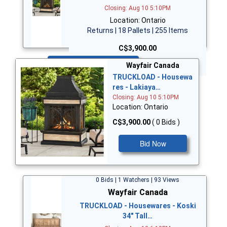
Closing: Aug 10 5:10PM
Location: Ontario
Returns | 18 Pallets | 255 Items
C$3,900.00
Bid Now
Wayfair Canada
TRUCKLOAD - Housewa
res - Lakiaya…
Closing: Aug 10 5:10PM
Location: Ontario
C$3,900.00
( 0 Bids )
Bid Now
0 Bids | 1 Watchers | 93 Views
Wayfair Canada
TRUCKLOAD - Housewares - Koski
34" Tall…