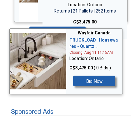
Location: Ontario
Returns | 21 Pallets | 252 Items
C$3,475.00
Bid Now
Wayfair Canada
TRUCKLOAD -Housewa
res - Quartz…
Closing: Aug 11 11:15AM
Location: Ontario
C$3,475.00
( 0 Bids )
Bid Now
Sponsored Ads