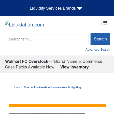
Liquidity Services Brands
Search
Search
Advanced Search
Walmart FC Overstock—
'Brand-Name E-Commerce
Case Packs Available Now'
View Inventory
Home
Source Truckloads of Housewares & Lighting