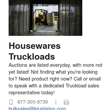
Housewares
Truckloads
Auctions are listed everyday, with more not
yet listed! Not finding what you're looking
for? Need product right now? Call or email
to speak with a dedicated Truckload sales
representative today!
877-303-8739 |
bulksales@liquidation.com