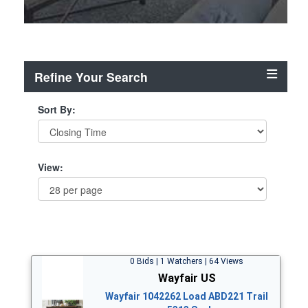
Refine Your Search
Sort By:
View:
0 Bids | 1 Watchers | 64 Views
Wayfair US
Wayfair 1042262 Load ABD221 Trail