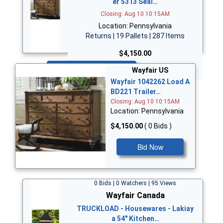
er 5313 Seal…
Closing: Aug 10 10:15AM
Location: Pennsylvania
Returns | 19 Pallets | 287 Items
$4,150.00
Bid Now
Wayfair US
Wayfair 1042262 Load A
BD221 Trailer…
Closing: Aug 10 10:15AM
Location: Pennsylvania
$4,150.00
( 0 Bids )
Bid Now
0 Bids | 0 Watchers | 95 Views
Wayfair Canada
TRUCKLOAD - Housewares - Lakiay
a 54" Kitchen…