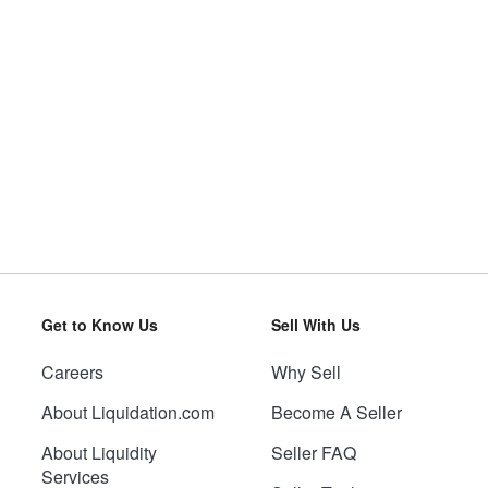
Get to Know Us
Sell With Us
Careers
Why Sell
About Liquidation.com
Become A Seller
About Liquidity
Seller FAQ
Services