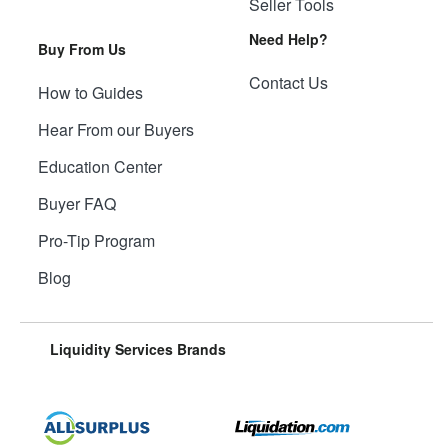
Seller Tools
Need Help?
Buy From Us
Contact Us
How to Guides
Hear From our Buyers
Education Center
Buyer FAQ
Pro-Tip Program
Blog
Liquidity Services Brands