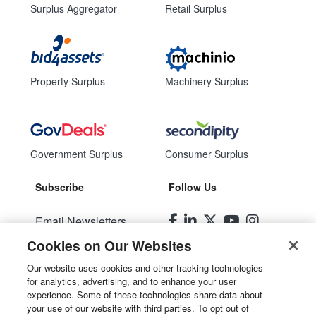
Surplus Aggregator
Retail Surplus
Property Surplus
Machinery Surplus
Government Surplus
Consumer Surplus
Subscribe
Follow Us
Email Newsletters
Cookies on Our Websites
Manage Preferences
Our website uses cookies and other tracking technologies
for analytics, advertising, and to enhance your user
© 2026
Liquidity Services, Inc.
experience. Some of these technologies share data about
your use of our website with third parties. To opt out of