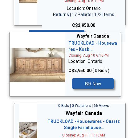
Closing: Aug 10 6:10PM
Location: Ontario
Returns | 17 Pallets | 173 Items
C$2,950.00
Bid Now
Wayfair Canada
TRUCKLOAD - Housewa
res - Koski…
Closing: Aug 10 6:10PM
Location: Ontario
C$2,950.00
( 0 Bids )
Bid Now
0 Bids | 0 Watchers | 66 Views
Wayfair Canada
TRUCKLOAD -Housewares - Quartz
Single Farmhouse…
Closing: Aug 11 11:15AM