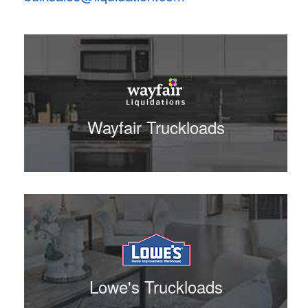
Wayfair Truckloads
Lowe's Truckloads