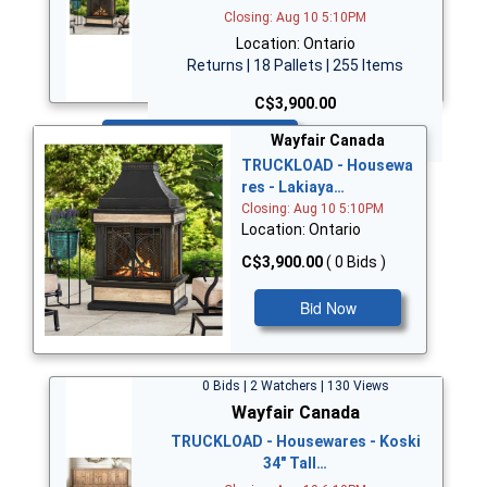
Closing: Aug 10 5:10PM
Location: Ontario
Returns | 18 Pallets | 255 Items
C$3,900.00
Bid Now
Wayfair Canada
TRUCKLOAD - Housewa
res - Lakiaya…
Closing: Aug 10 5:10PM
Location: Ontario
C$3,900.00
( 0 Bids )
Bid Now
0 Bids | 2 Watchers | 130 Views
Wayfair Canada
TRUCKLOAD - Housewares - Koski
34" Tall…