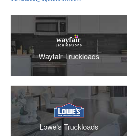
Wayfair Truckloads
Lowe's Truckloads