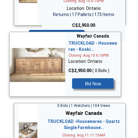
Closing: Aug 10 6:10PM
Location: Ontario
Returns | 17 Pallets | 173 Items
C$2,950.00
Bid Now
Wayfair Canada
TRUCKLOAD - Housewa
res - Koski…
Closing: Aug 10 6:10PM
Location: Ontario
C$2,950.00
( 0 Bids )
Bid Now
0 Bids | 1 Watchers | 104 Views
Wayfair Canada
TRUCKLOAD -Housewares - Quartz
Single Farmhouse…
Closing: Aug 11 11:15AM