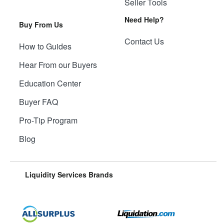
Seller Tools
Need Help?
Buy From Us
Contact Us
How to Guides
Hear From our Buyers
Education Center
Buyer FAQ
Pro-Tip Program
Blog
Liquidity Services Brands