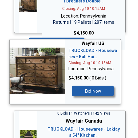
i Breakers Double…
Closing: Aug 10 10:15AM
Location: Pennsylvania
Returns | 19 Pallets | 287 Items
$4,150.00
Bid Now
Wayfair US
TRUCKLOAD - Housewa
res - Bali Hai…
Closing: Aug 10 10:15AM
Location: Pennsylvania
$4,150.00
( 0 Bids )
Bid Now
0 Bids | 1 Watchers | 142 Views
Wayfair Canada
TRUCKLOAD - Housewares - Lakiay
a 54" Kitchen…