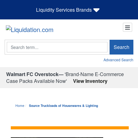
Liquidity Services Brands
Search
Search
Advanced Search
Walmart FC Overstock—
'Brand-Name E-Commerce
Case Packs Available Now'
View Inventory
Home
Source Truckloads of Housewares & Lighting