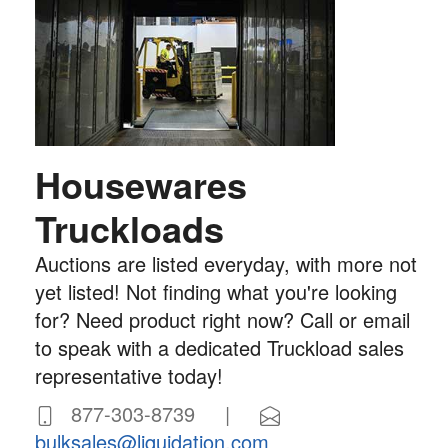
Housewares
Truckloads
Auctions are listed everyday, with more not
yet listed! Not finding what you're looking
for? Need product right now? Call or email
to speak with a dedicated Truckload sales
representative today!
877-303-8739 |
bulksales@liquidation.com