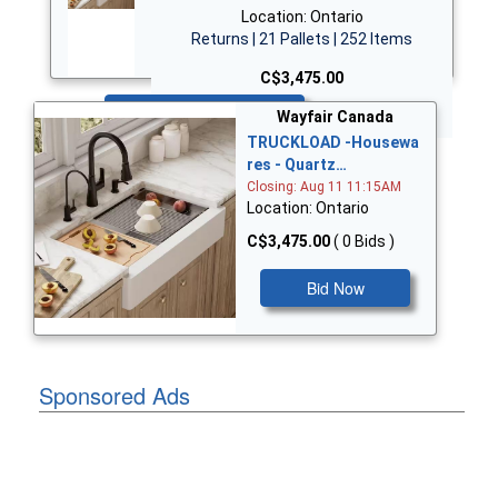
Location: Ontario
Returns | 21 Pallets | 252 Items
C$3,475.00
Bid Now
Wayfair Canada
TRUCKLOAD -Housewa
res - Quartz…
Closing: Aug 11 11:15AM
Location: Ontario
C$3,475.00
( 0 Bids )
Bid Now
Sponsored Ads