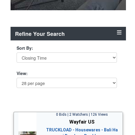
Refine Your Search
Sort By:
View:
0 Bids | 2 Watchers | 126 Views
Wayfair US
TRUCKLOAD - Housewares - Bali Ha