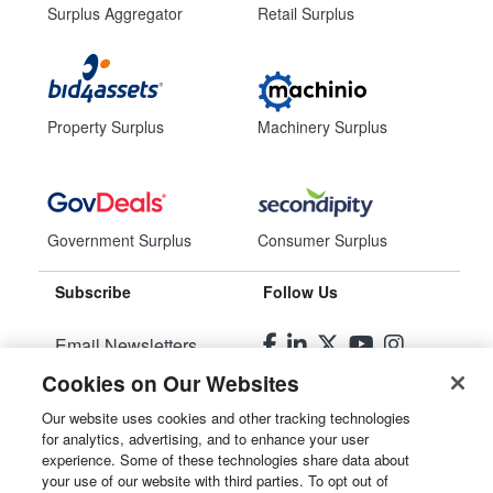
Surplus Aggregator
Retail Surplus
Property Surplus
Machinery Surplus
Government Surplus
Consumer Surplus
Subscribe
Follow Us
Email Newsletters
Cookies on Our Websites
Manage Preferences
Our website uses cookies and other tracking technologies
for analytics, advertising, and to enhance your user
© 2026
Liquidity Services, Inc.
experience. Some of these technologies share data about
your use of our website with third parties. To opt out of