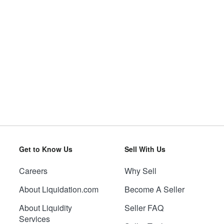
Get to Know Us
Sell With Us
Careers
Why Sell
About Liquidation.com
Become A Seller
About Liquidity
Seller FAQ
Services