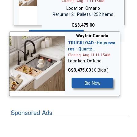
Closing: Aug 11 11:15AM
Location: Ontario
Returns | 21 Pallets | 252 Items
C$3,475.00
Bid Now
Wayfair Canada
TRUCKLOAD -Housewa
res - Quartz…
Closing: Aug 11 11:15AM
Location: Ontario
C$3,475.00
( 0 Bids )
Bid Now
Sponsored Ads