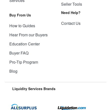
Services
Seller Tools
Need Help?
Buy From Us
Contact Us
How to Guides
Hear From our Buyers
Education Center
Buyer FAQ
Pro-Tip Program
Blog
Liquidity Services Brands