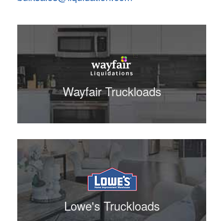
Wayfair Truckloads
Lowe's Truckloads