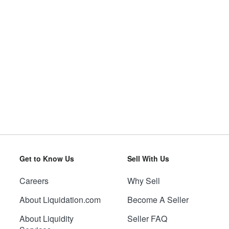
Get to Know Us
Sell With Us
Careers
Why Sell
About Liquidation.com
Become A Seller
About Liquidity
Seller FAQ