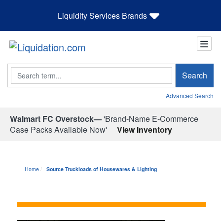
Liquidity Services Brands
Search
Search
Advanced Search
Walmart FC Overstock—
'Brand-Name E-Commerce
Case Packs Available Now'
View Inventory
Home
Source Truckloads of Housewares & Lighting