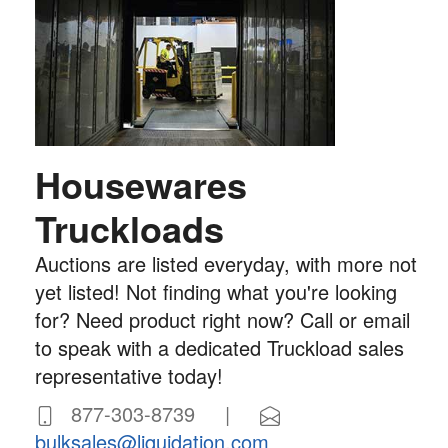
Housewares
Truckloads
Auctions are listed everyday, with more not
yet listed! Not finding what you're looking
for? Need product right now? Call or email
to speak with a dedicated Truckload sales
representative today!
877-303-8739 |
bulksales@liquidation.com