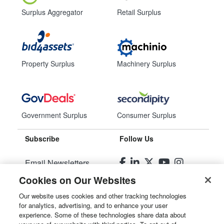
Surplus Aggregator
Retail Surplus
Property Surplus
Machinery Surplus
Government Surplus
Consumer Surplus
Subscribe
Follow Us
Email Newsletters
Cookies on Our Websites
Manage Preferences
Our website uses cookies and other tracking technologies
for analytics, advertising, and to enhance your user
© 2026
Liquidity Services, Inc.
experience. Some of these technologies share data about