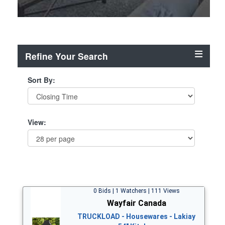
Refine Your Search
Sort By:
View:
0 Bids | 1 Watchers | 111 Views
Wayfair Canada
TRUCKLOAD - Housewares - Lakiay