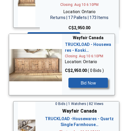
Closing: Aug 10 6:10PM
Location: Ontario
Returns | 17 Pallets | 173 Items
C$2,950.00
Bid Now
Wayfair Canada
TRUCKLOAD - Housewa
res - Koski…
Closing: Aug 10 6:10PM
Location: Ontario
C$2,950.00
( 0 Bids )
Bid Now
0 Bids | 1 Watchers | 82 Views
Wayfair Canada
TRUCKLOAD -Housewares - Quartz
Single Farmhouse…