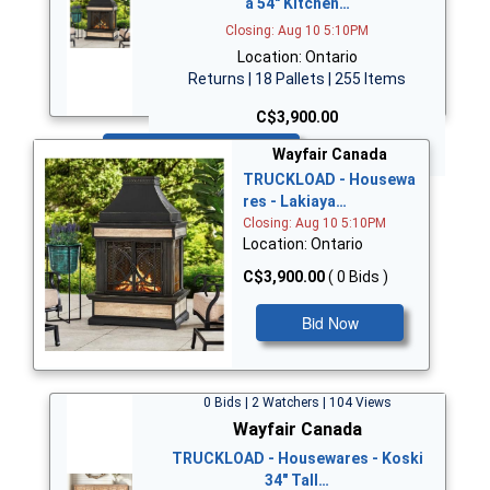
a 54" Kitchen…
Closing: Aug 10 5:10PM
Location: Ontario
Returns | 18 Pallets | 255 Items
C$3,900.00
Bid Now
Wayfair Canada
TRUCKLOAD - Housewa
res - Lakiaya…
Closing: Aug 10 5:10PM
Location: Ontario
C$3,900.00
( 0 Bids )
Bid Now
0 Bids | 2 Watchers | 104 Views
Wayfair Canada
TRUCKLOAD - Housewares - Koski
34" Tall…