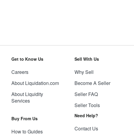
Get to Know Us
Sell With Us
Careers
Why Sell
About Liquidation.com
Become A Seller
About Liquidity
Seller FAQ
Services
Seller Tools
Need Help?
Buy From Us
Contact Us
How to Guides