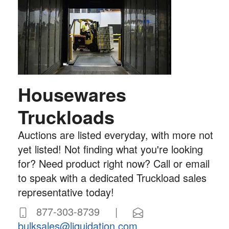
Housewares
Truckloads
Auctions are listed everyday, with more not
yet listed! Not finding what you're looking
for? Need product right now? Call or email
to speak with a dedicated Truckload sales
representative today!
877-303-8739 |
bulksales@liquidation.com