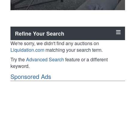
Refine Your Search
We're sorry, we didn't find any auctions on
Liquidation.com
matching your search term.
Try the
Advanced Search
feature or a different
keyword.
Sponsored Ads