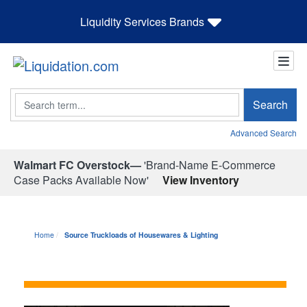
Liquidity Services Brands
Search
Search
Advanced Search
Walmart FC Overstock—
'Brand-Name E-Commerce
Case Packs Available Now'
View Inventory
Home
Source Truckloads of Housewares & Lighting