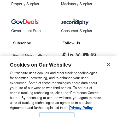
Property Surplus
Machinery Surplus
Government Surplus
Consumer Surplus
Subscribe
Follow Us
Email Newsletters
Cookies on Our Websites
Manage Preferences
Our website uses cookies and other tracking technologies
for analytics, advertising, and to enhance your user
© 2026
Liquidity Services, Inc.
experience. Some of these technologies share data about
your use of our website with third parties. To opt out of
Site Map
certain tracking technologies, click the “Preference Center”
button. By continuing to use the website, you agree to these
Privacy Policy
uses of tracking technologies as agreed to in our User
Agreement and further explained in our
Privacy Policy
User Agreement