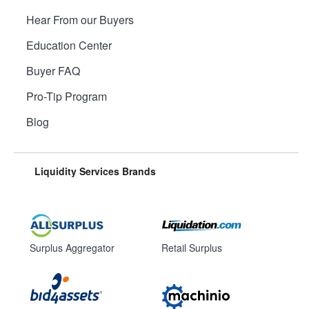
Hear From our Buyers
Education Center
Buyer FAQ
Pro-Tip Program
Blog
Liquidity Services Brands
Surplus Aggregator
Retail Surplus