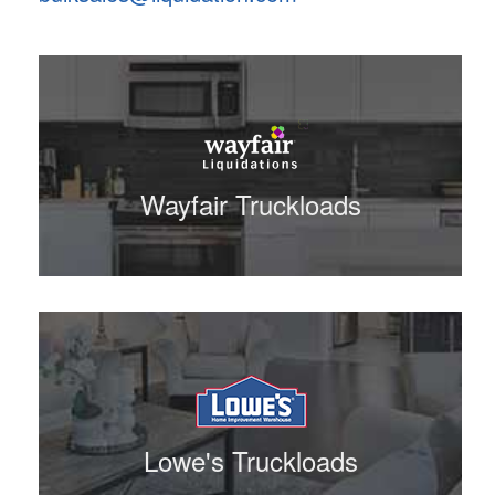
Wayfair Truckloads
Lowe's Truckloads