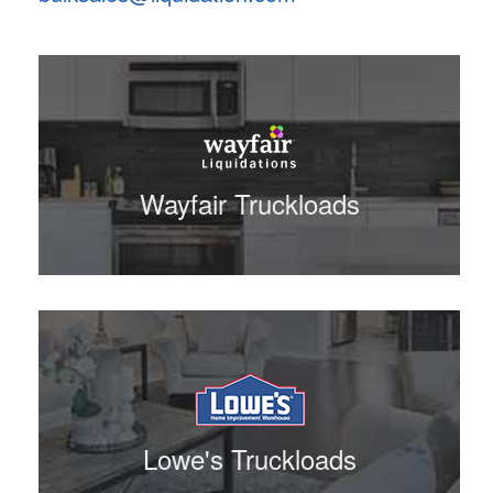
Wayfair Truckloads
Lowe's Truckloads