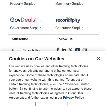
Property Surplus
Machinery Surplus
Government Surplus
Consumer Surplus
Subscribe
Follow Us
Email Newsletters
Cookies on Our Websites
Manage Preferences
Our website uses cookies and other tracking technologies
for analytics, advertising, and to enhance your user
© 2026
Liquidity Services, Inc.
experience. Some of these technologies share data about
your use of our website with third parties. To opt out of
Site Map
certain tracking technologies, click the “Preference Center”
button. By continuing to use the website, you agree to these
Privacy Policy
uses of tracking technologies as agreed to in our User
Agreement and further explained in our
Privacy Policy
User Agreement