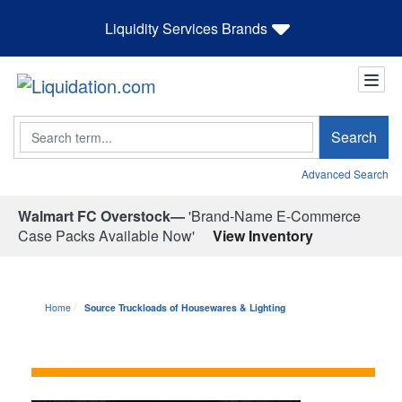
Liquidity Services Brands
Search
Search
Advanced Search
Walmart FC Overstock—
'Brand-Name E-Commerce
Case Packs Available Now'
View Inventory
Home
Source Truckloads of Housewares & Lighting