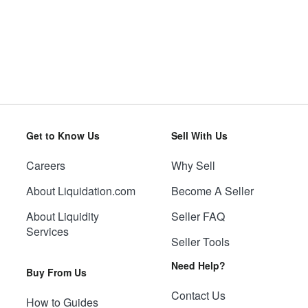
Get to Know Us
Sell With Us
Careers
Why Sell
About Liquidation.com
Become A Seller
About Liquidity
Seller FAQ
Services
Seller Tools
Need Help?
Buy From Us
Contact Us
How to Guides