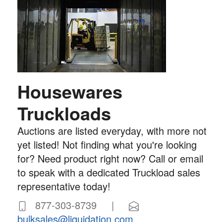
Housewares
Truckloads
Auctions are listed everyday, with more not
yet listed! Not finding what you're looking
for? Need product right now? Call or email
to speak with a dedicated Truckload sales
representative today!
877-303-8739 |
bulksales@liquidation.com