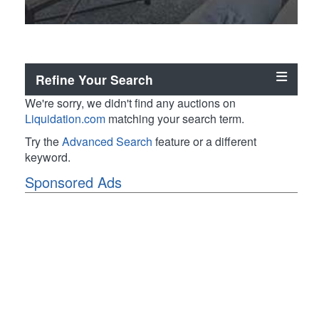
Refine Your Search
We're sorry, we didn't find any auctions on
Liquidation.com
matching your search term.
Try the
Advanced Search
feature or a different
keyword.
Sponsored Ads