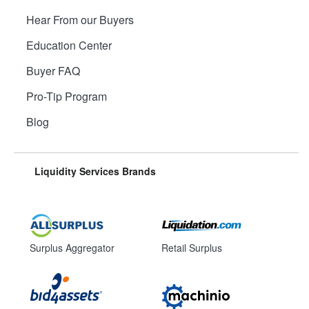
Hear From our Buyers
Education Center
Buyer FAQ
Pro-Tip Program
Blog
Liquidity Services Brands
Surplus Aggregator
Retail Surplus