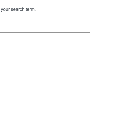
your search term.