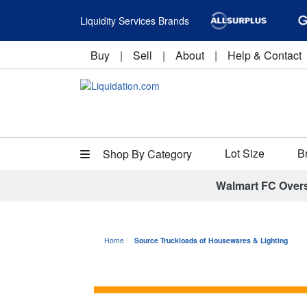
Liquidity Services Brands
Buy
|
Sell
|
About
|
Help & Contact
Lot Size
B
Shop By Category
Walmart FC Over
Home
Source Truckloads of Housewares & Lighting