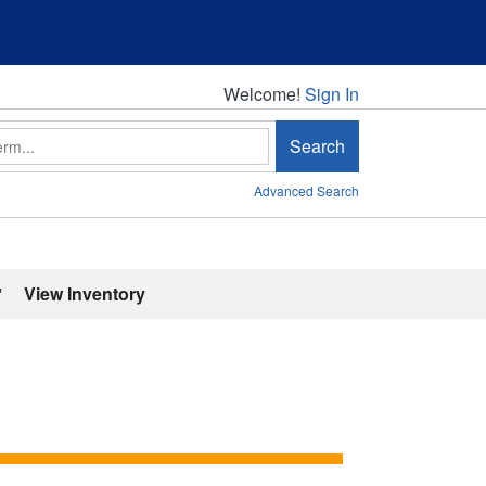
Welcome!
Welcome!
Sign In
Search
Advanced Search
'
View Inventory