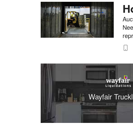
H
Auct
Nee
rep
8
Wayfair Truck