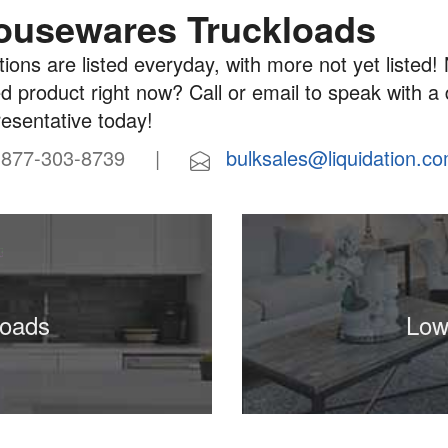
ousewares Truckloads
ions are listed everyday, with more not yet listed! 
d product right now? Call or email to speak with a
resentative today!
77-303-8739 |
bulksales@liquidation.c
loads
Low