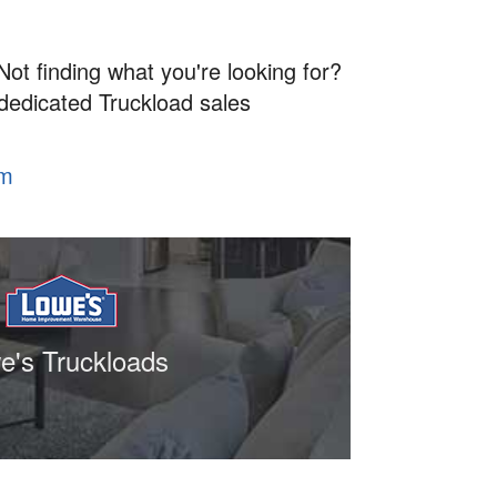
Not finding what you're looking for?
 dedicated Truckload sales
om
e's Truckloads