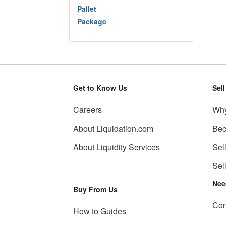
Pallet
Package
Get to Know Us
Sel
Careers
Why
About Liquidation.com
Bec
About Liquidity Services
Sel
Sel
Nee
Buy From Us
Con
How to Guides