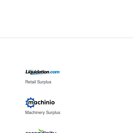
s
Retail Surplus
Machinery Surplus