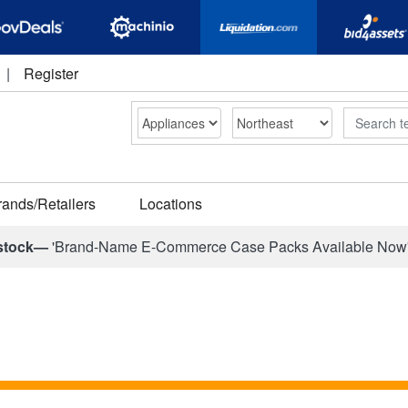
|
Register
Search
rands/Retailers
Locations
stock—
'Brand-Name E-Commerce Case Packs Available Now