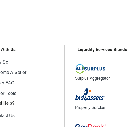
l With Us
Liquidity Services Brand
 Sell
ome A Seller
Surplus Aggregator
ler FAQ
ler Tools
d Help?
Property Surplus
tact Us