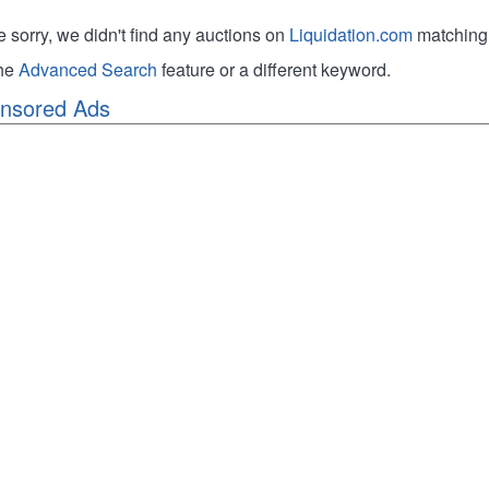
e sorry, we didn't find any auctions on
Liquidation.com
matching 
the
Advanced Search
feature or a different keyword.
nsored Ads