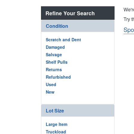
We'r
Refine Your Search
Try 
Condition
Spo
Scratch and Dent
Damaged
Salvage
Shelf Pulls
Returns
Refurbished
Used
New
Lot Size
Large Item
Truckload