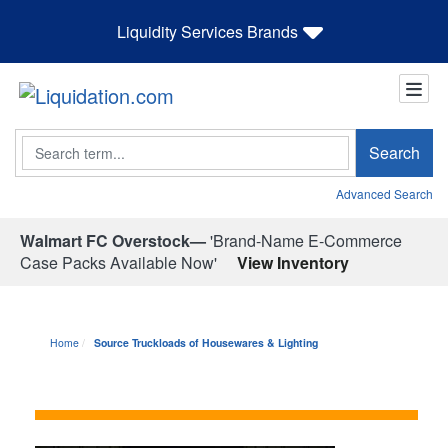
Liquidity Services Brands
Search
Search
Advanced Search
Walmart FC Overstock—
'Brand-Name E-Commerce
Case Packs Available Now'
View Inventory
Home
Source Truckloads of Housewares & Lighting