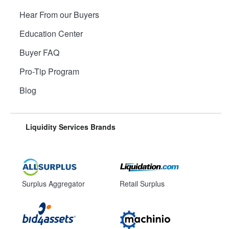
Hear From our Buyers
Education Center
Buyer FAQ
Pro-Tip Program
Blog
Liquidity Services Brands
Surplus Aggregator
Retail Surplus