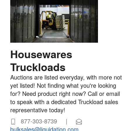
Housewares
Truckloads
Auctions are listed everyday, with more not
yet listed! Not finding what you're looking
for? Need product right now? Call or email
to speak with a dedicated Truckload sales
representative today!
877-303-8739 |
bulksales@liquidation.com