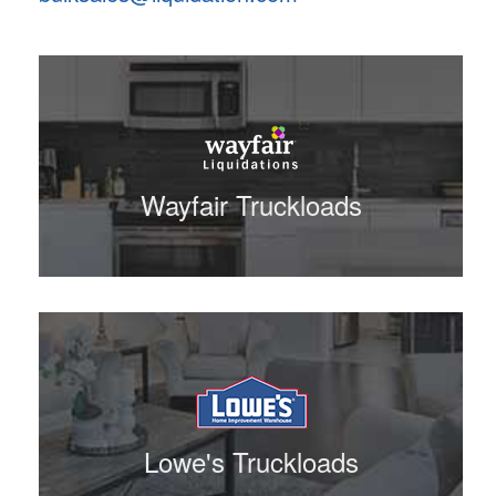
Wayfair Truckloads
Lowe's Truckloads