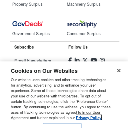
Property Surplus
Machinery Surplus
Government Surplus
Consumer Surplus
Subscribe
Follow Us
Email Newsletters
Cookies on Our Websites
Manage Preferences
Our website uses cookies and other tracking technologies
for analytics, advertising, and to enhance your user
© 2026
Liquidity Services, Inc.
experience. Some of these technologies share data about
your use of our website with third parties. To opt out of
Site Map
certain tracking technologies, click the “Preference Center”
button. By continuing to use the website, you agree to these
Privacy Policy
uses of tracking technologies as agreed to in our User
Agreement and further explained in our
Privacy Policy
User Agreement