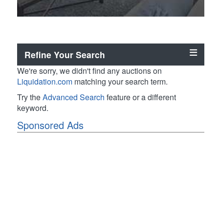
Refine Your Search
We're sorry, we didn't find any auctions on
Liquidation.com
matching your search term.
Try the
Advanced Search
feature or a different
keyword.
Sponsored Ads