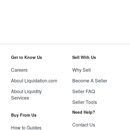
Get to Know Us
Sell With Us
Careers
Why Sell
About Liquidation.com
Become A Seller
About Liquidity
Seller FAQ
Services
Seller Tools
Need Help?
Buy From Us
Contact Us
How to Guides