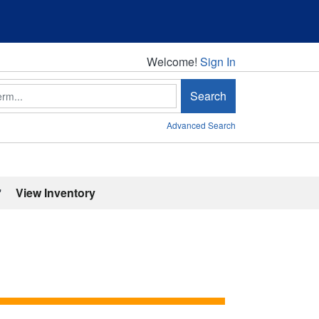
Welcome!
Welcome!
Sign In
Search
Advanced Search
'
View Inventory