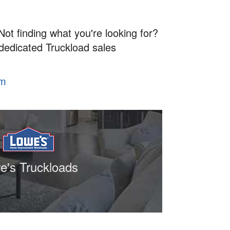
Not finding what you're looking for?
 dedicated Truckload sales
om
e's Truckloads