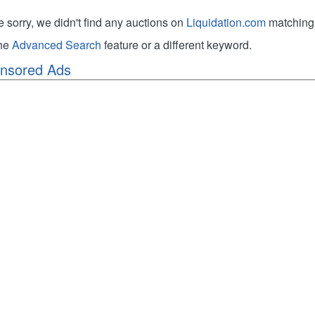
e sorry, we didn't find any auctions on
Liquidation.com
matching 
the
Advanced Search
feature or a different keyword.
nsored Ads