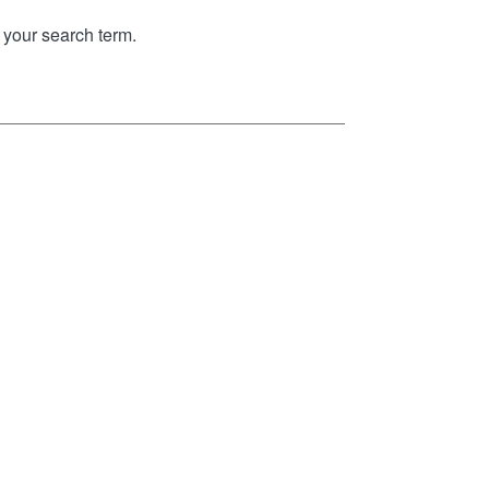
your search term.