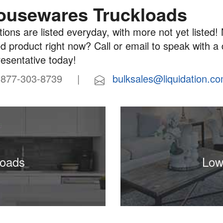
ousewares Truckloads
ions are listed everyday, with more not yet listed! 
d product right now? Call or email to speak with a
resentative today!
77-303-8739 |
bulksales@liquidation.c
loads
Low