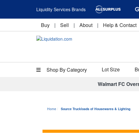
Liquidity Services Brands
Buy
|
Sell
|
About
|
Help & Contact
Lot Size
B
Shop By Category
Walmart FC Over
Home
Source Truckloads of Housewares & Lighting