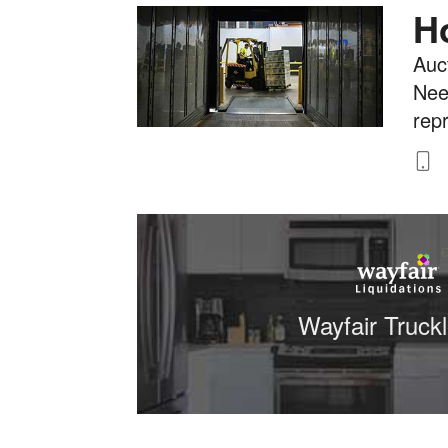
H
Auct
Nee
rep
8
Wayfair Truck