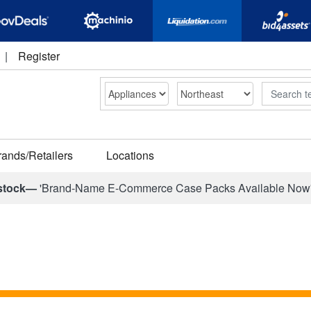
|
Register
Search
rands/Retailers
Locations
stock—
'Brand-Name E-Commerce Case Packs Available Now