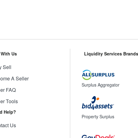
l With Us
Liquidity Services Brand
 Sell
ome A Seller
Surplus Aggregator
ler FAQ
ler Tools
d Help?
Property Surplus
tact Us