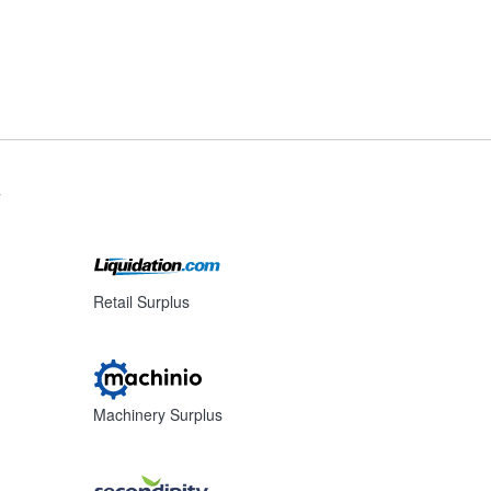
s
Retail Surplus
Machinery Surplus