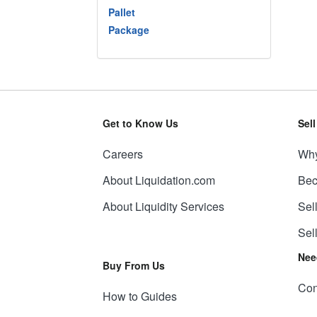
Pallet
Package
Get to Know Us
Sel
Careers
Why
About Liquidation.com
Bec
About Liquidity Services
Sel
Sel
Nee
Buy From Us
Con
How to Guides