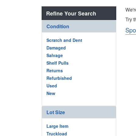
We'r
Refine Your Search
Try 
Condition
Spo
Scratch and Dent
Damaged
Salvage
Shelf Pulls
Returns
Refurbished
Used
New
Lot Size
Large Item
Truckload