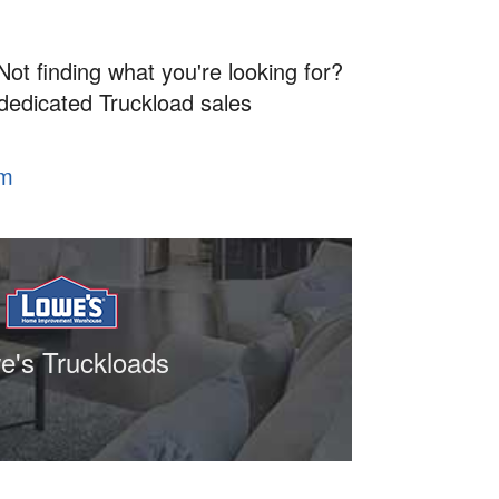
Not finding what you're looking for?
 dedicated Truckload sales
om
e's Truckloads