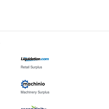
s
Retail Surplus
Machinery Surplus