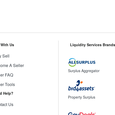
l With Us
Liquidity Services Brand
 Sell
ome A Seller
Surplus Aggregator
ler FAQ
ler Tools
d Help?
Property Surplus
tact Us