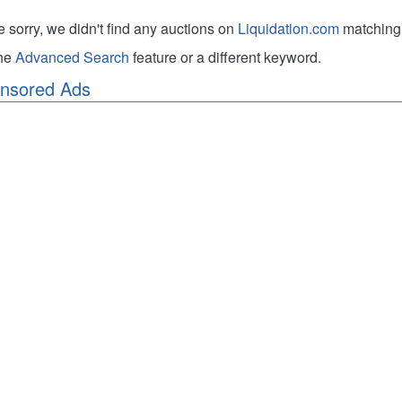
e sorry, we didn't find any auctions on
Liquidation.com
matching 
the
Advanced Search
feature or a different keyword.
nsored Ads