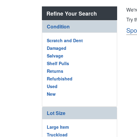
We'r
Refine Your Search
Try 
Condition
Spo
Scratch and Dent
Damaged
Salvage
Shelf Pulls
Returns
Refurbished
Used
New
Lot Size
Large Item
Truckload