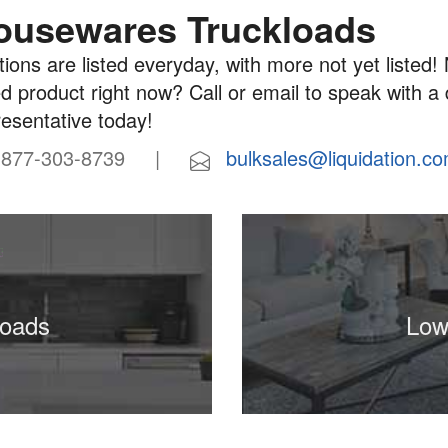
ousewares Truckloads
ions are listed everyday, with more not yet listed! 
d product right now? Call or email to speak with a
resentative today!
77-303-8739 |
bulksales@liquidation.c
loads
Low