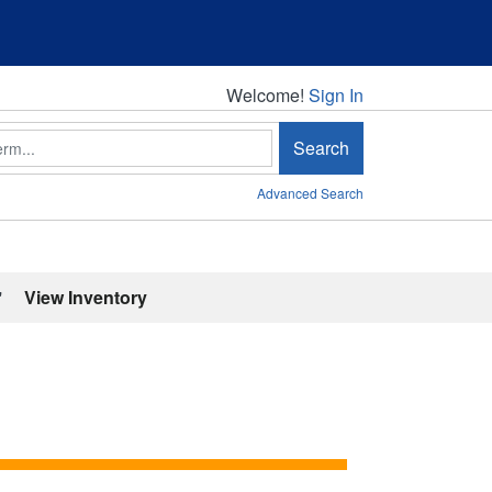
Welcome!
Welcome!
Sign In
Search
Advanced Search
'
View Inventory