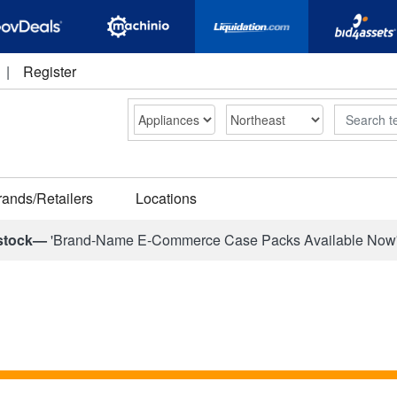
|
Register
Search
rands/Retailers
Locations
stock—
'Brand-Name E-Commerce Case Packs Available Now