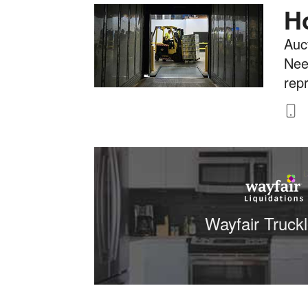
H
Auct
Nee
rep
8
Wayfair Truck