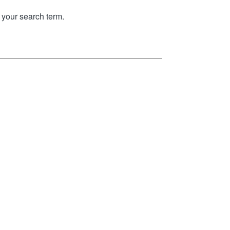
your search term.