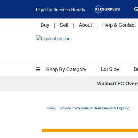
Liquidity Services Brands
Buy
|
Sell
|
About
|
Help & Contact
Lot Size
B
Shop By Category
Walmart FC Over
Home
Source Truckloads of Housewares & Lighting