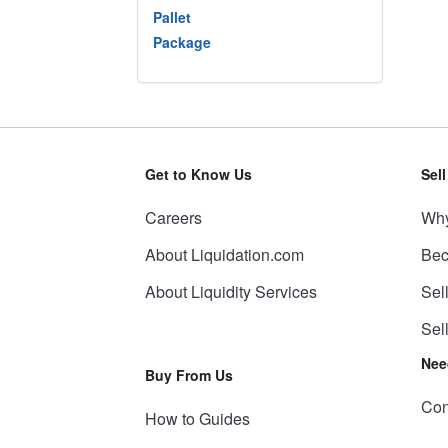
Pallet
Package
Get to Know Us
Sel
Careers
Why
About Liquidation.com
Bec
About Liquidity Services
Sel
Sel
Nee
Buy From Us
Con
How to Guides