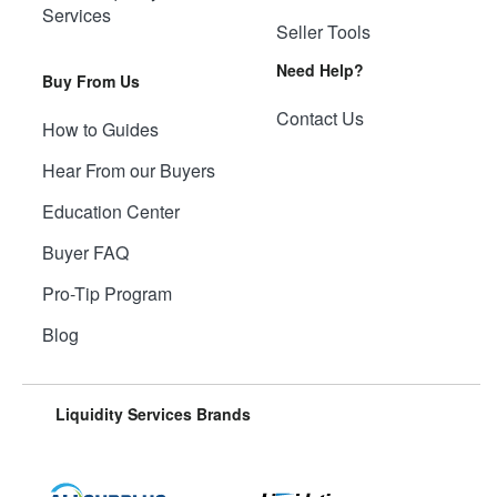
Services
Seller Tools
Need Help?
Buy From Us
Contact Us
How to Guides
Hear From our Buyers
Education Center
Buyer FAQ
Pro-Tip Program
Blog
Liquidity Services Brands