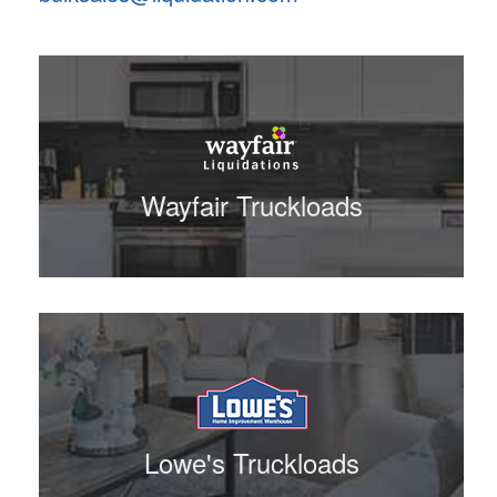
Wayfair Truckloads
Lowe's Truckloads