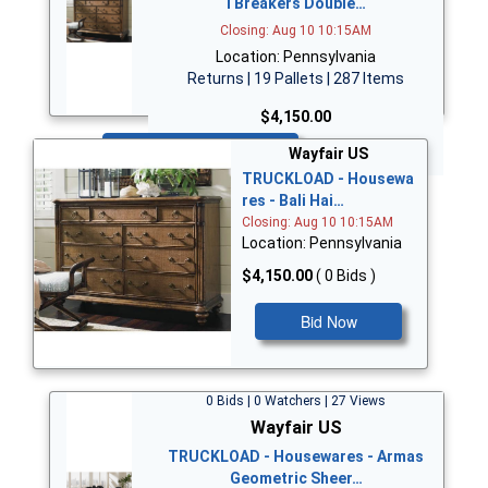
i Breakers Double…
Closing: Aug 10 10:15AM
Location: Pennsylvania
Returns | 19 Pallets | 287 Items
$4,150.00
Bid Now
Wayfair US
TRUCKLOAD - Housewa
res - Bali Hai…
Closing: Aug 10 10:15AM
Location: Pennsylvania
$4,150.00
( 0 Bids )
Bid Now
0 Bids | 0 Watchers | 27 Views
Wayfair US
TRUCKLOAD - Housewares - Armas
Geometric Sheer…