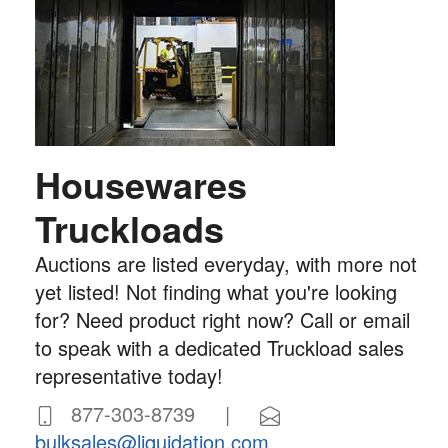
Housewares
Truckloads
Auctions are listed everyday, with more not
yet listed! Not finding what you're looking
for? Need product right now? Call or email
to speak with a dedicated Truckload sales
representative today!
877-303-8739 |
bulksales@liquidation.com