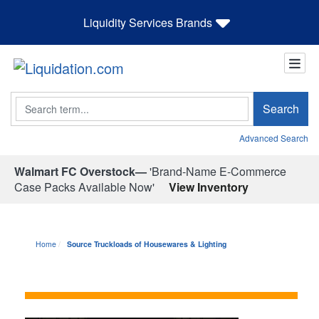
Liquidity Services Brands
Search
Search
Advanced Search
Walmart FC Overstock—
'Brand-Name E-Commerce
Case Packs Available Now'
View Inventory
Home
Source Truckloads of Housewares & Lighting