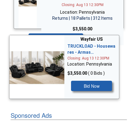
Closing: Aug 13 12:30PM
Location: Pennsylvania
Returns | 18 Pallets | 312 Items
$3,550.00
Bid Now
Wayfair US
TRUCKLOAD - Housewa
res - Armas…
Closing: Aug 13 12:30PM
Location: Pennsylvania
$3,550.00
( 0 Bids )
Bid Now
Sponsored Ads