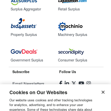
Surplus Aggregator
Retail Surplus
Property Surplus
Machinery Surplus
Government Surplus
Consumer Surplus
Subscribe
Follow Us
Email Newsletters
Cookies on Our Websites
Manage Preferences
Our website uses cookies and other tracking technologies
for analytics, advertising, and to enhance your user
© 2026
Liquidity Services, Inc.
experience. Some of these technologies share data about