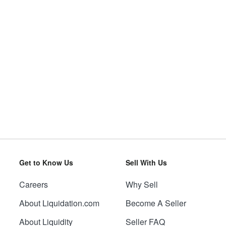
Get to Know Us
Sell With Us
Careers
Why Sell
About Liquidation.com
Become A Seller
About Liquidity
Seller FAQ