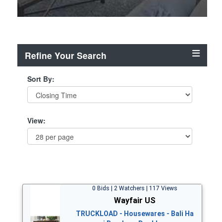
Refine Your Search
Sort By:
View:
0 Bids | 2 Watchers | 117 Views
Wayfair US
TRUCKLOAD - Housewares - Bali Ha