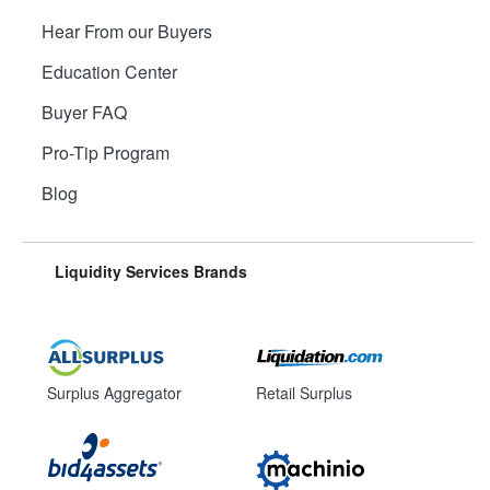
Hear From our Buyers
Education Center
Buyer FAQ
Pro-Tip Program
Blog
Liquidity Services Brands
Surplus Aggregator
Retail Surplus