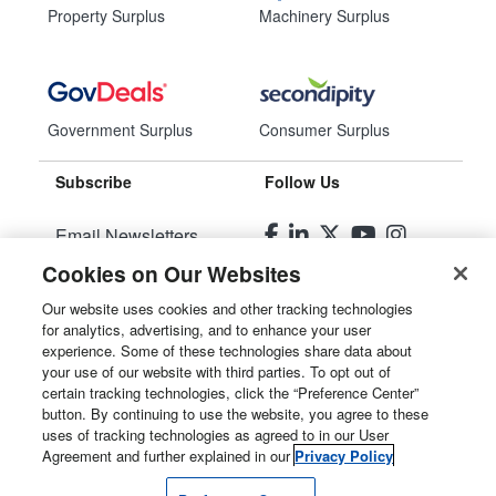
Property Surplus
Machinery Surplus
Government Surplus
Consumer Surplus
Subscribe
Follow Us
Email Newsletters
Cookies on Our Websites
Manage Preferences
Our website uses cookies and other tracking technologies
for analytics, advertising, and to enhance your user
© 2026
Liquidity Services, Inc.
experience. Some of these technologies share data about
your use of our website with third parties. To opt out of
Site Map
certain tracking technologies, click the “Preference Center”
button. By continuing to use the website, you agree to these
Privacy Policy
uses of tracking technologies as agreed to in our User
Agreement and further explained in our
Privacy Policy
User Agreement