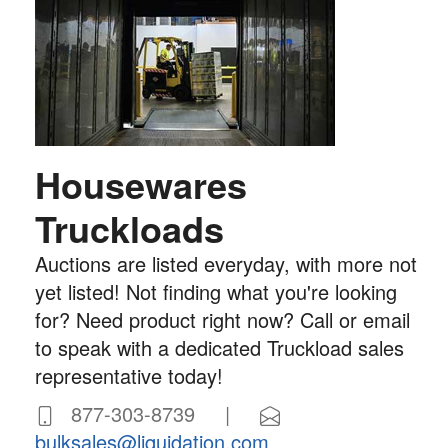
Housewares
Truckloads
Auctions are listed everyday, with more not
yet listed! Not finding what you're looking
for? Need product right now? Call or email
to speak with a dedicated Truckload sales
representative today!
877-303-8739 |
bulksales@liquidation.com