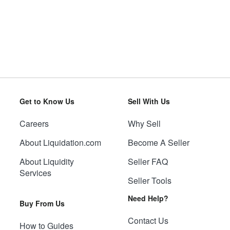
Get to Know Us
Sell With Us
Careers
Why Sell
About Liquidation.com
Become A Seller
About Liquidity
Seller FAQ
Services
Seller Tools
Need Help?
Buy From Us
Contact Us
How to Guides