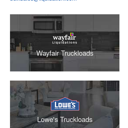
Wayfair Truckloads
Lowe's Truckloads