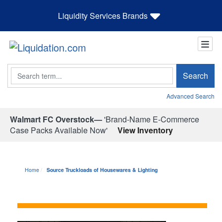
Liquidity Services Brands
Search
Search
Advanced Search
Walmart FC Overstock—
'Brand-Name E-Commerce
Case Packs Available Now'
View Inventory
Home
Source Truckloads of Housewares & Lighting