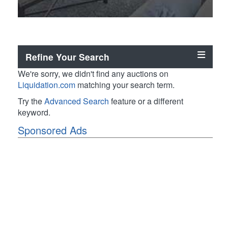
Refine Your Search
We're sorry, we didn't find any auctions on
Liquidation.com
matching your search term.
Try the
Advanced Search
feature or a different
keyword.
Sponsored Ads