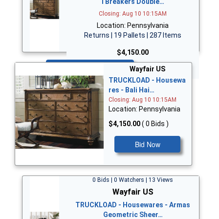
i Breakers Double…
Closing: Aug 10 10:15AM
Location: Pennsylvania
Returns | 19 Pallets | 287 Items
$4,150.00
Bid Now
Wayfair US
TRUCKLOAD - Housewa
res - Bali Hai…
Closing: Aug 10 10:15AM
Location: Pennsylvania
$4,150.00
( 0 Bids )
Bid Now
0 Bids | 0 Watchers | 13 Views
Wayfair US
TRUCKLOAD - Housewares - Armas
Geometric Sheer…