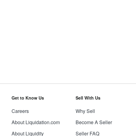
Get to Know Us
Sell With Us
Careers
Why Sell
About Liquidation.com
Become A Seller
About Liquidity
Seller FAQ