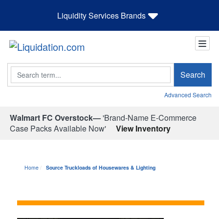
Liquidity Services Brands
Search
Search
Advanced Search
Walmart FC Overstock—
'Brand-Name E-Commerce
Case Packs Available Now'
View Inventory
Home
Source Truckloads of Housewares & Lighting