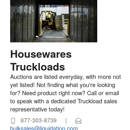
Housewares
Truckloads
Auctions are listed everyday, with more not
yet listed! Not finding what you're looking
for? Need product right now? Call or email
to speak with a dedicated Truckload sales
representative today!
877-303-8739 |
bulksales@liquidation.com