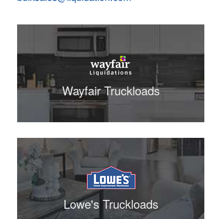
Wayfair Truckloads
Lowe's Truckloads