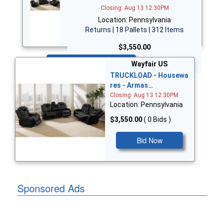
Closing: Aug 13 12:30PM
Location: Pennsylvania
Returns | 18 Pallets | 312 Items
$3,550.00
Bid Now
Wayfair US
TRUCKLOAD - Housewa
res - Armas…
Closing: Aug 13 12:30PM
Location: Pennsylvania
$3,550.00
( 0 Bids )
Bid Now
Sponsored Ads