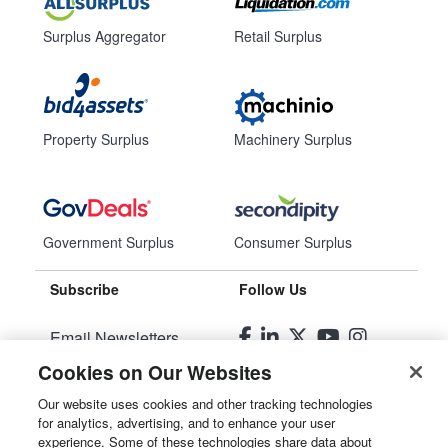
Surplus Aggregator
Retail Surplus
Property Surplus
Machinery Surplus
Government Surplus
Consumer Surplus
Subscribe
Follow Us
Email Newsletters
Cookies on Our Websites
Manage Preferences
Our website uses cookies and other tracking technologies
for analytics, advertising, and to enhance your user
© 2026
Liquidity Services, Inc.
experience. Some of these technologies share data about