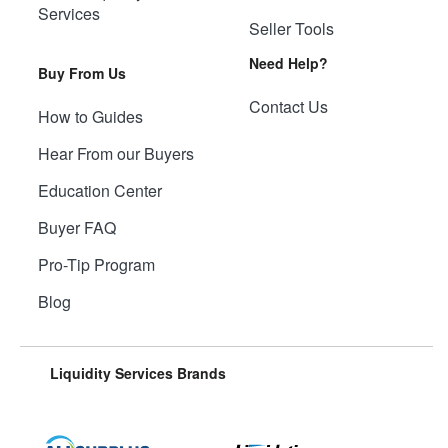
Services
Seller Tools
Need Help?
Buy From Us
Contact Us
How to Guides
Hear From our Buyers
Education Center
Buyer FAQ
Pro-Tip Program
Blog
Liquidity Services Brands