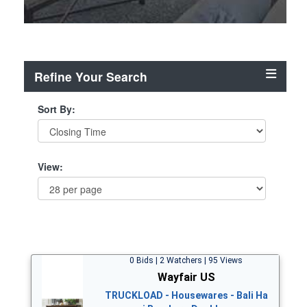
Refine Your Search
Sort By:
View:
0 Bids | 2 Watchers | 95 Views
Wayfair US
TRUCKLOAD - Housewares - Bali Ha