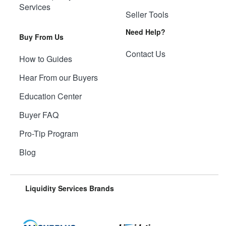
Services
Seller Tools
Need Help?
Buy From Us
Contact Us
How to Guides
Hear From our Buyers
Education Center
Buyer FAQ
Pro-Tip Program
Blog
Liquidity Services Brands