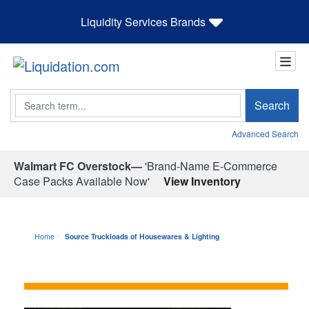
Liquidity Services Brands
Search
Search
Advanced Search
Walmart FC Overstock—
'Brand-Name E-Commerce
Case Packs Available Now'
View Inventory
Home
Source Truckloads of Housewares & Lighting