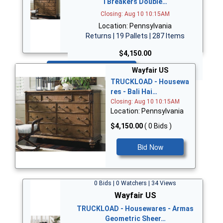
i Breakers Double…
Closing: Aug 10 10:15AM
Location: Pennsylvania
Returns | 19 Pallets | 287 Items
$4,150.00
Bid Now
Wayfair US
TRUCKLOAD - Housewa
res - Bali Hai…
Closing: Aug 10 10:15AM
Location: Pennsylvania
$4,150.00
( 0 Bids )
Bid Now
0 Bids | 0 Watchers | 34 Views
Wayfair US
TRUCKLOAD - Housewares - Armas
Geometric Sheer…