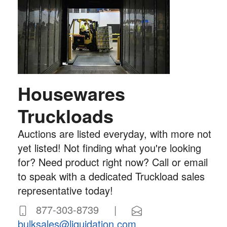
Housewares
Truckloads
Auctions are listed everyday, with more not
yet listed! Not finding what you're looking
for? Need product right now? Call or email
to speak with a dedicated Truckload sales
representative today!
877-303-8739 |
bulksales@liquidation.com