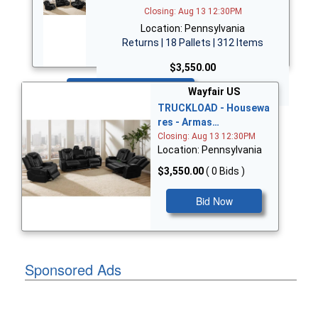
Closing: Aug 13 12:30PM
Location: Pennsylvania
Returns | 18 Pallets | 312 Items
$3,550.00
Bid Now
Wayfair US
TRUCKLOAD - Housewa
res - Armas…
Closing: Aug 13 12:30PM
Location: Pennsylvania
$3,550.00
( 0 Bids )
Bid Now
Sponsored Ads