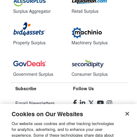
Surplus Aggregator
Retail Surplus
Property Surplus
Machinery Surplus
Government Surplus
Consumer Surplus
Subscribe
Follow Us
Email Newsletters
Cookies on Our Websites
Manage Preferences
Our website uses cookies and other tracking technologies
for analytics, advertising, and to enhance your user
© 2026
Liquidity Services, Inc.
experience. Some of these technologies share data about