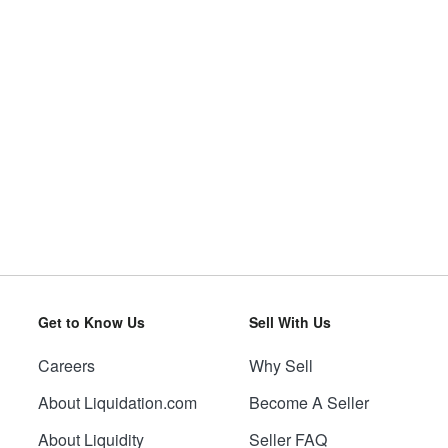
Get to Know Us
Sell With Us
Careers
Why Sell
About Liquidation.com
Become A Seller
About Liquidity
Seller FAQ