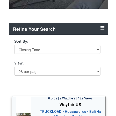
Refine Your Search
Sort By:
View:
0 Bids | 2 Watchers | 129 Views
Wayfair US
TRUCKLOAD - Housewares - Bali Ha