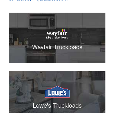
Wayfair Truckloads
Lowe's Truckloads