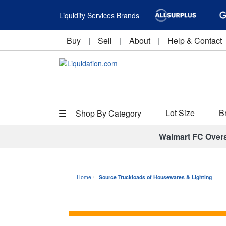
Liquidity Services Brands
Buy
|
Sell
|
About
|
Help & Contact
Lot Size
B
Shop By Category
Walmart FC Over
Home
Source Truckloads of Housewares & Lighting