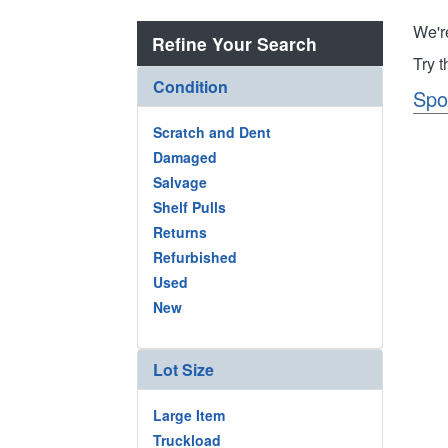
We'r
Refine Your Search
Try 
Condition
Spo
Scratch and Dent
Damaged
Salvage
Shelf Pulls
Returns
Refurbished
Used
New
Lot Size
Large Item
Truckload