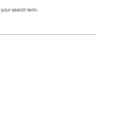
your search term.