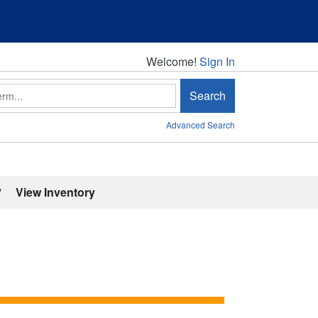
Welcome!
Welcome!
Sign In
Search
Advanced Search
'
View Inventory