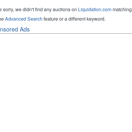
e sorry, we didn't find any auctions on
Liquidation.com
matching 
the
Advanced Search
feature or a different keyword.
nsored Ads