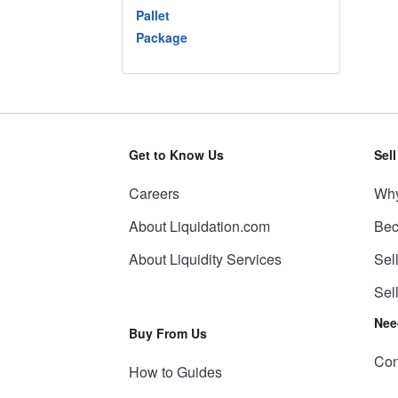
Pallet
Package
Get to Know Us
Sel
Careers
Why
About Liquidation.com
Bec
About Liquidity Services
Sel
Sel
Nee
Buy From Us
Con
How to Guides