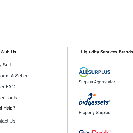
l With Us
Liquidity Services Brand
 Sell
ome A Seller
Surplus Aggregator
ler FAQ
ler Tools
d Help?
Property Surplus
tact Us