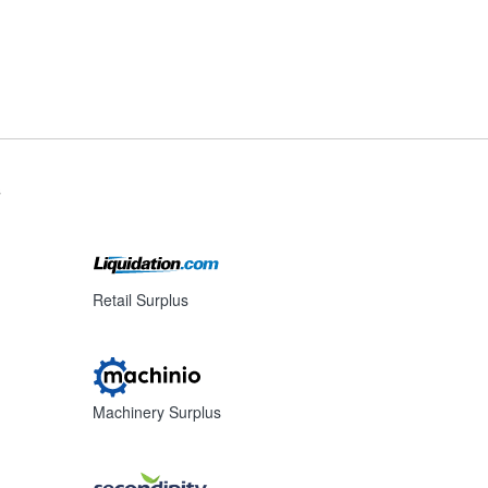
s
Retail Surplus
Machinery Surplus