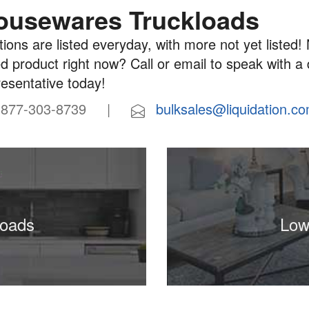
ousewares Truckloads
ions are listed everyday, with more not yet listed! 
d product right now? Call or email to speak with a
resentative today!
77-303-8739 |
bulksales@liquidation.c
loads
Low