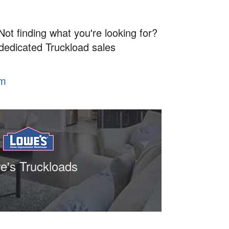
Not finding what you're looking for?
 dedicated Truckload sales
om
e's Truckloads