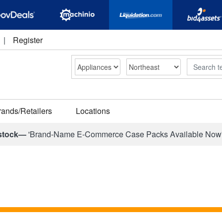
|
Register
Search
rands/Retailers
Locations
stock—
'Brand-Name E-Commerce Case Packs Available Now