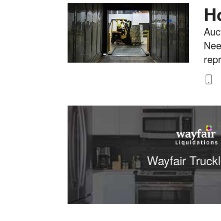
H
Auct
Nee
rep
8
Wayfair Truck