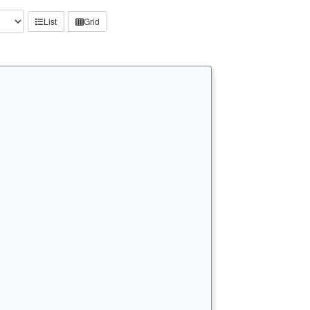
List
Grid