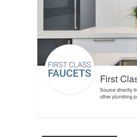
First Cl
Source directly 
other plumbing p