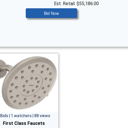
Est. Retail: $55,186.00
Bid Now
 Bids | 1 watchers | 88 views
First Class Faucets