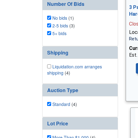
Number Of Bids
3 P
Har
No bids
(1)
Clo
2-5 bids
(3)
Loca
5+ bids
Retu
Cur
Shipping
Est.
Liquidation.com arranges
shipping
(4)
Auction Type
Standard
(4)
Lot Price
More Than $1,000
(4)