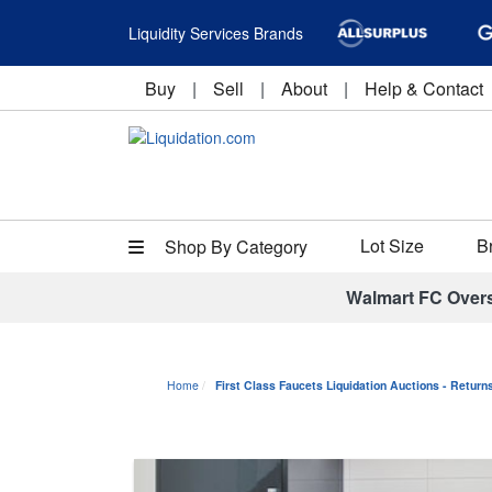
Liquidity Services Brands
Buy
|
Sell
|
About
|
Help & Contact
Lot Size
B
Shop By Category
Walmart FC Over
Home
First Class Faucets Liquidation Auctions - Retur