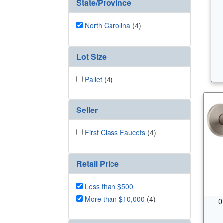
State/Province
North Carolina
(4)
Lot Size
Pallet
(4)
Seller
First Class Faucets
(4)
Retail Price
Less than $500
More than $10,000
(4)
0