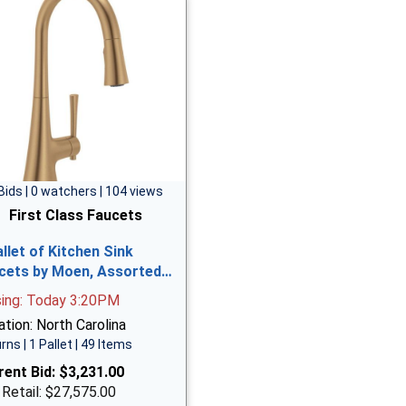
Bids | 0 watchers | 104 views
First Class Faucets
allet of Kitchen Sink
cets by Moen, Assorted…
sing: Today 3:20PM
tion: North Carolina
rns | 1 Pallet | 49 Items
rent Bid:
$3,231.00
 Retail: $27,575.00