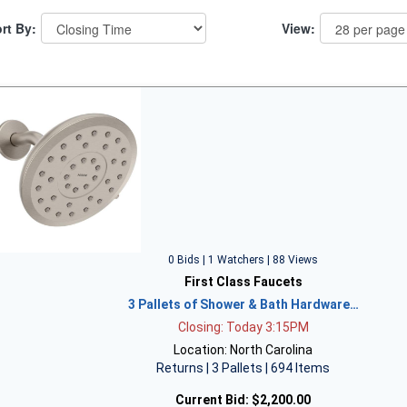
rt By:
View:
0 Bids | 1 Watchers | 88 Views
First Class Faucets
3 Pallets of Shower & Bath Hardware…
Closing: Today 3:15PM
Location: North Carolina
Returns | 3 Pallets | 694 Items
Current Bid:
$2,200.00