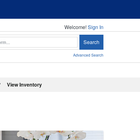
Welcome!
Welcome!
Sign In
Search
Advanced Search
'
View Inventory