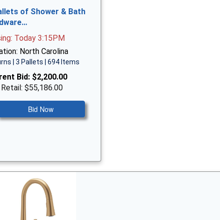
allets of Shower & Bath
dware…
sing: Today 3:15PM
tion: North Carolina
rns | 3 Pallets | 694 Items
rent Bid:
$2,200.00
 Retail: $55,186.00
Bid Now