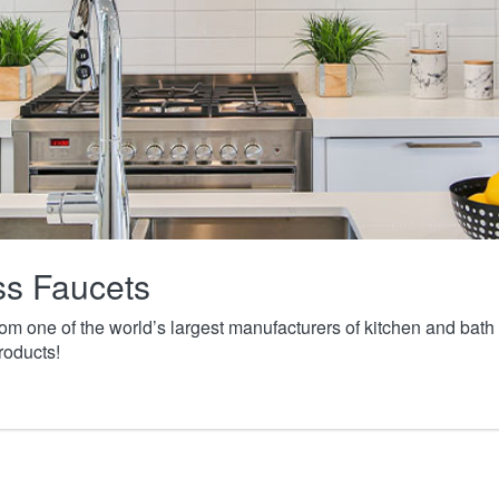
ass Faucets
from one of the world’s largest manufacturers of kitchen and ba
roducts!