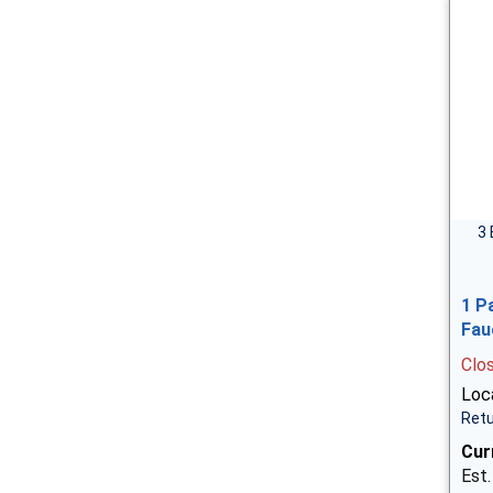
3 
1 P
Fau
Clo
Loca
Retu
Cur
Est.