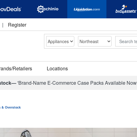
|
Register
Search
rands/Retailers
Locations
stock—
'Brand-Name E-Commerce Case Packs Available Now
ns & Overstock