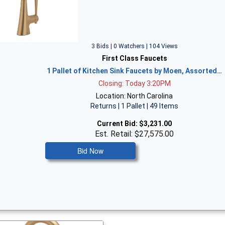
3 Bids | 0 Watchers | 104 Views
First Class Faucets
1 Pallet of Kitchen Sink Faucets by Moen, Assorted…
Closing: Today 3:20PM
Location: North Carolina
Returns | 1 Pallet | 49 Items
Current Bid:
$3,231.00
Est. Retail: $27,575.00
Bid Now