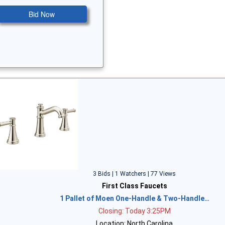
Bid Now
3 Bids | 1 Watchers | 77 Views
First Class Faucets
1 Pallet of Moen One-Handle & Two-Handle…
Closing: Today 3:25PM
Location: North Carolina