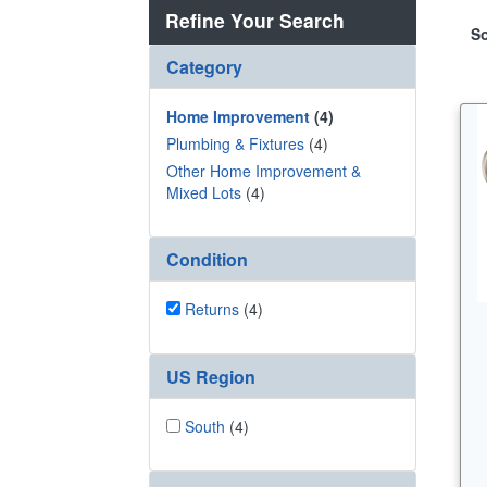
Refine Your Search
So
Category
Home Improvement
(4)
Plumbing & Fixtures
(4)
Other Home Improvement &
Mixed Lots
(4)
Condition
Returns
(4)
US Region
South
(4)