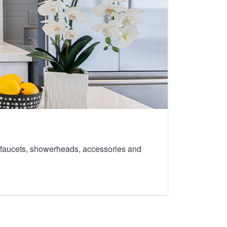
th faucets, showerheads, accessories and