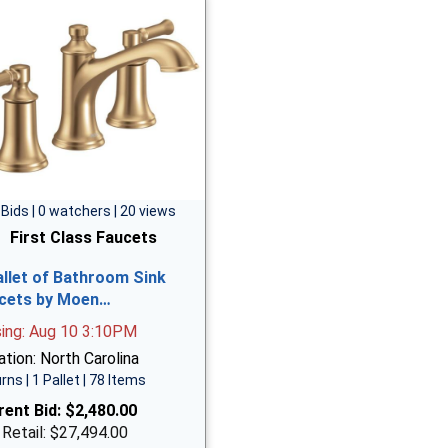
 Bids | 0 watchers | 20 views
First Class Faucets
allet of Bathroom Sink
cets by Moen…
sing: Aug 10 3:10PM
tion: North Carolina
rns | 1 Pallet | 78 Items
rent Bid:
$2,480.00
 Retail: $27,494.00