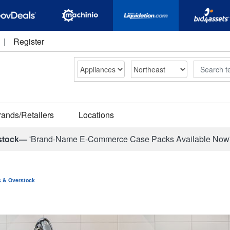
|
Register
Search
rands/Retailers
Locations
stock—
'Brand-Name E-Commerce Case Packs Available Now
ns & Overstock