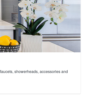
th faucets, showerheads, accessories and