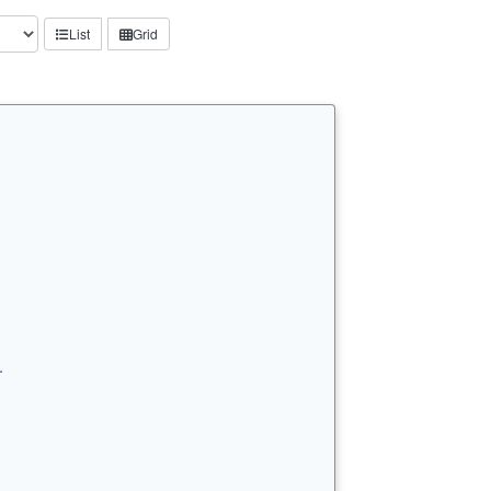
List
Grid
…