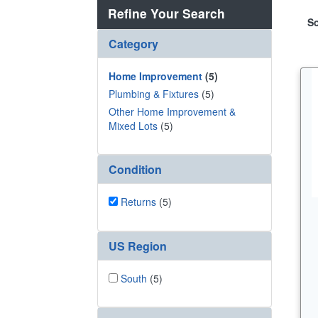
Refine Your Search
So
Category
Home Improvement
(5)
Plumbing & Fixtures
(5)
Other Home Improvement &
Mixed Lots
(5)
Condition
Returns
(5)
US Region
South
(5)