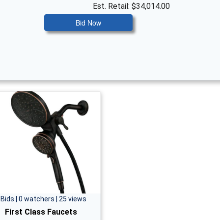
Est. Retail: $34,014.00
Bid Now
 Bids | 0 watchers | 25 views
First Class Faucets