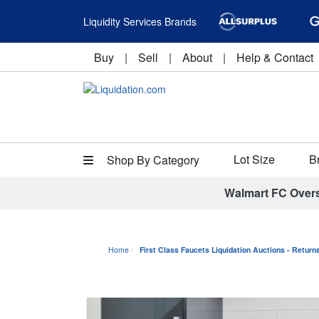
Liquidity Services Brands
Buy
|
Sell
|
About
|
Help & Contact
Lot Size
B
Shop By Category
Walmart FC Over
Home
First Class Faucets Liquidation Auctions - Retur