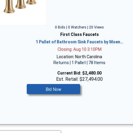
0 Bids | 0 Watchers | 20 Views
First Class Faucets
1 Pallet of Bathroom Sink Faucets by Moen…
Closing: Aug 10 3:10PM
Location: North Carolina
Returns | 1 Pallet | 78 Items
Current Bid:
$2,480.00
Est. Retail: $27,494.00
Bid Now