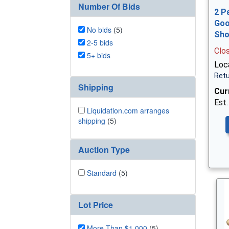
Number Of Bids
2 P
Goo
No bids
(5)
Sh
2-5 bids
Clo
5+ bids
Loca
Retu
Shipping
Cur
Est.
Liquidation.com arranges
shipping
(5)
Auction Type
Standard
(5)
Lot Price
More Than $1,000
(5)