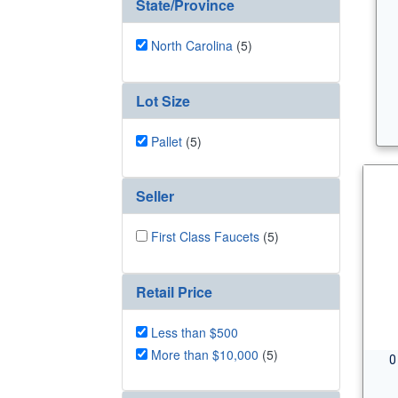
State/Province
North Carolina
(5)
Lot Size
Pallet
(5)
Seller
First Class Faucets
(5)
Retail Price
Less than $500
More than $10,000
(5)
0