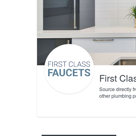
First Cl
Source directly 
other plumbing p