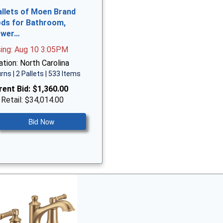
allets of Moen Brand
ds for Bathroom,
ower…
sing: Aug 10 3:05PM
tion: North Carolina
rns | 2 Pallets | 533 Items
rent Bid:
$1,360.00
 Retail: $34,014.00
Bid Now