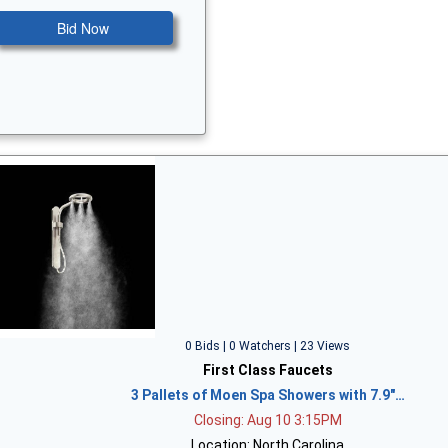
Bid Now
0 Bids | 0 Watchers | 23 Views
First Class Faucets
3 Pallets of Moen Spa Showers with 7.9"…
Closing: Aug 10 3:15PM
Location: North Carolina