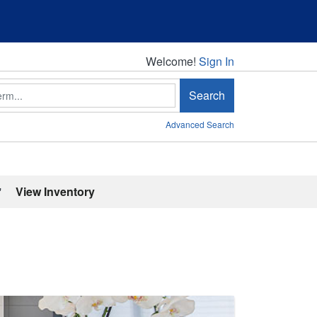
Welcome!
Welcome!
Sign In
Search
Advanced Search
'
View Inventory