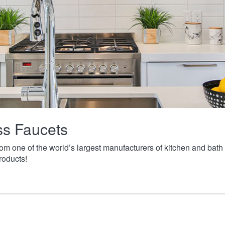
ass Faucets
from one of the world’s largest manufacturers of kitchen and ba
roducts!