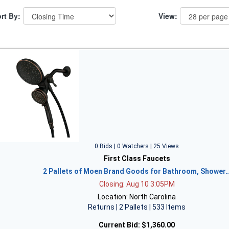
rt By:
View:
0 Bids | 0 Watchers | 25 Views
First Class Faucets
2 Pallets of Moen Brand Goods for Bathroom, Shower
Closing: Aug 10 3:05PM
Location: North Carolina
Returns | 2 Pallets | 533 Items
Current Bid:
$1,360.00