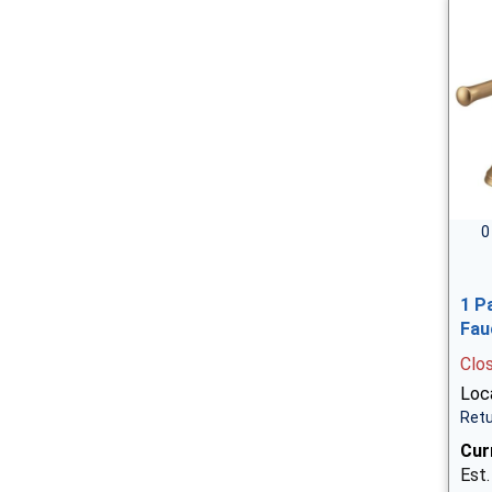
0
1 P
Fau
Clo
Loca
Retu
Cur
Est.