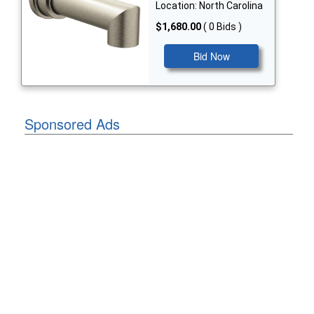
Location: North Carolina
$1,680.00
( 0 Bids )
Bid Now
Sponsored Ads