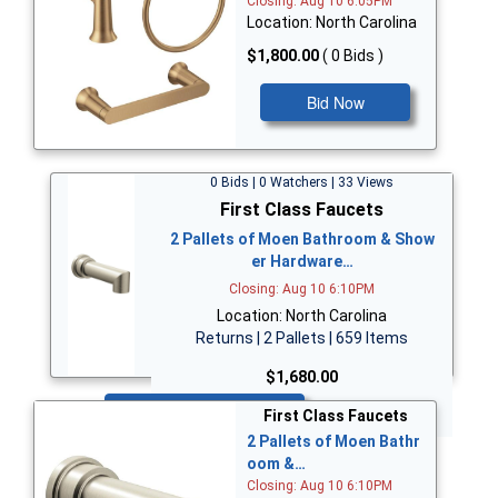
Closing: Aug 10 6:05PM
Location: North Carolina
$1,800.00
( 0 Bids )
Bid Now
0 Bids | 0 Watchers | 33 Views
First Class Faucets
2 Pallets of Moen Bathroom & Show
er Hardware…
Closing: Aug 10 6:10PM
Location: North Carolina
Returns | 2 Pallets | 659 Items
$1,680.00
Bid Now
First Class Faucets
2 Pallets of Moen Bathr
oom &…
Closing: Aug 10 6:10PM