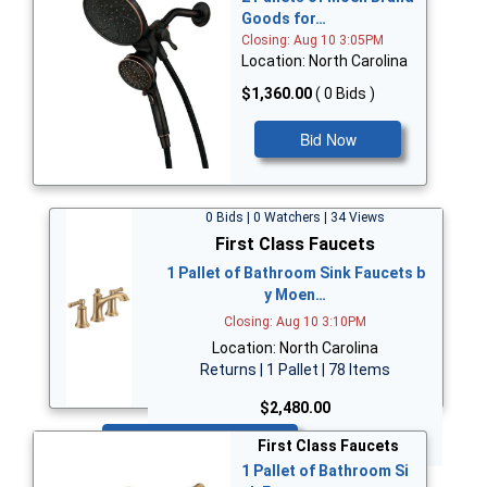
Goods for…
Closing: Aug 10 3:05PM
Location: North Carolina
$1,360.00
( 0 Bids )
Bid Now
0 Bids | 0 Watchers | 34 Views
First Class Faucets
1 Pallet of Bathroom Sink Faucets b
y Moen…
Closing: Aug 10 3:10PM
Location: North Carolina
Returns | 1 Pallet | 78 Items
$2,480.00
Bid Now
First Class Faucets
1 Pallet of Bathroom Si