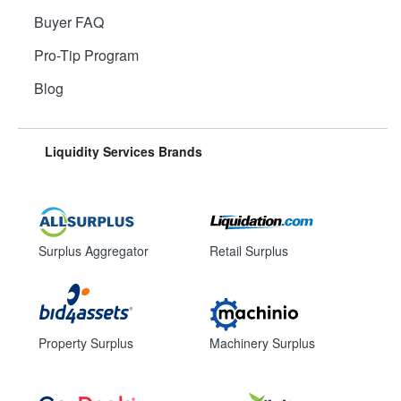
Buyer FAQ
Pro-Tip Program
Blog
Liquidity Services Brands
Surplus Aggregator
Retail Surplus
Property Surplus
Machinery Surplus