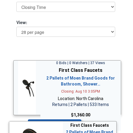
View:
0 Bids | 0 Watchers | 37 Views
First Class Faucets
2 Pallets of Moen Brand Goods for
Bathroom, Shower…
Closing: Aug 10 3:05PM
Location: North Carolina
Returns | 2 Pallets | 533 Items
$1,360.00
Bid Now
First Class Faucets
2 Pallets of Moen Brand