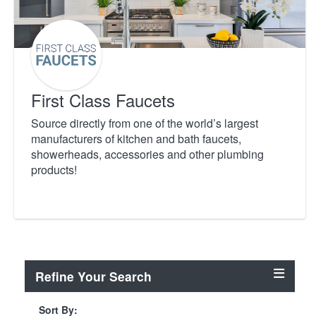
First Class Faucets
Source directly from one of the world’s largest
manufacturers of kitchen and bath faucets,
showerheads, accessories and other plumbing
products!
Refine Your Search
Sort By: