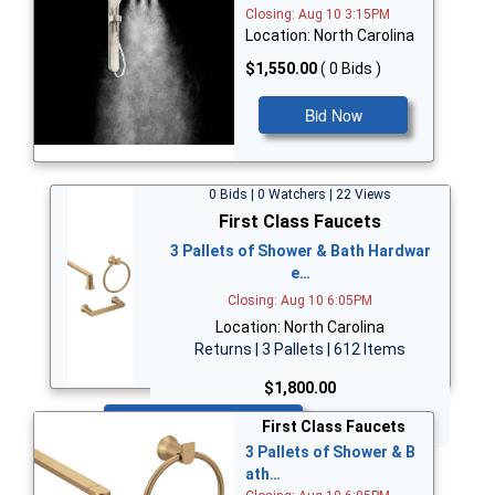
Closing: Aug 10 3:15PM
Location: North Carolina
$1,550.00
( 0 Bids )
Bid Now
0 Bids | 0 Watchers | 22 Views
First Class Faucets
3 Pallets of Shower & Bath Hardwar
e…
Closing: Aug 10 6:05PM
Location: North Carolina
Returns | 3 Pallets | 612 Items
$1,800.00
Bid Now
First Class Faucets
3 Pallets of Shower & B
ath…