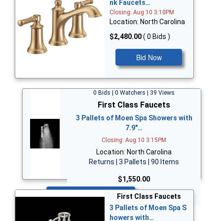
nk Faucets…
Closing: Aug 10 3:10PM
Location: North Carolina
$2,480.00
( 0 Bids )
Bid Now
0 Bids | 0 Watchers | 39 Views
First Class Faucets
3 Pallets of Moen Spa Showers with
7.9"…
Closing: Aug 10 3:15PM
Location: North Carolina
Returns | 3 Pallets | 90 Items
$1,550.00
Bid Now
First Class Faucets
3 Pallets of Moen Spa S
howers with…