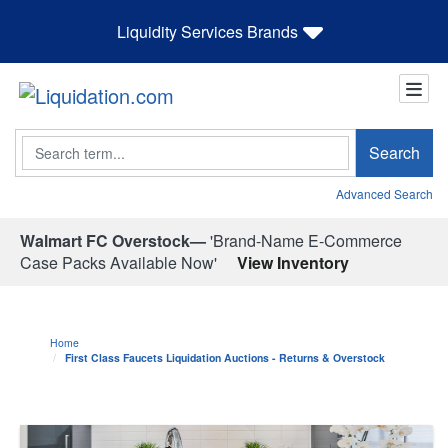
Liquidity Services Brands
Search
Search
Advanced Search
Walmart FC Overstock—
'Brand-Name E-Commerce
Case Packs Available Now'
View Inventory
Home
First Class Faucets Liquidation Auctions - Returns & Overstock