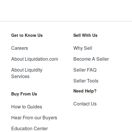
Get to Know Us
Sell With Us
Careers
Why Sell
About Liquidation.com
Become A Seller
About Liquidity
Seller FAQ
Services
Seller Tools
Need Help?
Buy From Us
Contact Us
How to Guides
Hear From our Buyers
Education Center