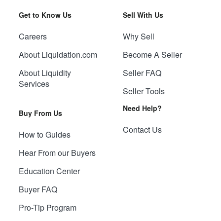
Get to Know Us
Sell With Us
Careers
Why Sell
About Liquidation.com
Become A Seller
About Liquidity
Seller FAQ
Services
Seller Tools
Need Help?
Buy From Us
Contact Us
How to Guides
Hear From our Buyers
Education Center
Buyer FAQ
Pro-Tip Program