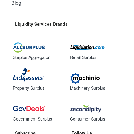
Blog
Liquidity Services Brands
Surplus Aggregator
Retail Surplus
Property Surplus
Machinery Surplus
Government Surplus
Consumer Surplus
Subscribe
Follow Us