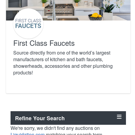
First Class Faucets
Source directly from one of the world’s largest
manufacturers of kitchen and bath faucets,
showerheads, accessories and other plumbing
products!
Refine Your Search
We're sorry, we didn't find any auctions on
Liquidation.com
matching your search term.