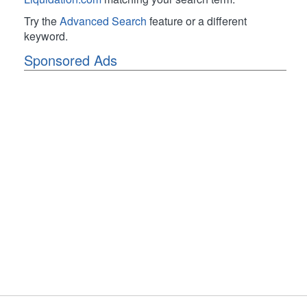
Try the
Advanced Search
feature or a different
keyword.
Sponsored Ads