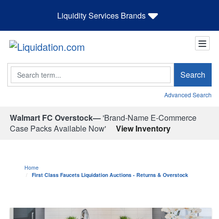
Liquidity Services Brands
Search
Search
Advanced Search
Walmart FC Overstock—
'Brand-Name E-Commerce
Case Packs Available Now'
View Inventory
Home
First Class Faucets Liquidation Auctions - Returns & Overstock